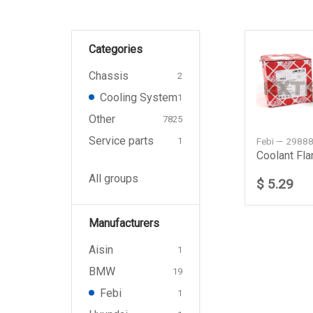
Categories
Chassis
2
Cooling System
1
Other
7825
Service parts
Febi — 2988
1
All groups
$ 5.29
Manufacturers
Aisin
1
BMW
19
Febi
1