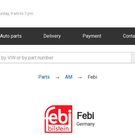
urday, 9 am to 7 pm
Auto parts
Delivery
Payment
Conta
Parts
AM
Febi
Febi
Germany