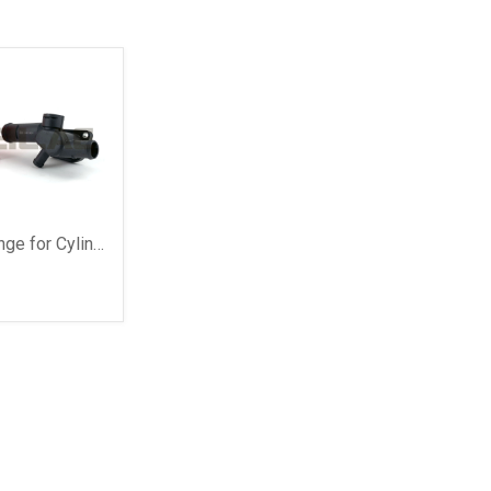
8
Coolant Flange for Cylinder Head, with Seal