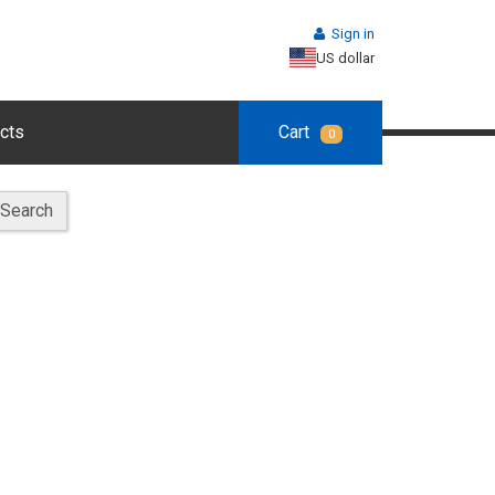
Sign in
US dollar
cts
Cart
0
Search