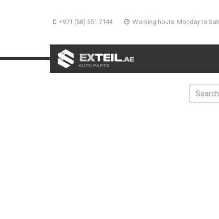
+971 (58) 551 7144
Working hours: Monday to Sat