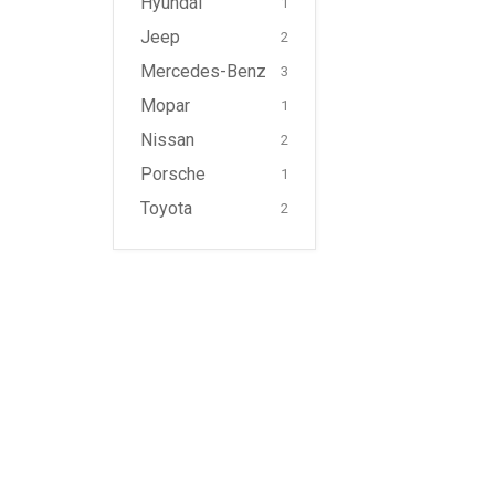
Hyundai
1
Jeep
2
Mercedes-Benz
3
Mopar
1
Nissan
2
Porsche
1
Toyota
2