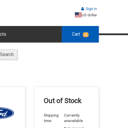
Sign in
US dollar
cts
Cart
0
Search
Out of Stock
Shipping
Currently
time:
unavailable