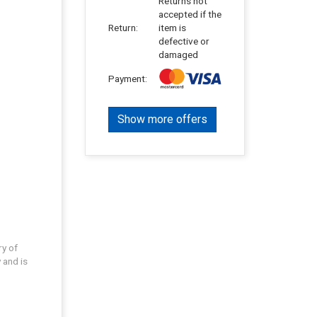
Returns not
accepted if the
Return:
item is
defective or
damaged
Payment:
Show more offers
ry of
 and is