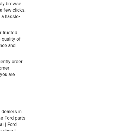
ssly browse
a few clicks,
g a hassle-
r trusted
 quality of
ance and
iently order
tomer
 you are
 dealers in
ne Ford parts
ai | Ford
e shop |