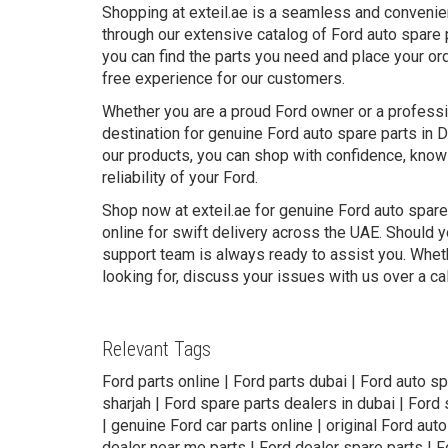
Shopping at exteil.ae is a seamless and convenie
through our extensive catalog of Ford auto spare 
you can find the parts you need and place your ord
free experience for our customers.
Whether you are a proud Ford owner or a professio
destination for genuine Ford auto spare parts in 
our products, you can shop with confidence, knowi
reliability of your Ford.
Shop now at exteil.ae for genuine Ford auto spare
online for swift delivery across the UAE. Should y
support team is always ready to assist you. Wheth
looking for, discuss your issues with us over a ca
Relevant Tags
Ford parts online | Ford parts dubai | Ford auto sp
sharjah | Ford spare parts dealers in dubai | Ford
| genuine Ford car parts online | original Ford auto
dealer near me parts | Ford dealer spare parts | F