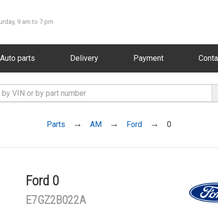
urday, 9 am to 7 pm
Auto parts
Delivery
Payment
Conta
Parts
AM
Ford
0
Ford 0
E7GZ2B022A