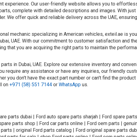
nt experience. Our user-friendly website allows you to effortle
parts, complete with detailed descriptions and images. With just 
er. We offer quick and reliable delivery across the UAE, ensurin
nal mechanic specializing in American vehicles, exteil.ae is you
Dubai, UAE. With our commitment to customer satisfaction and the
ng that you are acquiring the right parts to maintain the perform
 parts in Dubai, UAE. Explore our extensive inventory and conven
ou require any assistance or have any inquiries, our friendly cus
er you don't have the exact part number or can't find the product
ll on
+971 (58) 551 7144
or
WhatsApp
us.
are parts dubai | Ford auto spare parts sharjah | Ford spare parts
 spare parts shop | Ford car parts online | Ford oem parts | genui
 parts | original Ford parts catalog | Ford original spare parts dub
ord parts for sale | shop Ford parts online | Ford oem parts onlin