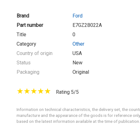
Brand
Ford
Part number
E7GZ2B022A
Title
0
Category
Other
Country of origin
USA
Status
New
Packaging
Original
Rating 5/5
Information on technical characteristics, the delivery set, the count
manufacture and the appearance of the goods is for reference only
based on the latest information available at the time of publication.