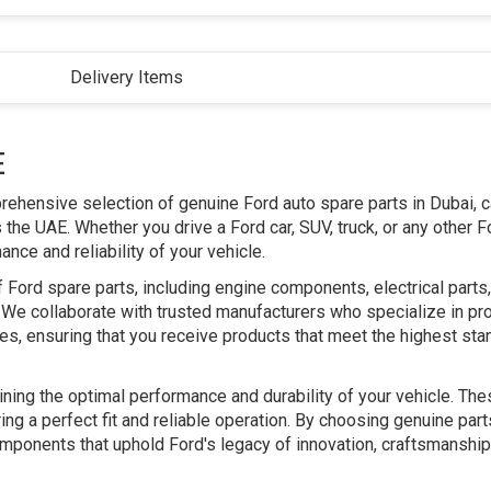
Delivery Items
E
prehensive selection of genuine Ford auto spare parts in Dubai, c
he UAE. Whether you drive a Ford car, SUV, truck, or any other F
ce and reliability of your vehicle.
 Ford spare parts, including engine components, electrical part
We collaborate with trusted manufacturers who specialize in pr
les, ensuring that you receive products that meet the highest sta
aining the optimal performance and durability of your vehicle. The
ing a perfect fit and reliable operation. By choosing genuine par
 components that uphold Ford's legacy of innovation, craftsmanship