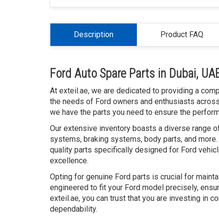
Description
Product FAQ
Ford Auto Spare Parts in Dubai, UA
At exteil.ae, we are dedicated to providing a com
the needs of Ford owners and enthusiasts across t
we have the parts you need to ensure the performan
Our extensive inventory boasts a diverse range of
systems, braking systems, body parts, and more. 
quality parts specifically designed for Ford vehic
excellence.
Opting for genuine Ford parts is crucial for maint
engineered to fit your Ford model precisely, ensur
exteil.ae, you can trust that you are investing in
dependability.