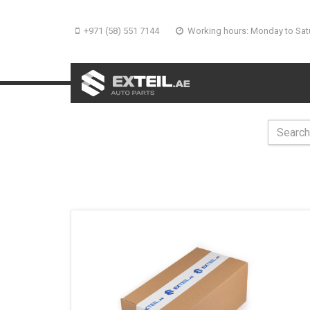
+971 (58) 551 7144
Working hours: Monday to Sat