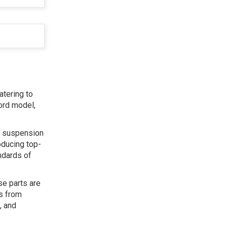
atering to
ord model,
s, suspension
oducing top-
ndards of
se parts are
ts from
, and