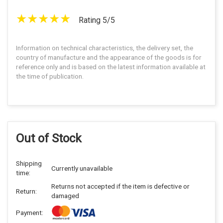
Rating 5/5
Information on technical characteristics, the delivery set, the
country of manufacture and the appearance of the goods is for
reference only and is based on the latest information available at
the time of publication.
Out of Stock
Shipping
Currently unavailable
time:
Returns not accepted if the item is defective or
Return:
damaged
Payment: