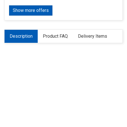
Show more offers
Description
Product FAQ
Delivery Items