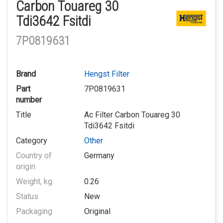
Carbon Touareg 30
Tdi3642 Fsitdi
7P0819631
Brand
Hengst Filter
Part
7P0819631
number
Title
Ac Filter Carbon Touareg 30
Tdi3642 Fsitdi
Category
Other
Country of
Germany
origin
Weight, kg
0.26
Status
New
Packaging
Original