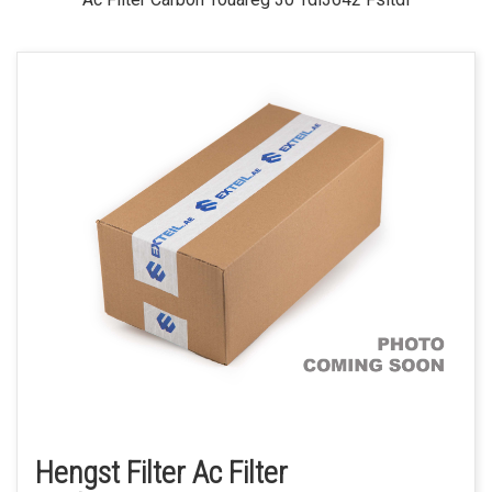
Hengst Filter Ac Filter