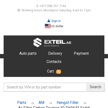
+971 (58) 551 7144
Working hours: Monday to Saturday, 9 am to 7 pm
Sign in
US dollar
Auto parts
Delivery
Payment
Contacts
Cart
0
Search
Parts
AM
Hengst Filter
Ac Filter Carbon Touareg 30 Tdi3642 Fsitdi