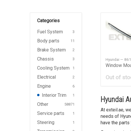
Categories
Fuel System
3
Body parts
11
Brake System
2
Chassis
3
Hyundai — 86
Cooling System
1
Out of sto
Electrical
2
Engine
6
Interior Trim
1
Hyundai Au
Other
58871
At exteil.ae, 
Service parts
1
needs of Hyund
Steering
have the parts 
1