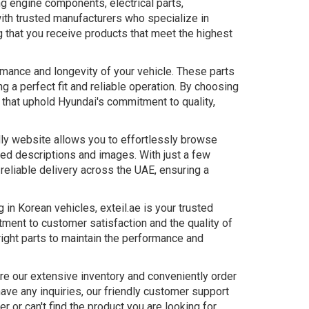
ng engine components, electrical parts,
th trusted manufacturers who specialize in
g that you receive products that meet the highest
rmance and longevity of your vehicle. These parts
g a perfect fit and reliable operation. By choosing
s that uphold Hyundai's commitment to quality,
dly website allows you to effortlessly browse
led descriptions and images. With just a few
 reliable delivery across the UAE, ensuring a
in Korean vehicles, exteil.ae is your trusted
tment to customer satisfaction and the quality of
right parts to maintain the performance and
ore our extensive inventory and conveniently order
have any inquiries, our friendly customer support
 or can't find the product you are looking for,