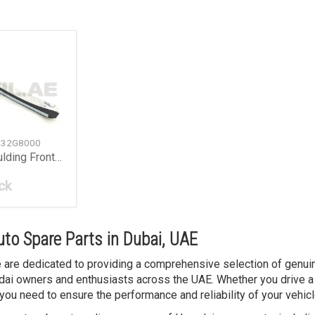
132G8000
Window Moulding Front Right
ck
to Spare Parts in Dubai, UAE
we are dedicated to providing a comprehensive selection of genuin
ai owners and enthusiasts across the UAE. Whether you drive a 
you need to ensure the performance and reliability of your vehicl