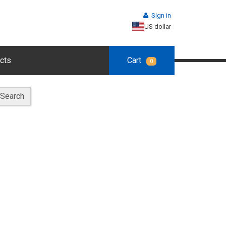
Sign in
US dollar
cts
Cart
0
Search