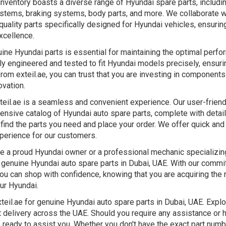
inventory boasts a diverse range of Hyundai spare parts, includi
tems, braking systems, body parts, and more. We collaborate wi
quality parts specifically designed for Hyundai vehicles, ensurin
xcellence.
uine Hyundai parts is essential for maintaining the optimal perfo
y engineered and tested to fit Hyundai models precisely, ensurin
rom exteil.ae, you can trust that you are investing in component
ovation.
teil.ae is a seamless and convenient experience. Our user-frien
tensive catalog of Hyundai auto spare parts, complete with detai
 find the parts you need and place your order. We offer quick and
perience for our customers.
e a proud Hyundai owner or a professional mechanic specializing 
r genuine Hyundai auto spare parts in Dubai, UAE. With our commi
you can shop with confidence, knowing that you are acquiring the 
our Hyundai.
teil.ae for genuine Hyundai auto spare parts in Dubai, UAE. Expl
t delivery across the UAE. Should you require any assistance or 
ready to assist you. Whether you don't have the exact part number