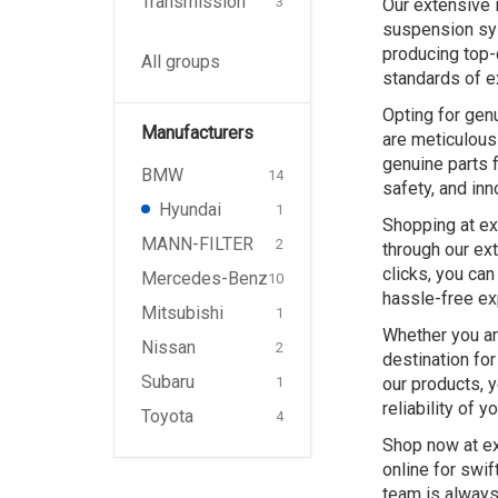
Transmission
3
Our extensive 
suspension sys
producing top-
All groups
standards of e
Opting for gen
Manufacturers
are meticulousl
genuine parts f
BMW
14
safety, and inn
Hyundai
1
Shopping at ex
MANN-FILTER
2
through our ex
clicks, you can
Mercedes-Benz
10
hassle-free ex
Mitsubishi
1
Whether you ar
Nissan
2
destination fo
Subaru
our products, 
1
reliability of y
Toyota
4
Shop now at ex
online for swif
team is always 