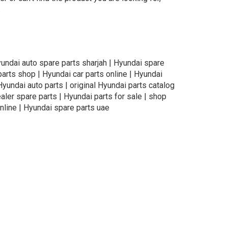
.
yundai auto spare parts sharjah | Hyundai spare
parts shop | Hyundai car parts online | Hyundai
Hyundai auto parts | original Hyundai parts catalog
aler spare parts | Hyundai parts for sale | shop
nline | Hyundai spare parts uae