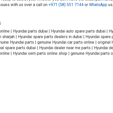
ssues with us over a call on
+971 (58) 551 7144
or
WhatsApp
us
s
online | Hyundai parts dubai | Hyundai auto spare parts dubai | H
n sharjah | Hyundai spare parts dealers in dubai | Hyundai spare 
uine Hyundai parts | genuine Hyundai car parts online | original 
nal spare parts dubai | Hyundai dealer near me parts | Hyundai de
online | Hyundai oem parts online shop | genuine Hyundai parts o