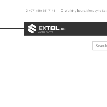
+971 (58) 551 7144
Working hours: Monday to Sat