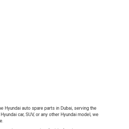
e Hyundai auto spare parts in Dubai, serving the
Hyundai car, SUV, or any other Hyundai model, we
e.