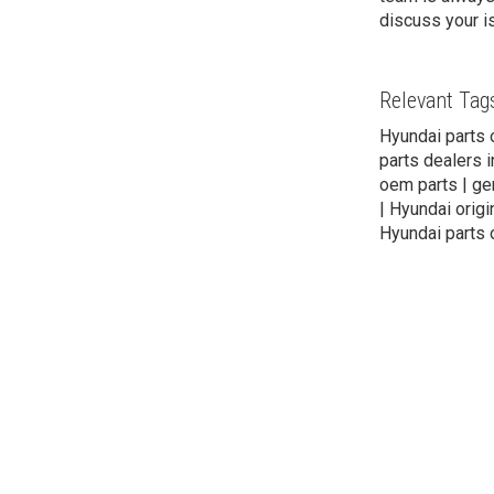
discuss your i
Relevant Tag
Hyundai parts 
parts dealers i
oem parts | gen
| Hyundai origi
Hyundai parts 