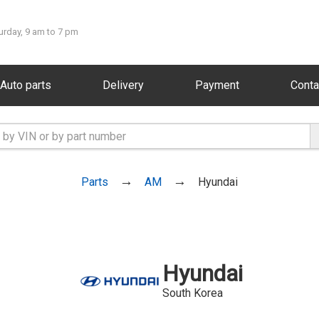
urday, 9 am to 7 pm
Auto parts
Delivery
Payment
Conta
Parts
AM
Hyundai
Hyundai
South Korea