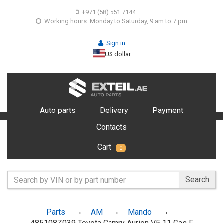
+971 (58) 551 7144
Working hours: Monday to Saturday, 9 am to 7 pm
Sign in
US dollar
Auto parts
Delivery
Payment
Contacts
Cart
0
Search
Parts
AM
Mando
485108Z039 Toyota Camry Aurion V5 11 Gas F