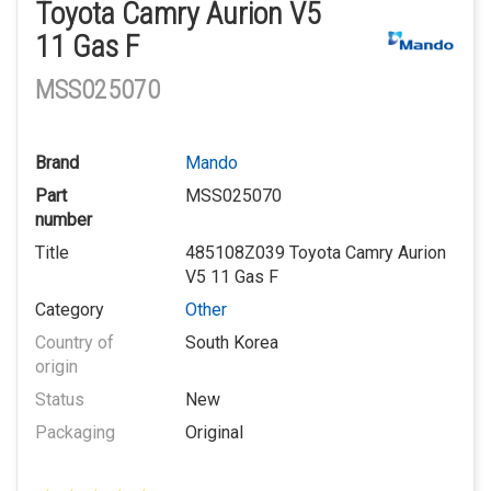
Toyota Camry Aurion V5
11 Gas F
MSS025070
Brand
Mando
Part
MSS025070
number
Title
485108Z039 Toyota Camry Aurion
V5 11 Gas F
Category
Other
Country of
South Korea
origin
Status
New
Packaging
Original