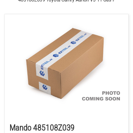
Mando 485108Z039