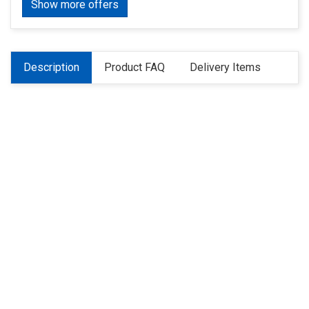
Show more offers
Description
Product FAQ
Delivery Items