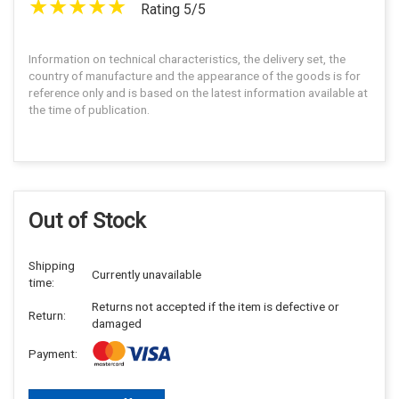
Rating 5/5
Information on technical characteristics, the delivery set, the
country of manufacture and the appearance of the goods is for
reference only and is based on the latest information available at
the time of publication.
Out of Stock
Shipping
Currently unavailable
time:
Returns not accepted if the item is defective or
Return:
damaged
Payment: