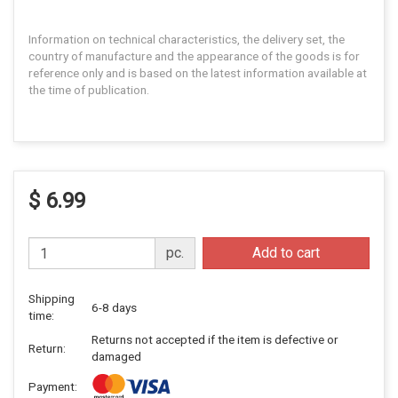
Information on technical characteristics, the delivery set, the
country of manufacture and the appearance of the goods is for
reference only and is based on the latest information available at
the time of publication.
$ 6.99
pc.
Add to cart
Shipping
6-8 days
time:
Returns not accepted if the item is defective or
Return:
damaged
Payment: