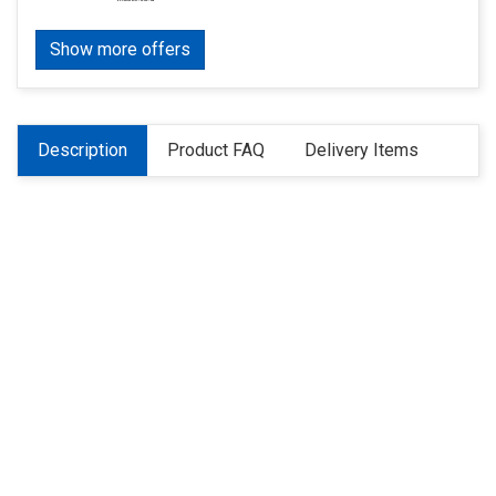
Show more offers
Description
Product FAQ
Delivery Items