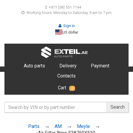
+971 (58) 551 7144
Working hours: Monday to Saturday, 9 am to 7 pm
Sign in
US dollar
Auto parts
Delivery
Payment
Contacts
Cart
0
Search
Parts
AM
Meyle
Air Filter Bmw E38750X530