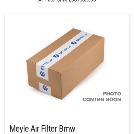
Meyle Air Filter Bmw