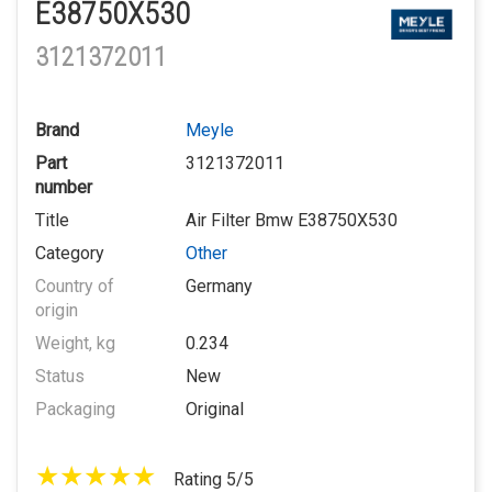
E38750X530
3121372011
Brand
Meyle
Part
3121372011
number
Title
Air Filter Bmw E38750X530
Category
Other
Country of
Germany
origin
Weight, kg
0.234
Status
New
Packaging
Original
Rating 5/5