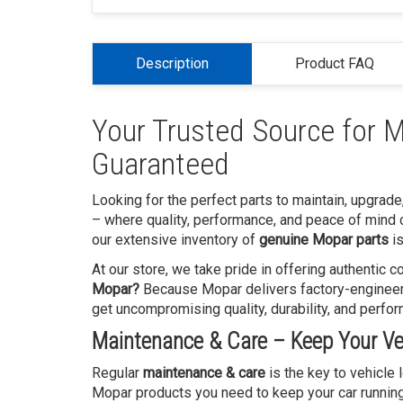
Description
Product FAQ
Your Trusted Source for M
Guaranteed
Looking for the perfect parts to maintain, upgrade
– where quality, performance, and peace of mind 
our extensive inventory of
genuine Mopar parts
is
At our store, we take pride in offering authentic
Mopar?
Because Mopar delivers factory-engineered
get uncompromising quality, durability, and perfo
Maintenance & Care – Keep Your Veh
Regular
maintenance & care
is the key to vehicle
Mopar products you need to keep your car running sm