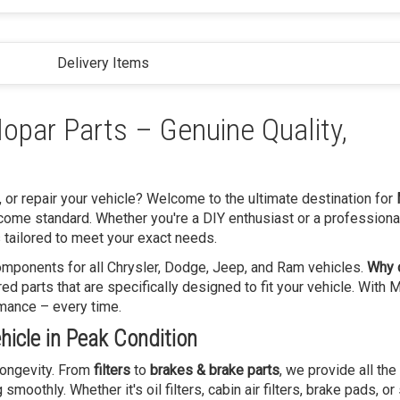
Delivery Items
opar Parts – Genuine Quality,
, or repair your vehicle? Welcome to the ultimate destination for
come standard. Whether you're a DIY enthusiast or a professiona
 tailored to meet your exact needs.
 components for all Chrysler, Dodge, Jeep, and Ram vehicles.
Why 
 parts that are specifically designed to fit your vehicle. With 
rmance – every time.
icle in Peak Condition
 longevity. From
filters
to
brakes & brake parts
, we provide all the
oothly. Whether it's oil filters, cabin air filters, brake pads, or