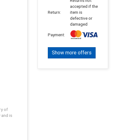
Returns not
accepted if the
Return:
item is
defective or
damaged
Payment:
Show more offers
ry of
 and is