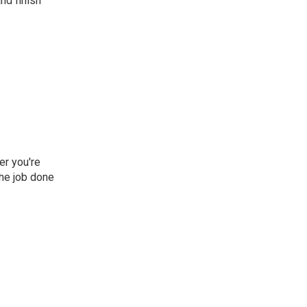
nd finish
er you're
he job done