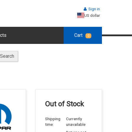
Sign in
US dollar
cts
Cart
0
Search
Out of Stock
Shipping
Currently
time:
unavailable