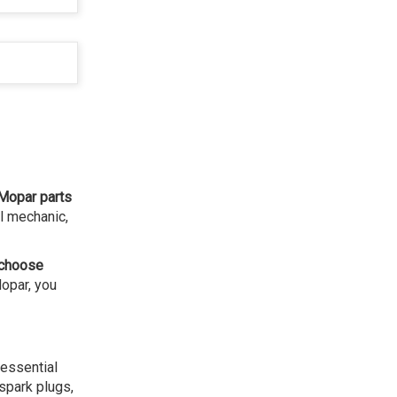
Mopar parts
l mechanic,
choose
Mopar, you
 essential
 spark plugs,