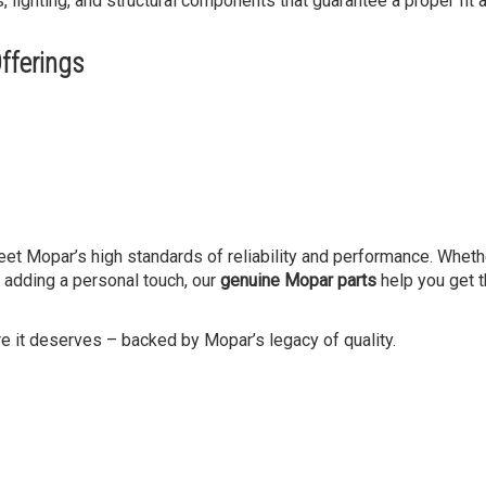
ghting, and structural components that guarantee a proper fit a
fferings
meet Mopar’s high standards of reliability and performance. Wheth
r adding a personal touch, our
genuine Mopar parts
help you get t
re it deserves – backed by Mopar’s legacy of quality.