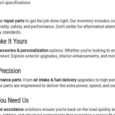
ct specifications.
par
repair parts
to get the job done right. Our inventory includes 
nality, safety, and performance. Don’t settle for aftermarket alte
y standards.
ke It Yours
essories & personalization
options. Whether you’re looking to e
ered. Explore exterior upgrades, interior enhancements, and mor
recision
mance parts
. From
air intake & fuel delivery
upgrades to high-pe
parts are engineered to deliver the extra power, speed, and co
You Need Us
ion assistance
solutions ensure you're back on the road quickly an