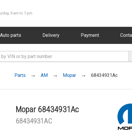
urday, 9 am to 7 pm
Auto parts
Delivery
Payment
Conta
Parts
AM
Mopar
68434931Ac
Mopar 68434931Ac
68434931AC