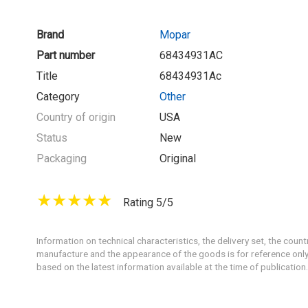
Brand
Mopar
Part number
68434931AC
Title
68434931Ac
Category
Other
Country of origin
USA
Status
New
Packaging
Original
Rating 5/5
Information on technical characteristics, the delivery set, the count
manufacture and the appearance of the goods is for reference only
based on the latest information available at the time of publication.