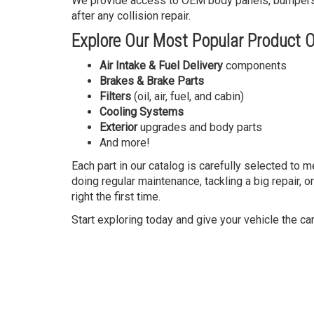
We provide access to OEM body panels, bumpers, li
after any collision repair.
Explore Our Most Popular Product O
Air Intake & Fuel Delivery
components
Brakes & Brake Parts
Filters
(oil, air, fuel, and cabin)
Cooling Systems
Exterior
upgrades and body parts
And more!
Each part in our catalog is carefully selected to 
doing regular maintenance, tackling a big repair, o
right the first time.
Start exploring today and give your vehicle the ca