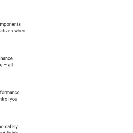
components
rnatives when
nhance
e – all
rformance
ntrol you
d safely.