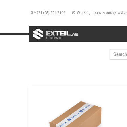
+971 (58) 551 7144
Working hours: Monday to Sat