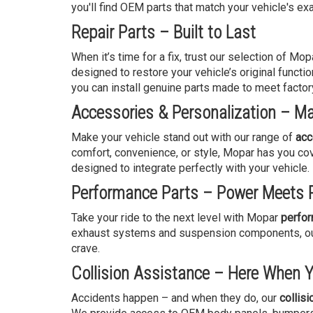
you'll find OEM parts that match your vehicle's exa
Repair Parts – Built to Last
When it’s time for a fix, trust our selection of Mo
designed to restore your vehicle’s original functio
you can install genuine parts made to meet factor
Accessories & Personalization – Ma
Make your vehicle stand out with our range of
acc
comfort, convenience, or style, Mopar has you cov
designed to integrate perfectly with your vehicle.
Performance Parts – Power Meets P
Take your ride to the next level with Mopar
perfor
exhaust systems and suspension components, our 
crave.
Collision Assistance – Here When 
Accidents happen – and when they do, our
collis