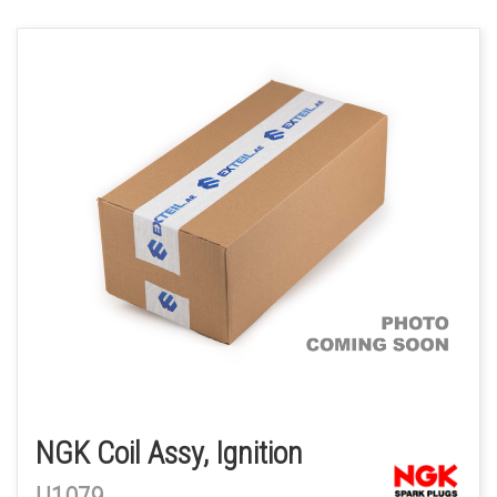
NGK Coil Assy, Ignition