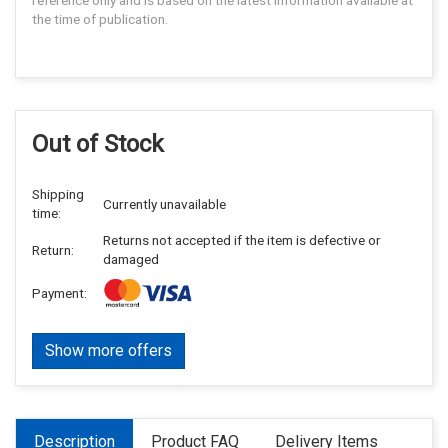
reference only and is based on the latest information available at
the time of publication.
Out of Stock
Shipping
Currently unavailable
time:
Returns not accepted if the item is defective or
Return:
damaged
Payment:
Show more offers
Description
Product FAQ
Delivery Items