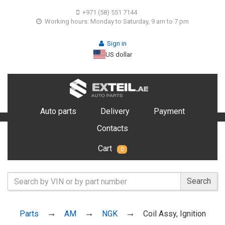
+971 (58) 551 7144
Working hours: Monday to Saturday, 9 am to 7 pm
Sign in
US dollar
Auto parts
Delivery
Payment
Contacts
Cart
0
Search
Parts
AM
NGK
Coil Assy, Ignition