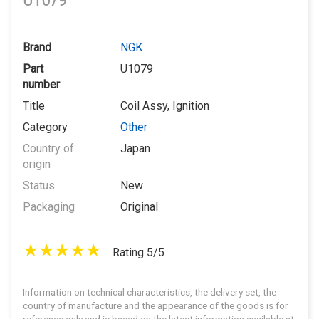
U1079
Brand
NGK
Part
U1079
number
Title
Coil Assy, Ignition
Category
Other
Country of
Japan
origin
Status
New
Packaging
Original
Rating 5/5
Information on technical characteristics, the delivery set, the
country of manufacture and the appearance of the goods is for