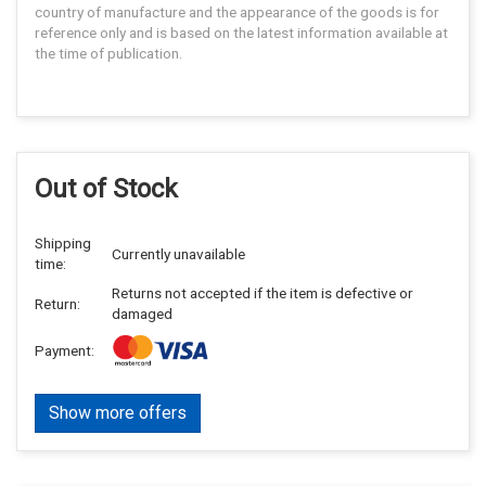
country of manufacture and the appearance of the goods is for
reference only and is based on the latest information available at
the time of publication.
Out of Stock
Shipping
Currently unavailable
time:
Returns not accepted if the item is defective or
Return:
damaged
Payment:
Show more offers