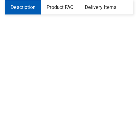
Description
Product FAQ
Delivery Items
About Us
Refund
Cooperation
Privacy Policy