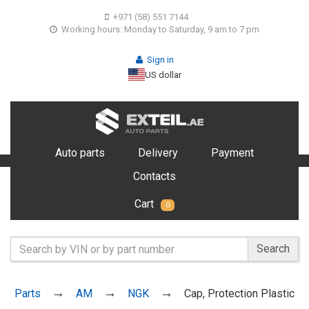
+971 (58) 551 7144
Working hours: Monday to Saturday, 9 am to 7 pm
Sign in
US dollar
Auto parts
Delivery
Payment
Contacts
Cart
0
Search
Parts
AM
NGK
Cap, Protection Plastic