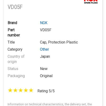
VD05F
Brand
NGK
Part
VD05F
number
Title
Cap, Protection Plastic
Category
Other
Country of
Japan
origin
Status
New
Packaging
Original
Rating 5/5
Information on technical characteristics, the delivery set, the