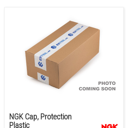
NGK Cap, Protection
Plastic