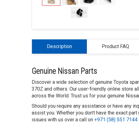
Description
Product FAQ
Genuine Nissan Parts
Discover a wide selection of genuine Toyota spare 
370Z and others. Our user-friendly online store a
across the World. Trust us for your genuine Nissa
Should you require any assistance or have any inq
assist you. Whether you don't have the exact part 
issues with us over a call on
+971 (58) 551 7144