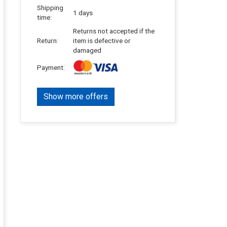
Shipping
1 days
time:
Returns not accepted if the
Return:
item is defective or
damaged
Payment:
Show more offers