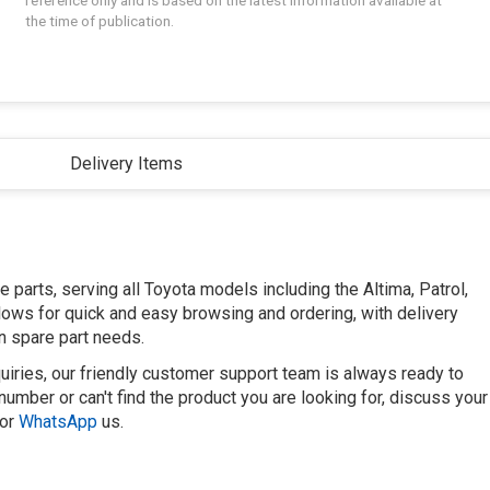
reference only and is based on the latest information available at
the time of publication.
Delivery Items
parts, serving all Toyota models including the Altima, Patrol,
llows for quick and easy browsing and ordering, with delivery
n spare part needs.
uiries, our friendly customer support team is always ready to
number or can't find the product you are looking for, discuss your
or
WhatsApp
us.