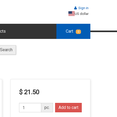
Sign in
US dollar
cts
Cart
0
Search
$ 21.50
pc.
Add to cart