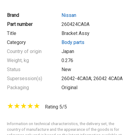
Brand
Nissan
Part number
260424CA0A
Title
Bracket Assy
Category
Body parts
Country of origin
Japan
Weight, kg
0.276
Status
New
Supersession(s)
26042-4CA0A; 26042 4CA0A
Packaging
Original
Rating 5/5
Information on technical characteristics, the delivery set, the
country of manufacture and the appearance of the goods is for