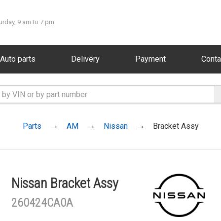
urday, 9 am to 7 pm
Auto parts
Delivery
Payment
Conta
Parts
AM
Nissan
Bracket Assy
Nissan Bracket Assy
260424CA0A