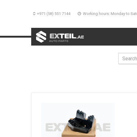
+971 (58) 551 7144
Working hours: Monday to Sat