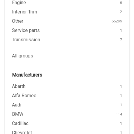
Engine
6
Interior Trim
2
Other
66299
Service parts
1
Transmission
7
All groups
Manufacturers
Abarth
1
Alfa Romeo
1
Audi
1
BMW
114
Cadillac
1
Chevrolet
1