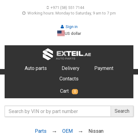
+971 (58) 551 7144
Working hours: Monday to Saturday, 9 am to 7 pm
Sign in
US dollar
Auto parts
Delivery
Payment
Contacts
Cart
0
Search
Parts
OEM
Nissan