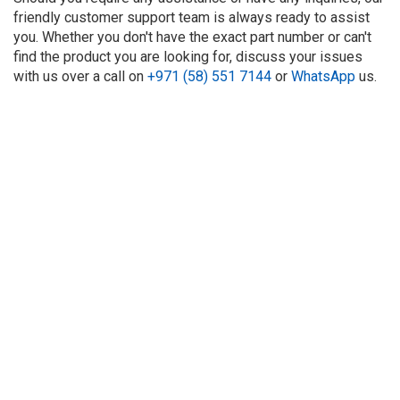
friendly customer support team is always ready to assist
you. Whether you don't have the exact part number or can't
find the product you are looking for, discuss your issues
with us over a call on
+971 (58) 551 7144
or
WhatsApp
us.