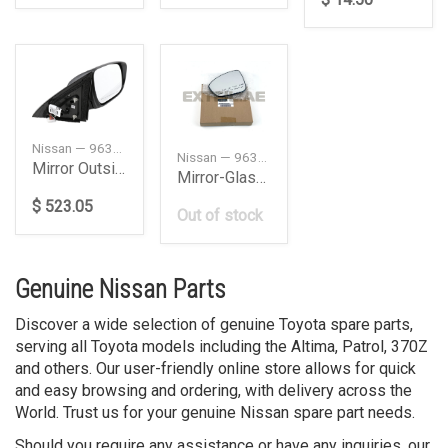
Nissan — 963029PJ3A
Nissan — 963666CA2A
Mirror Outside, Left
Mirror-Glass, Left
$ 523.05
Out of stock
Genuine Nissan Parts
Discover a wide selection of genuine Toyota spare parts,
serving all Toyota models including the Altima, Patrol, 370Z
and others. Our user-friendly online store allows for quick
and easy browsing and ordering, with delivery across the
World. Trust us for your genuine Nissan spare part needs.
Should you require any assistance or have any inquiries, our