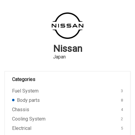
Nissan
Japan
Categories
Fuel System
3
Body parts
8
Chassis
4
Cooling System
2
Electrical
5