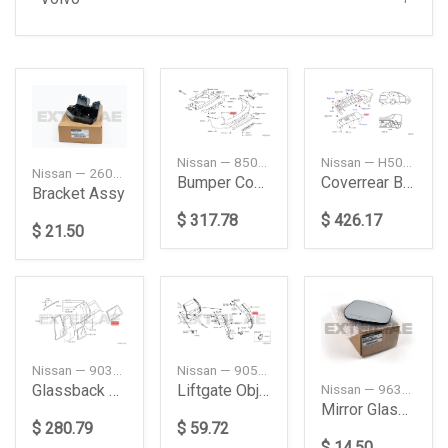
Nissan — H50101A33C
Nissan — 850229PF0H
Nissan — 260424CA0A
Coverrear Bump
Bumper Cover, Rear
Bracket Assy
$ 426.17
$ 317.78
$ 21.50
Nissan — 90300VB011
Nissan — 905684BA1A
Glassback Door
Liftgate Object Sensor (Right)
Nissan — 963655RD0A
Mirror Glass, Right
$ 280.79
$ 59.72
$ 14.50