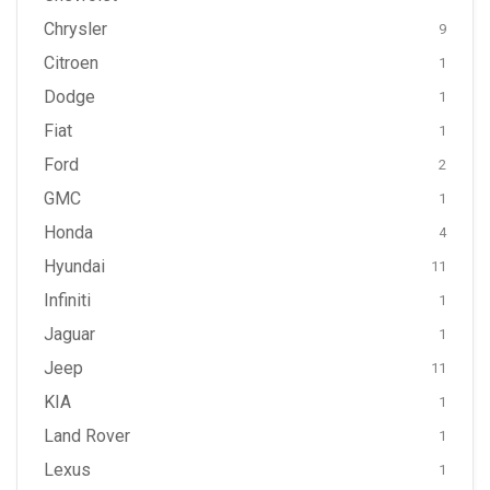
Chrysler
9
Citroen
1
Dodge
1
Fiat
1
Ford
2
GMC
1
Honda
4
Hyundai
11
Infiniti
1
Jaguar
1
Jeep
11
KIA
1
Land Rover
1
Lexus
1