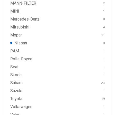
MANN-FILTER
2
MINI
1
Mercedes-Benz
8
Mitsubishi
4
Mopar
11
Nissan
8
RAM
1
Rolls-Royce
1
Seat
1
Skoda
1
Subaru
23
Suzuki
1
Toyota
19
Volkswagen
1
Volvo
1