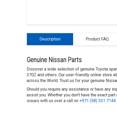
Description
Product FAQ
Genuine Nissan Parts
Discover a wide selection of genuine Toyota spare 
370Z and others. Our user-friendly online store a
across the World. Trust us for your genuine Nissa
Should you require any assistance or have any inq
assist you. Whether you don't have the exact part 
issues with us over a call on
+971 (58) 551 7144