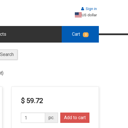
Sign in
US dollar
cts
Cart
0
Search
t)
$ 59.72
pc.
Add to cart