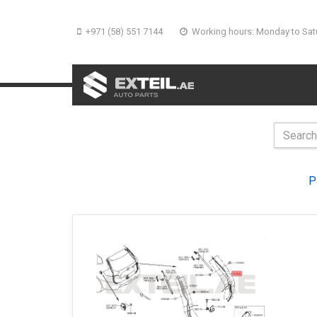
+971 (58) 551 7144
Working hours: Monday to Sat
P