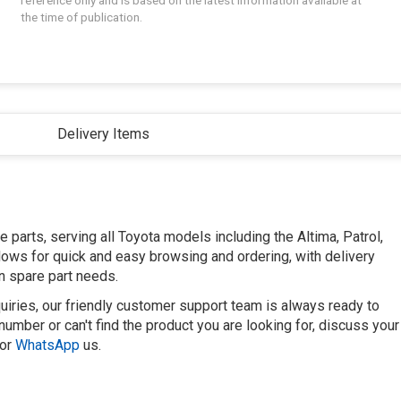
reference only and is based on the latest information available at
the time of publication.
Delivery Items
parts, serving all Toyota models including the Altima, Patrol,
llows for quick and easy browsing and ordering, with delivery
n spare part needs.
uiries, our friendly customer support team is always ready to
number or can't find the product you are looking for, discuss your
or
WhatsApp
us.