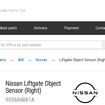
urday, 9 am to 7 pm
Auto parts
Delivery
Payment
Conta
arts
AM
Nissan
Liftgate Object Sensor (Righ
Nissan Liftgate Object
Sensor (Right)
905684BA1A