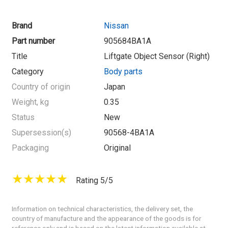
Brand
Nissan
Part number
905684BA1A
Title
Liftgate Object Sensor (Right)
Category
Body parts
Country of origin
Japan
Weight, kg
0.35
Status
New
Supersession(s)
90568-4BA1A
Packaging
Original
Rating 5/5
Information on technical characteristics, the delivery set, the
country of manufacture and the appearance of the goods is for