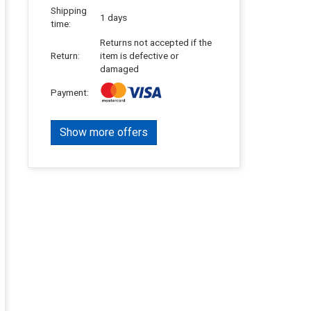
Shipping
1 days
time:
Returns not accepted if the
Return:
item is defective or
damaged
Payment:
Show more offers