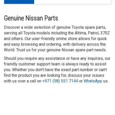
Genuine Nissan Parts
Discover a wide selection of genuine Toyota spare parts,
serving all Toyota models including the Altima, Patrol, 370Z
and others. Our user-friendly online store allows for quick
and easy browsing and ordering, with delivery across the
World. Trust us for your genuine Nissan spare part needs.
Should you require any assistance or have any inquiries, our
friendly customer support team is always ready to assist
you. Whether you don't have the exact part number or can't
find the product you are looking for, discuss your issues
with us over a call on
+971 (58) 551 7144
or
WhatsApp
us.