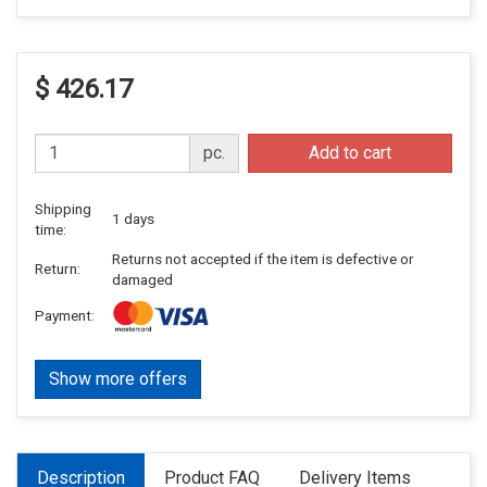
$ 426.17
pc.
Add to cart
Shipping
1 days
time:
Returns not accepted if the item is defective or
Return:
damaged
Payment:
Show more offers
Description
Product FAQ
Delivery Items