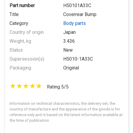
Part number
H50101A33C
Title
Coverrear Bump
Category
Body parts
Country of origin
Japan
Weight, kg
3.436
Status
New
Supersession(s)
H5010-1A33C
Packaging
Original
Rating 5/5
Information on technical characteristics, the delivery set, the
country of manufacture and the appearance of the goods is for
reference only and is based on the latest information available at
the time of publication.