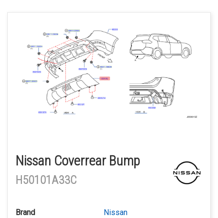
Nissan Coverrear Bump
H50101A33C
Brand
Nissan