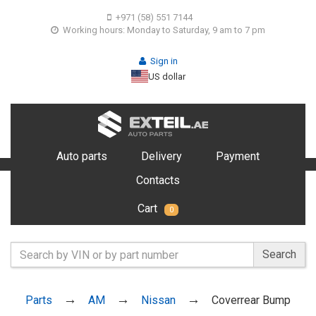
+971 (58) 551 7144
Working hours: Monday to Saturday, 9 am to 7 pm
Sign in
US dollar
Auto parts
Delivery
Payment
Contacts
Cart
0
Search
Parts
AM
Nissan
Coverrear Bump