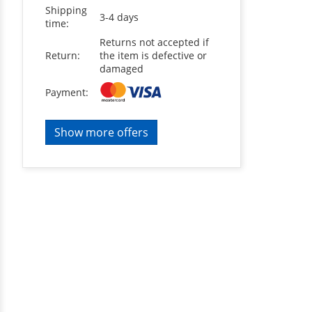
Shipping
3-4 days
time:
Returns not accepted if
Return:
the item is defective or
damaged
Payment:
Show more offers