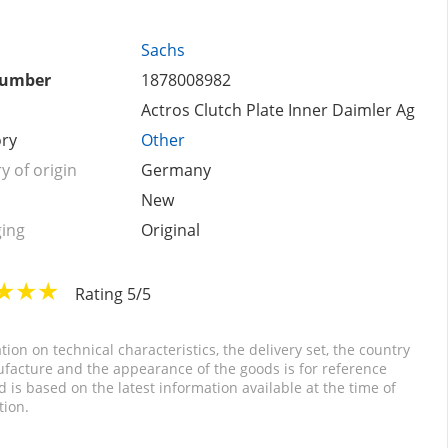
Sachs
number
1878008982
Actros Clutch Plate Inner Daimler Ag
ry
Other
y of origin
Germany
New
ing
Original
Rating 5/5
tion on technical characteristics, the delivery set, the country
facture and the appearance of the goods is for reference
d is based on the latest information available at the time of
tion.