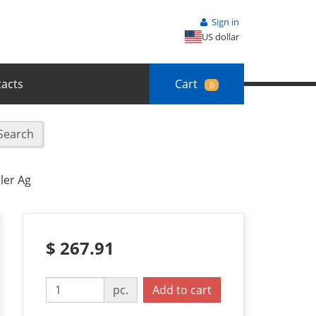
Sign in
US dollar
acts
Cart
0
Search
ler Ag
$ 267.91
pc.
Add to cart