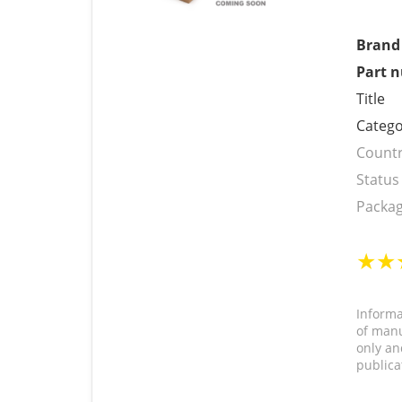
Brand
Part 
Title
Catego
Countr
Status
Packag
Informa
of manu
only an
publica