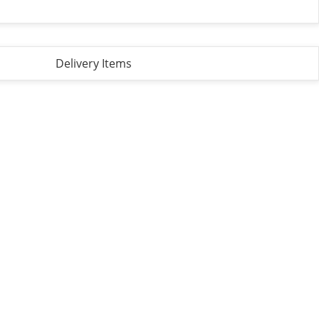
Delivery Items
Privacy Policy
Terms and Conditions