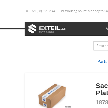
+971 (58) 551 7144
Working hours: Monday to Sa
A
Parts
Sac
Pla
187