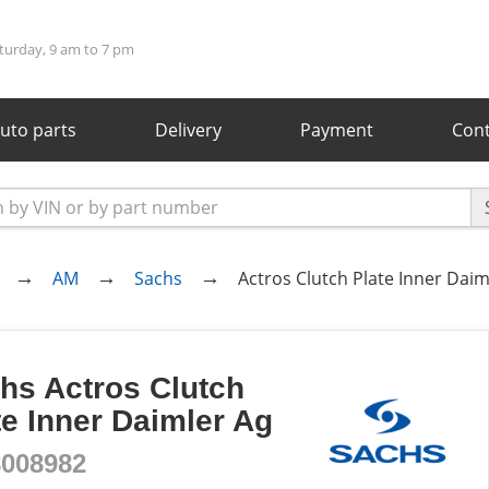
turday, 9 am to 7 pm
uto parts
Delivery
Payment
Cont
AM
Sachs
Actros Clutch Plate Inner Daim
hs Actros Clutch
te Inner Daimler Ag
8008982