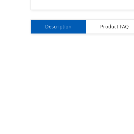
Description
Product FAQ
About Us
Refund
Cooperation