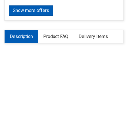
Show more offers
Description
Product FAQ
Delivery Items