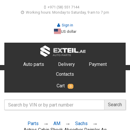
+971 (58) 551 7144
Working hours: Monday to Saturday, 9 am to 7 pm
Sign in
US dollar
Auto parts
Delivery
Payment
Contacts
Cart
0
Search
Parts
AM
Sachs
Actros Cabin Shock Absorber Daimler Ag