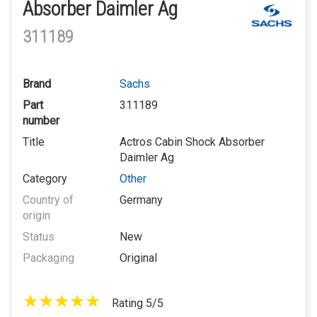
Absorber Daimler Ag
311189
Brand
Sachs
Part
311189
number
Title
Actros Cabin Shock Absorber
Daimler Ag
Category
Other
Country of
Germany
origin
Status
New
Packaging
Original
Rating 5/5