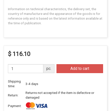
Information on technical characteristics, the delivery set, the
country of manufacture and the appearance of the goods is for
reference only and is based on the latest information available at
the time of publication.
$ 116.10
pc.
Add to cart
Shipping
3-4 days
time:
Returns not accepted if the item is defective or
Return:
damaged
Payment: