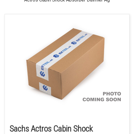
Sachs Actros Cabin Shock