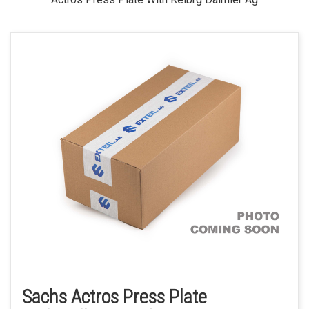
Sachs Actros Press Plate