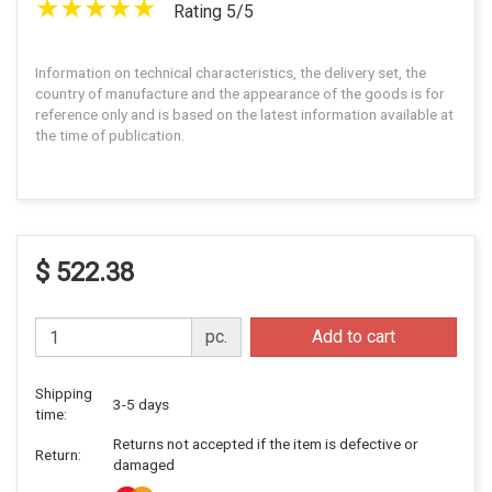
Rating 5/5
Information on technical characteristics, the delivery set, the
country of manufacture and the appearance of the goods is for
reference only and is based on the latest information available at
the time of publication.
$ 522.38
pc.
Add to cart
Shipping
3-5 days
time:
Returns not accepted if the item is defective or
Return:
damaged