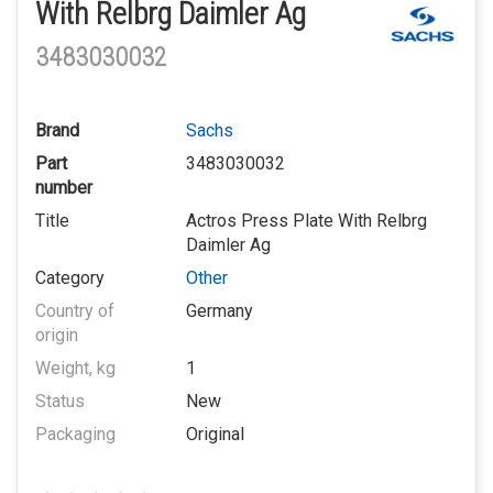
With Relbrg Daimler Ag
3483030032
Brand
Sachs
Part
3483030032
number
Title
Actros Press Plate With Relbrg
Daimler Ag
Category
Other
Country of
Germany
origin
Weight, kg
1
Status
New
Packaging
Original