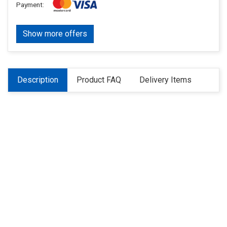
Payment:
Show more offers
Description
Product FAQ
Delivery Items