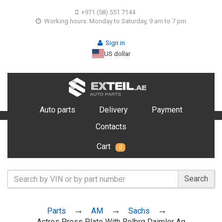
+971 (58) 551 7144
Working hours: Monday to Saturday, 9 am to 7 pm
Sign in
US dollar
Auto parts
Delivery
Payment
Contacts
Cart
0
Search
Parts
AM
Sachs
Actros Press Plate With Relbrg Daimler Ag