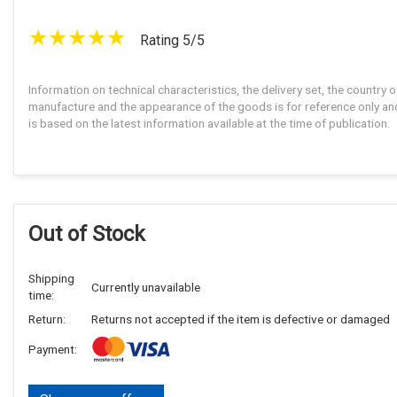
Rating 5/5
Information on technical characteristics, the delivery set, the country o
manufacture and the appearance of the goods is for reference only an
is based on the latest information available at the time of publication.
Out of Stock
Shipping
Currently unavailable
time:
Return:
Returns not accepted if the item is defective or damaged
Payment: