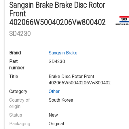
Sangsin Brake Brake Disc Rotor
Front
402066W50040206Vw800402
SD4230
Brand
Sangsin Brake
Part
SD4230
number
Title
Brake Disc Rotor Front
402066W50040206Vw800402
Category
Other
Country of
South Korea
origin
Status
New
Packaging
Original