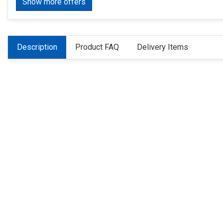
Show more offers
Description
Product FAQ
Delivery Items