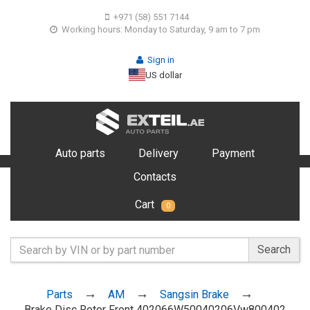
+971 (58) 551 7144
Working hours: Monday to Saturday, 9 am to 7 pm
Sign in
US dollar
Auto parts
Delivery
Payment
Contacts
Cart
0
Search
Parts
AM
Sangsin Brake
Brake Disc Rotor Front 402066W50040206Vw800402