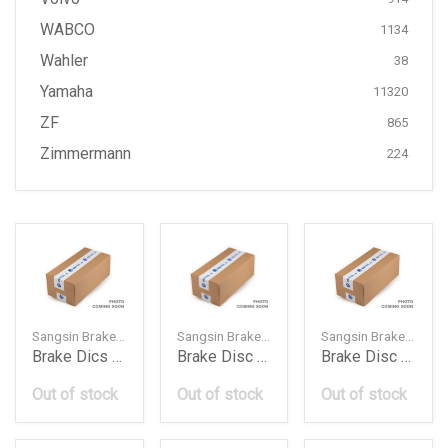
WABCO
1134
Wahler
38
Yamaha
11320
ZF
865
Zimmermann
224
Sangsin Brake — SD4326
Sangsin Brake — SD3031
Sangsin Brake — SD3093
Brake Dics Rotor Rear Mn102438 Mi L200 200505 Hi
Brake Disc Rotor Front 13502044 Op Astra J 201011
Brake Disc Rotor Front 13502059 Che Trax 2016 Hi
Out of stock
Out of stock
Out of stock