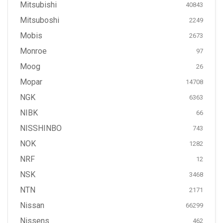
Mitsubishi
40843
Mitsuboshi
2249
Mobis
2673
Monroe
97
Moog
26
Mopar
14708
NGK
6363
NIBK
66
NISSHINBO
743
NOK
1282
NRF
12
NSK
3468
NTN
2171
Nissan
66299
Nissens
462