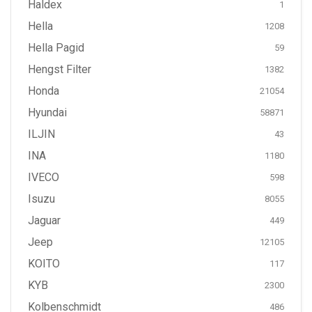
Haldex
1
Hella
1208
Hella Pagid
59
Hengst Filter
1382
Honda
21054
Hyundai
58871
ILJIN
43
INA
1180
IVECO
598
Isuzu
8055
Jaguar
449
Jeep
12105
KOITO
117
KYB
2300
Kolbenschmidt
486