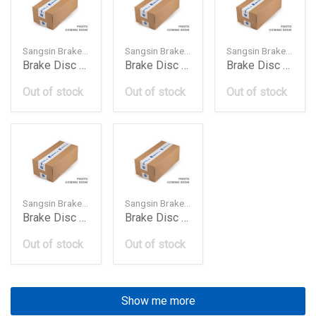
Sangsin Brake — SD4216
Sangsin Brake — SD4230
Sangsin Brake — SD4243
Brake Disc Rotor Front 4020650Y01 Ni Sunnynx Cou
Brake Disc Rotor Front 402066W50040206Vw800402
Brake Disc Rotor Front 402067S000 Ni Armada 20041
Out of stock
Out of stock
Out of stock
Sangsin Brake — SD4263
Sangsin Brake — SD4207
Brake Disc Rotor Front 402069J400 Ni Teana 200604
Brake Disc Rotor Front 40206Ax600 Ni Micra 200408
Out of stock
Out of stock
Show me more