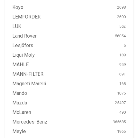
Koyo
2698
LEMFÖRDER
2600
LUK
562
Land Rover
56054
Lesjöfors
5
Liqui Moly
189
MAHLE
959
MANN-FILTER
691
Magneti Marelli
168
Mando
1075
Mazda
25497
McLaren
490
Mercedes-Benz
965685
Meyle
1965