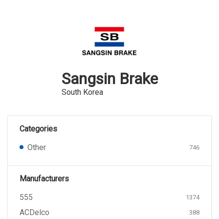
Sangsin Brake
South Korea
Categories
Other
746
Manufacturers
555
1374
ACDelco
388