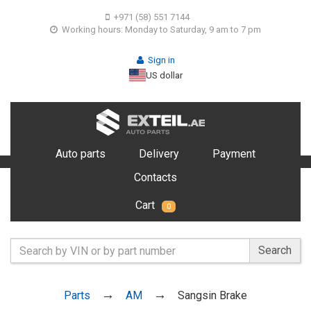
+971 (58) 551 7144
Working hours: Monday to Saturday, 9 am to 7 pm
Sign in
US dollar
Auto parts
Delivery
Payment
Contacts
Cart
0
Search
Parts
AM
Sangsin Brake