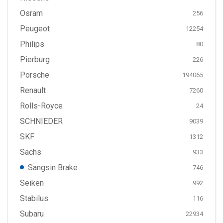
Osram
256
Peugeot
12254
Philips
80
Pierburg
226
Porsche
194065
Renault
7260
Rolls-Royce
24
SCHNIEDER
9039
SKF
1312
Sachs
933
Sangsin Brake
746
Seiken
992
Stabilus
116
Subaru
22934