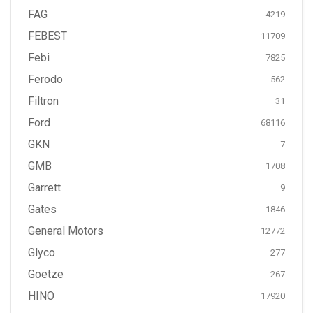
FAG
4219
FEBEST
11709
Febi
7825
Ferodo
562
Filtron
31
Ford
68116
GKN
7
GMB
1708
Garrett
9
Gates
1846
General Motors
12772
Glyco
277
Goetze
267
HINO
17920