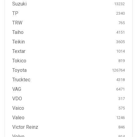
Suzuki
13232
TP
2340
TRW
765
Taiho
4151
Teikin
3605
Textar
1014
Tokico
819
Toyota
126764
Trucktec
4318
VAG
6471
VDO
317
Vaico
575
Valeo
1246
Victor Reinz
846
Volvo
914