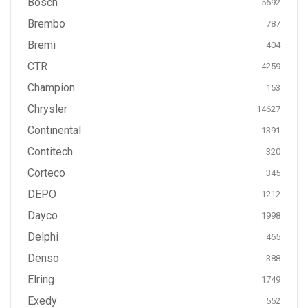
Bosch
5692
Brembo
787
Bremi
404
CTR
4259
Champion
153
Chrysler
14627
Continental
1391
Contitech
320
Corteco
345
DEPO
1212
Dayco
1998
Delphi
465
Denso
388
Elring
1749
Exedy
552