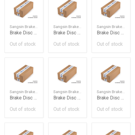
Sangsin Brake — SD4240
Sangsin Brake — SD4276
Sangsin Brake — SD4277
Brake Disc Rotor Front 402061Kc1A Ni Xtrail 2007
Brake Disc Rotor Front 402061Lb0A Ni Patrol 20100
Brake Disc Rotor Front 402063Ja0A Ni Fathfinder 2
Out of stock
Out of stock
Out of stock
Sangsin Brake — SD4270
Sangsin Brake — SD4215
Sangsin Brake — SD4251
Brake Disc Rotor Front 402063Ta0A Ni Teana 2014
Brake Disc Rotor Front 4020640U12 402062Y505 Ni
Brake Disc Rotor Front 402064Ba0A Ni Trail 201712
Out of stock
Out of stock
Out of stock