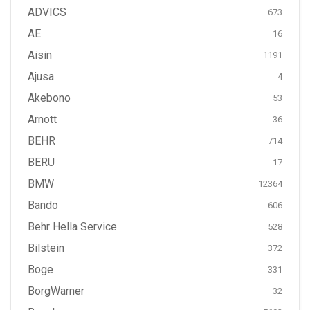
ADVICS
673
AE
16
Aisin
1191
Ajusa
4
Akebono
53
Arnott
36
BEHR
714
BERU
17
BMW
12364
Bando
606
Behr Hella Service
528
Bilstein
372
Boge
331
BorgWarner
32