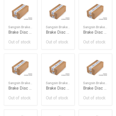
Sangsin Brake — SD3060
Sangsin Brake — SD4201
Sangsin Brake — SD4205
Brake Disc Rotor Front 402060010R Hy Renault 20140
Brake Disc Rotor Front 4020601G014020601G03 Ni
Brake Disc Rotor Front 402060M601 Ni Almera 19950
Out of stock
Out of stock
Out of stock
Sangsin Brake — SD4214
Sangsin Brake — SD4235
Sangsin Brake — SD4245
Brake Disc Rotor Front 402060W001 Ni Pathfinder 1
Brake Disc Rotor Front 402061Ha0A Ni Micra 201010
Brake Disc Rotor Front 402061Ka1A40206En000 Ni
Out of stock
Out of stock
Out of stock