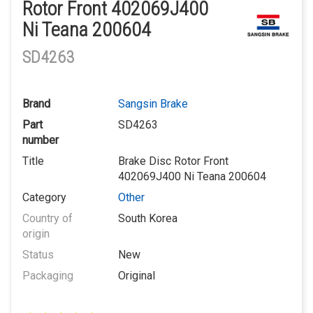
Rotor Front 402069J400
Ni Teana 200604
SD4263
Brand
Sangsin Brake
Part
SD4263
number
Title
Brake Disc Rotor Front
402069J400 Ni Teana 200604
Category
Other
Country of
South Korea
origin
Status
New
Packaging
Original