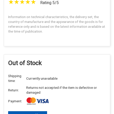
Rating 5/5
Information on technical characteristics, the delivery set, the
country of manufacture and the appearance of the goods is for
reference only and is based on the latest information available at
the time of publication.
Out of Stock
Shipping
Currently unavailable
time:
Returns not accepted if the item is defective or
Return:
damaged
Payment: