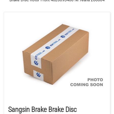
Sangsin Brake Brake Disc