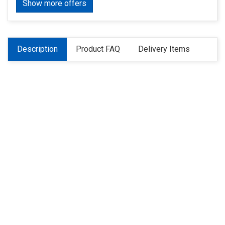
Show more offers
Description
Product FAQ
Delivery Items