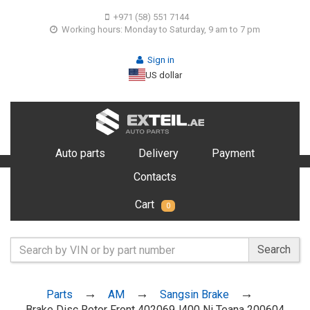
+971 (58) 551 7144
Working hours: Monday to Saturday, 9 am to 7 pm
Sign in
US dollar
Auto parts
Delivery
Payment
Contacts
Cart
0
Search
Parts
AM
Sangsin Brake
Brake Disc Rotor Front 402069J400 Ni Teana 200604