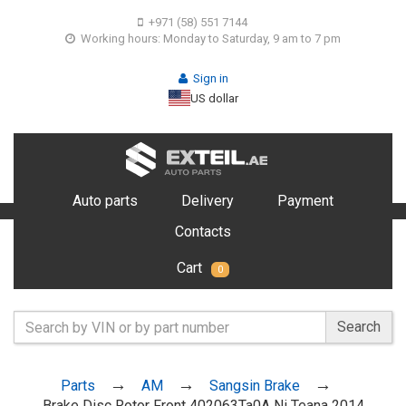
+971 (58) 551 7144
Working hours: Monday to Saturday, 9 am to 7 pm
Sign in
US dollar
Auto parts
Delivery
Payment
Contacts
Cart
0
Search
Parts
AM
Sangsin Brake
Brake Disc Rotor Front 402063Ta0A Ni Teana 2014