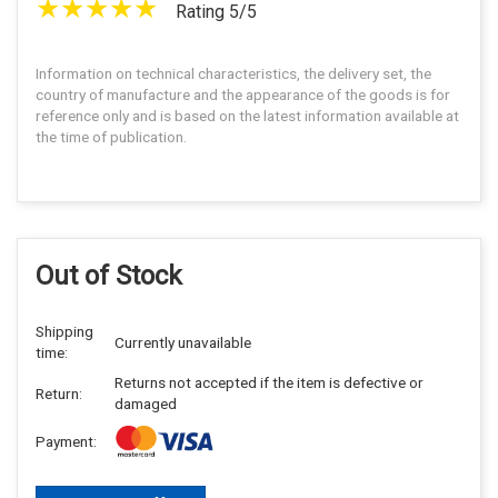
Rating 5/5
Information on technical characteristics, the delivery set, the
country of manufacture and the appearance of the goods is for
reference only and is based on the latest information available at
the time of publication.
Out of Stock
Shipping
Currently unavailable
time:
Returns not accepted if the item is defective or
Return:
damaged
Payment: