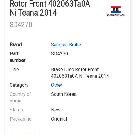
Rotor Front 402063Ta0A
Ni Teana 2014
SD4270
Brand
Sangsin Brake
Part
SD4270
number
Title
Brake Disc Rotor Front
402063Ta0A Ni Teana 2014
Category
Other
Country of
South Korea
origin
Status
New
Packaging
Original