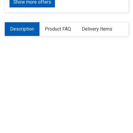
Show more offers
Description
Product FAQ
Delivery Items