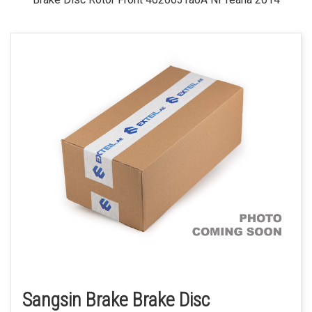
Sangsin Brake Brake Disc