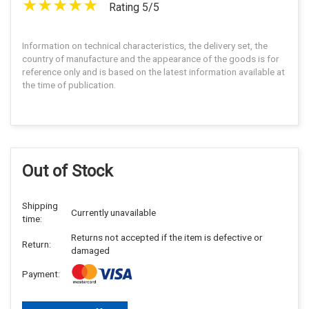
Rating 5/5
Information on technical characteristics, the delivery set, the
country of manufacture and the appearance of the goods is for
reference only and is based on the latest information available at
the time of publication.
Out of Stock
Shipping
Currently unavailable
time:
Returns not accepted if the item is defective or
Return:
damaged
Payment: