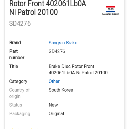
Rotor Front 402061Lb0A
Ni Patrol 20100
SD4276
Brand
Sangsin Brake
Part
SD4276
number
Title
Brake Disc Rotor Front
402061Lb0A Ni Patrol 20100
Category
Other
Country of
South Korea
origin
Status
New
Packaging
Original