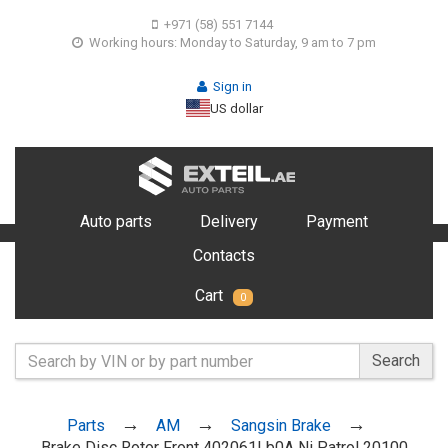
+971 (58) 551 7144
Working hours: Monday to Saturday, 9 am to 7 pm
Sign in
US dollar
Auto parts
Delivery
Payment
Contacts
Cart
0
Search
Parts
AM
Sangsin Brake
Brake Disc Rotor Front 402061Lb0A Ni Patrol 20100