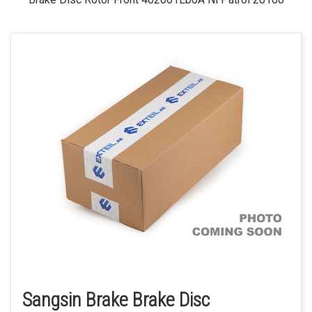
Sangsin Brake Brake Disc