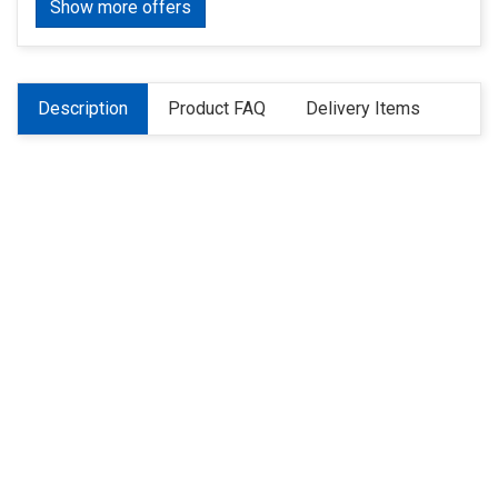
Show more offers
Description
Product FAQ
Delivery Items