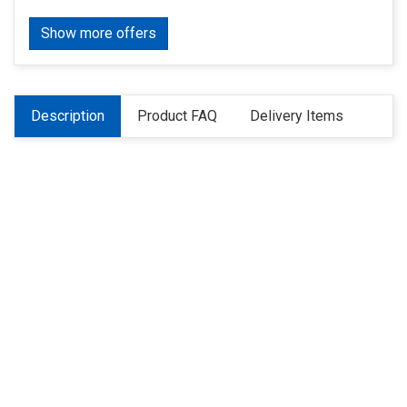
Show more offers
Description
Product FAQ
Delivery Items