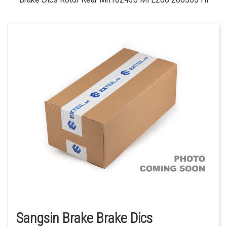
Sangsin Brake Brake Dics