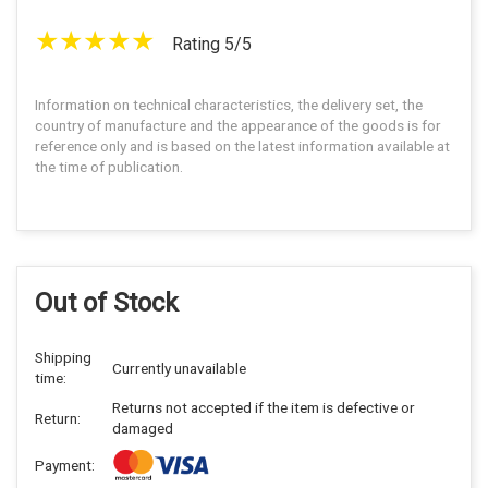
Rating 5/5
Information on technical characteristics, the delivery set, the
country of manufacture and the appearance of the goods is for
reference only and is based on the latest information available at
the time of publication.
Out of Stock
Shipping
Currently unavailable
time:
Returns not accepted if the item is defective or
Return:
damaged
Payment: