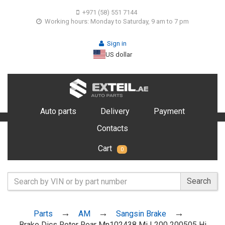
+971 (58) 551 7144
Working hours: Monday to Saturday, 9 am to 7 pm
Sign in
US dollar
Auto parts
Delivery
Payment
Contacts
Cart
0
Search
Parts
AM
Sangsin Brake
Brake Dics Rotor Rear Mn102438 Mi L200 200505 Hi