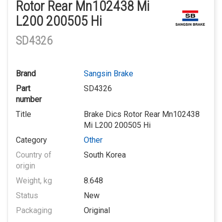
Rotor Rear Mn102438 Mi
L200 200505 Hi
SD4326
Brand
Sangsin Brake
Part
SD4326
number
Title
Brake Dics Rotor Rear Mn102438
Mi L200 200505 Hi
Category
Other
Country of
South Korea
origin
Weight, kg
8.648
Status
New
Packaging
Original