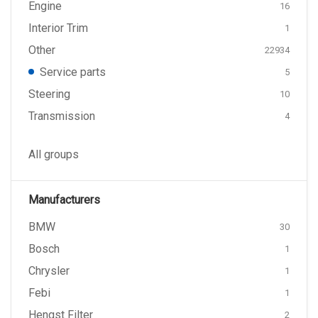
Engine
16
Interior Trim
1
Other
22934
Service parts
5
Steering
10
Transmission
4
All groups
Manufacturers
BMW
30
Bosch
1
Chrysler
1
Febi
1
Hengst Filter
2