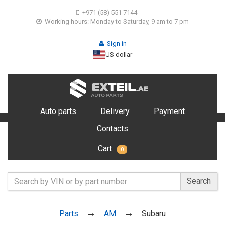
+971 (58) 551 7144
Working hours: Monday to Saturday, 9 am to 7 pm
Sign in
US dollar
Auto parts
Delivery
Payment
Contacts
Cart
0
Search
Parts
AM
Subaru