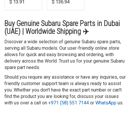
$ 13.91
$ 136.94
Buy Genuine Subaru Spare Parts in Dubai
(UAE) | Worldwide Shipping ✈️
Discover a wide selection of genuine Subaru spare parts,
serving all Subaru models. Our user-friendly online store
allows for quick and easy browsing and ordering, with
delivery across the World. Trust us for your genuine Subaru
spare part needs.
Should you require any assistance or have any inquiries, our
friendly customer support team is always ready to assist
you. Whether you don't have the exact part number or can't
find the product you are looking for, discuss your issues
with us over a call on
+971 (58) 551 7144
or
WhatsApp
us.