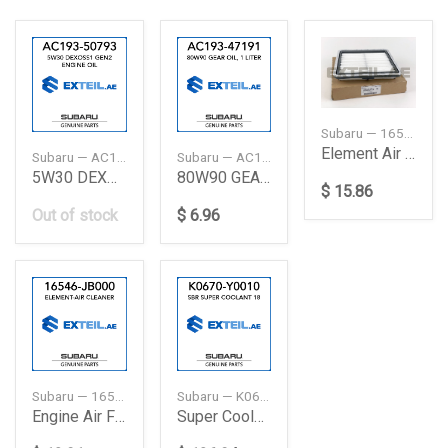
Subaru — 16546AA120
Element Air Cleaner
Subaru — AC19350793
Subaru — AC19347191
5W30 DEXOSS1 GEN2 ENGINE OIL
80W90 GEAR OIL, 1 LITER
$ 15.86
Out of stock
$ 6.96
Subaru — 16546JB000
Subaru — K0670Y0010
Engine Air Filter
Super Coolant 18