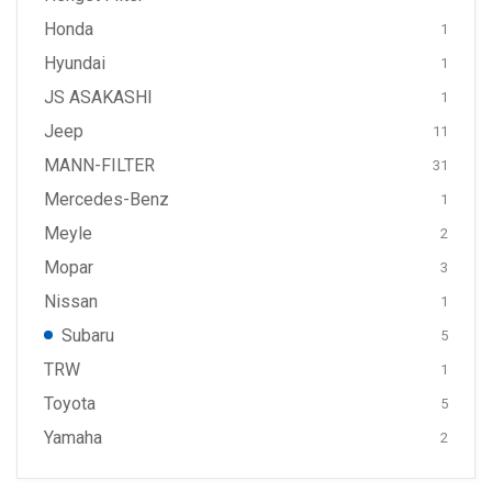
Honda
1
Hyundai
1
JS ASAKASHI
1
Jeep
11
MANN-FILTER
31
Mercedes-Benz
1
Meyle
2
Mopar
3
Nissan
1
Subaru
5
TRW
1
Toyota
5
Yamaha
2