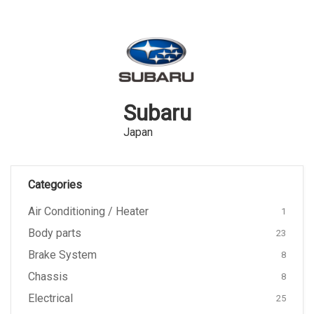
Subaru
Japan
Categories
Air Conditioning / Heater
1
Body parts
23
Brake System
8
Chassis
8
Electrical
25