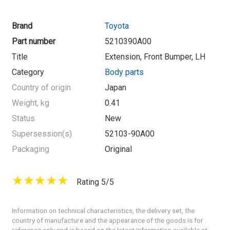
Brand
Toyota
Part number
5210390A00
Title
Extension, Front Bumper, LH
Category
Body parts
Country of origin
Japan
Weight, kg
0.41
Status
New
Supersession(s)
52103-90A00
Packaging
Original
Rating 5/5
Information on technical characteristics, the delivery set, the
country of manufacture and the appearance of the goods is for