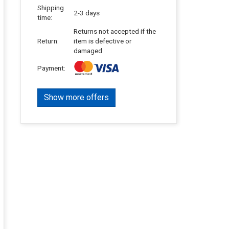
Shipping
2-3 days
time:
Returns not accepted if the
Return:
item is defective or
damaged
Payment:
Show more offers