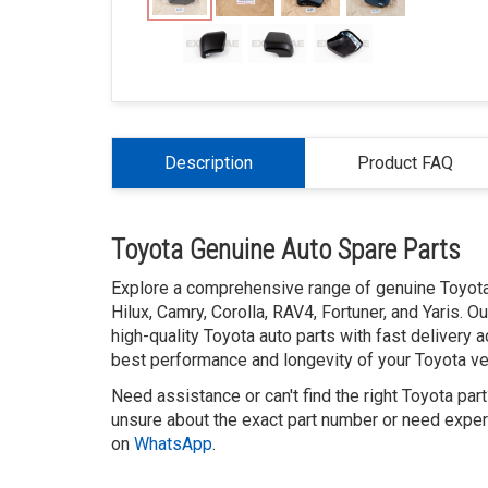
Description
Product FAQ
Toyota Genuine Auto Spare Parts
Explore a comprehensive range of genuine Toyota 
Hilux, Camry, Corolla, RAV4, Fortuner, and Yaris. 
high-quality Toyota auto parts with fast delivery 
best performance and longevity of your Toyota veh
Need assistance or can't find the right Toyota par
unsure about the exact part number or need expert
on
WhatsApp
.