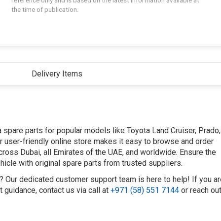
reference only and is based on the latest information available at
the time of publication.
Delivery Items
spare parts for popular models like Toyota Land Cruiser, Prado,
Our user-friendly online store makes it easy to browse and order
across Dubai, all Emirates of the UAE, and worldwide. Ensure the
icle with original spare parts from trusted suppliers.
t? Our dedicated customer support team is here to help! If you a
 guidance, contact us via call at
+971 (58) 551 7144
or reach ou