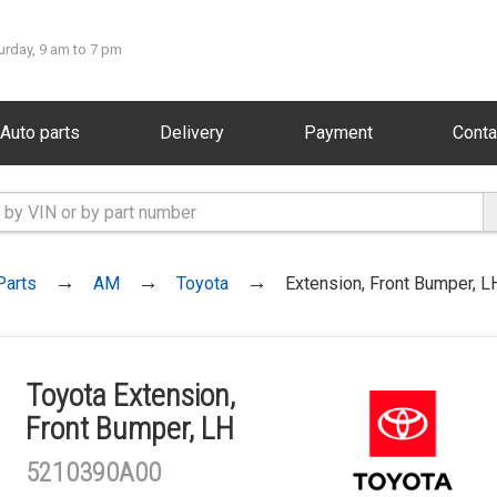
urday, 9 am to 7 pm
Auto parts
Delivery
Payment
Conta
Parts
AM
Toyota
Extension, Front Bumper, L
Toyota Extension,
Front Bumper, LH
5210390A00