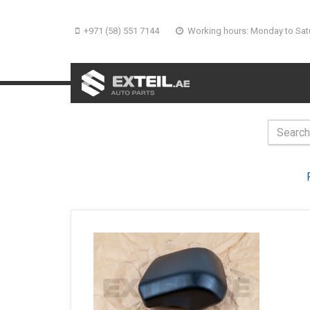
+971 (58) 551 7144
Working hours: Monday to Sat