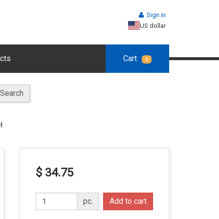
Sign in
US dollar
cts
Cart
0
Search
H
$ 34.75
pc.
Add to cart