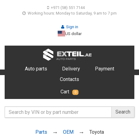
+971 (58) 551 7144
Working hours: Monday to Saturday, 9 am to 7 pm
Sign in
US dollar
Auto parts
Delivery
Payment
Contacts
Cart
0
Search
Parts
OEM
Toyota