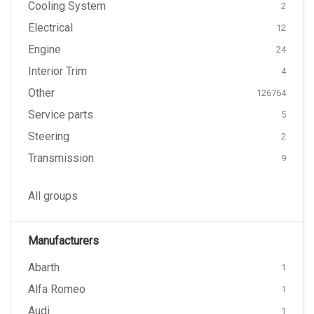
Cooling System
2
Electrical
12
Engine
24
Interior Trim
4
Other
126764
Service parts
5
Steering
2
Transmission
9
All groups
Manufacturers
Abarth
1
Alfa Romeo
1
Audi
1