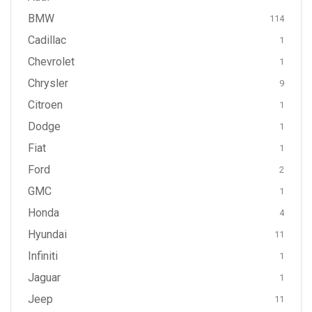
BMW
114
Cadillac
1
Chevrolet
1
Chrysler
9
Citroen
1
Dodge
1
Fiat
1
Ford
2
GMC
1
Honda
4
Hyundai
11
Infiniti
1
Jaguar
1
Jeep
11