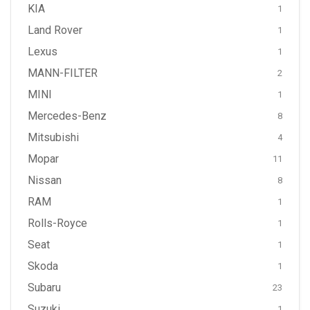
KIA
1
Land Rover
1
Lexus
1
MANN-FILTER
2
MINI
1
Mercedes-Benz
8
Mitsubishi
4
Mopar
11
Nissan
8
RAM
1
Rolls-Royce
1
Seat
1
Skoda
1
Subaru
23
Suzuki
1