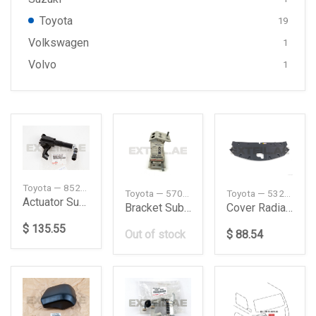
Toyota
19
Volkswagen
1
Volvo
1
Toyota — 8520860020
Toyota — 5701376010
Toyota — 5328978011
Actuator Subassy Headlamp Washer Lh
Bracket Sub-Assy, Front Side Member, RH
Cover Radiator
$ 135.55
Out of stock
$ 88.54