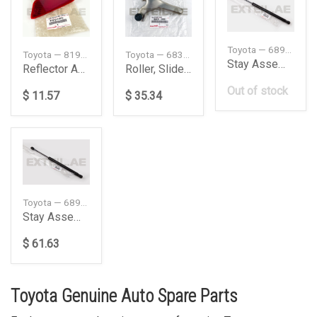
Toyota — 689500WD81
Toyota — 81910F4010
Toyota — 6831026051
Stay Assembly Back
Reflector Assy
Roller, Slide Door, Right
Out of stock
$ 11.57
$ 35.34
Toyota — 689600WD81
Stay Assembly Back
$ 61.63
Toyota Genuine Auto Spare Parts