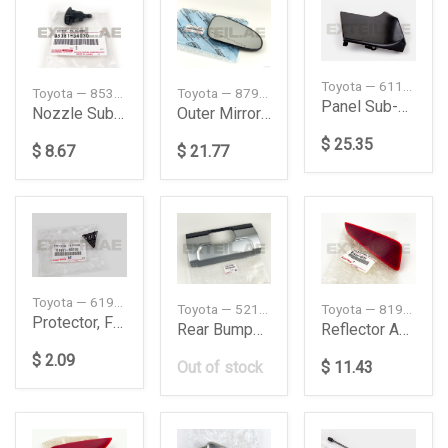
Toyota — 6110235132
Toyota — 8538134030
Toyota — 879310DA50
Panel Sub-Assembly
Nozzle Sub-Assy, Washer
Outer Mirror RH
$ 25.35
$ 8.67
$ 21.77
Toyota — 6199135010
Toyota — 52151WY020
Toyota — 81920F4010
Protector, Front Pillar
Rear Bumper Extension
Reflector Assy
$ 2.09
Out of stock
$ 11.43