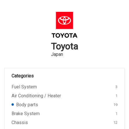
Toyota
Japan
Categories
Fuel System
3
Air Conditioning / Heater
1
Body parts
19
Brake System
1
Chassis
12