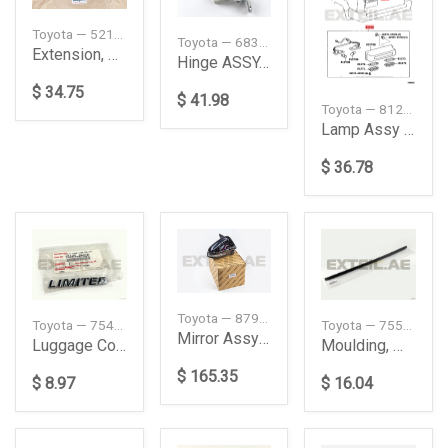
Toyota — 5210390A00
Toyota — 6838026030
Extension, Front Bumper, LH
Hinge ASSY, Slide Door, Center RH
$ 34.75
$ 41.98
Toyota — 8127053030
Lamp Assy License
$ 36.78
Toyota — 879100KD02
Toyota — 75443AE020
Toyota — 7553560020
Mirror Assy Outer, Right
Luggage Compartment Door Name Plate
Moulding, Windshield, Outside Lower
$ 165.35
$ 8.97
$ 16.04