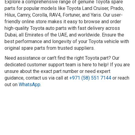
Explore a comprehensive range of genuine Toyota spare
parts for popular models like Toyota Land Cruiser, Prado,
Hilux, Camry, Corolla, RAV4, Fortuner, and Yaris. Our user-
friendly online store makes it easy to browse and order
high-quality Toyota auto parts with fast delivery across
Dubai, all Emirates of the UAE, and worldwide. Ensure the
best performance and longevity of your Toyota vehicle with
original spare parts from trusted suppliers.
Need assistance or can't find the right Toyota part? Our
dedicated customer support team is here to help! If you are
unsure about the exact part number or need expert
guidance, contact us via call at
+971 (58) 551 7144
or reach
out on
WhatsApp
.