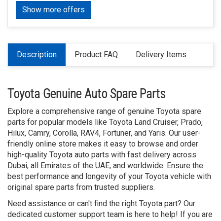
Show more offers
Description
Product FAQ
Delivery Items
Toyota Genuine Auto Spare Parts
Explore a comprehensive range of genuine Toyota spare
parts for popular models like Toyota Land Cruiser, Prado,
Hilux, Camry, Corolla, RAV4, Fortuner, and Yaris. Our user-
friendly online store makes it easy to browse and order
high-quality Toyota auto parts with fast delivery across
Dubai, all Emirates of the UAE, and worldwide. Ensure the
best performance and longevity of your Toyota vehicle with
original spare parts from trusted suppliers.
Need assistance or can't find the right Toyota part? Our
dedicated customer support team is here to help! If you are