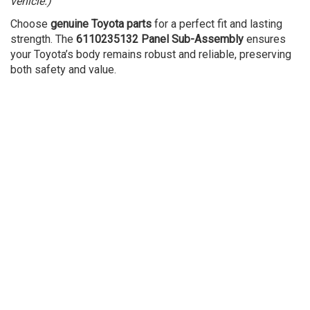
vehicle.)
Choose
genuine Toyota parts
for a perfect fit and lasting
strength. The
6110235132 Panel Sub-Assembly
ensures
your Toyota’s body remains robust and reliable, preserving
both safety and value.