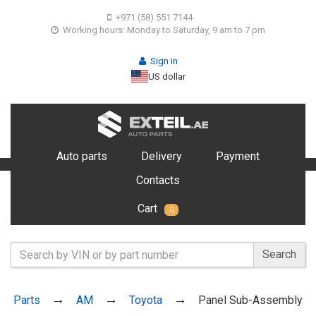
+971 (58) 551 7144
Working hours: Monday to Saturday, 9 am to 7 pm
Sign in
US dollar
Auto parts
Delivery
Payment
Contacts
Cart
0
Search
Parts
AM
Toyota
Panel Sub-Assembly