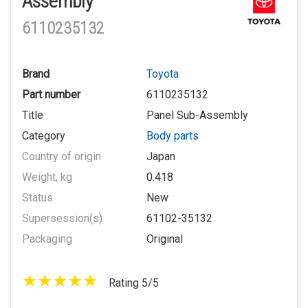
Assembly
6110235132
Brand
Toyota
Part number
6110235132
Title
Panel Sub-Assembly
Category
Body parts
Country of origin
Japan
Weight, kg
0.418
Status
New
Supersession(s)
61102-35132
Packaging
Original
Rating 5/5