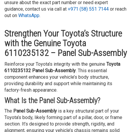
unsure about the exact part number or need expert
guidance, contact us via call at
+971 (58) 551 7144
or reach
out on
WhatsApp
.
Strengthen Your Toyota’s Structure
with the Genuine Toyota
6110235132 – Panel Sub-Assembly
Reinforce your Toyota’s integrity with the genuine
Toyota
6110235132 Panel Sub-Assembly
. This essential
component enhances your vehicle’s body structure,
providing durability and support while maintaining its
factory-fresh appearance.
What Is the Panel Sub-Assembly?
The
Panel Sub-Assembly
is a key structural part of your
Toyota’s body, likely forming part of a pillar, door, or frame
section. It’s designed to provide strength, rigidity, and
alignment, ensuring your vehicle’s chassis remains solid