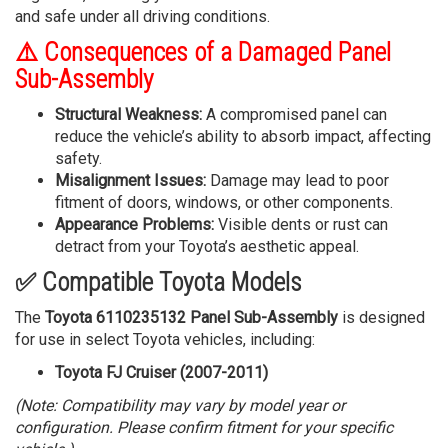
and safe under all driving conditions.
⚠️ Consequences of a Damaged Panel
Sub-Assembly
Structural Weakness:
A compromised panel can
reduce the vehicle’s ability to absorb impact, affecting
safety.
Misalignment Issues:
Damage may lead to poor
fitment of doors, windows, or other components.
Appearance Problems:
Visible dents or rust can
detract from your Toyota’s aesthetic appeal.
✅ Compatible Toyota Models
The
Toyota 6110235132 Panel Sub-Assembly
is designed
for use in select Toyota vehicles, including:
Toyota FJ Cruiser (2007-2011)
(Note: Compatibility may vary by model year or
configuration. Please confirm fitment for your specific