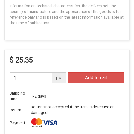
Information on technical characteristics, the delivery set, the
country of manufacture and the appearance of the goods is for
reference only and is based on the latest information available at
the time of publication.
$ 25.35
pc.
Add to cart
Shipping
1-2 days
time:
Returns not accepted if the item is defective or
Return:
damaged
Payment: