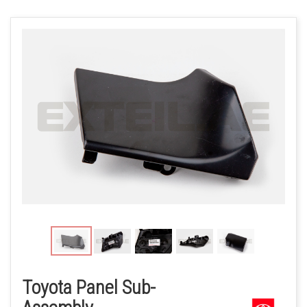
Toyota Panel Sub-