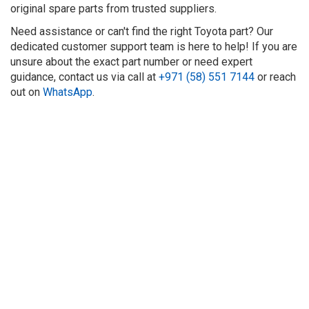
original spare parts from trusted suppliers.
Need assistance or can't find the right Toyota part? Our
dedicated customer support team is here to help! If you are
unsure about the exact part number or need expert
guidance, contact us via call at
+971 (58) 551 7144
or reach
out on
WhatsApp
.