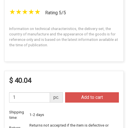
Rating 5/5
Information on technical characteristics, the delivery set, the
country of manufacture and the appearance of the goods is for
reference only and is based on the latest information available at
the time of publication.
$ 40.04
pc.
Add to cart
Shipping
1-2 days
time:
Returns not accepted if the item is defective or
Return: