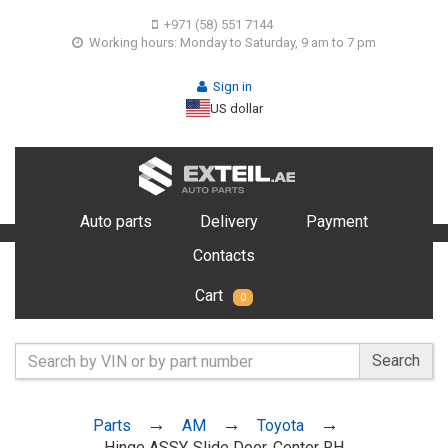
+971 (58) 551 7144
Working hours: Monday to Saturday, 9 am to 7 pm
Sign in
US dollar
Auto parts
Delivery
Payment
Contacts
Cart
0
Search
Parts
AM
Toyota
Hinge ASSY, Slide Door, Center RH