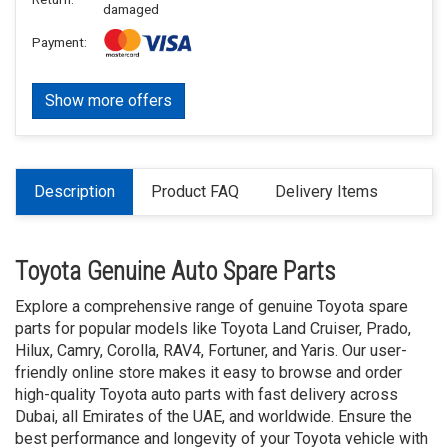
damaged
Payment:
Show more offers
Description
Product FAQ
Delivery Items
Toyota Genuine Auto Spare Parts
Explore a comprehensive range of genuine Toyota spare
parts for popular models like Toyota Land Cruiser, Prado,
Hilux, Camry, Corolla, RAV4, Fortuner, and Yaris. Our user-
friendly online store makes it easy to browse and order
high-quality Toyota auto parts with fast delivery across
Dubai, all Emirates of the UAE, and worldwide. Ensure the
best performance and longevity of your Toyota vehicle with