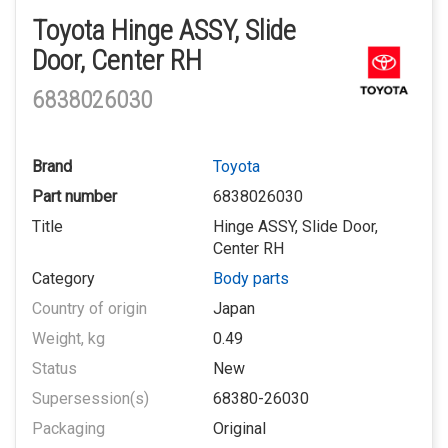
Toyota Hinge ASSY, Slide
Door, Center RH
6838026030
Brand
Toyota
Part number
6838026030
Title
Hinge ASSY, Slide Door,
Center RH
Category
Body parts
Country of origin
Japan
Weight, kg
0.49
Status
New
Supersession(s)
68380-26030
Packaging
Original