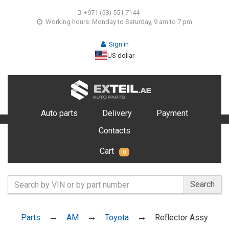
+971 (58) 551 7144
Working hours: Monday to Saturday, 9 am to 7 pm
Sign in
US dollar
Auto parts
Delivery
Payment
Contacts
Cart
0
Search
Parts
AM
Toyota
Reflector Assy