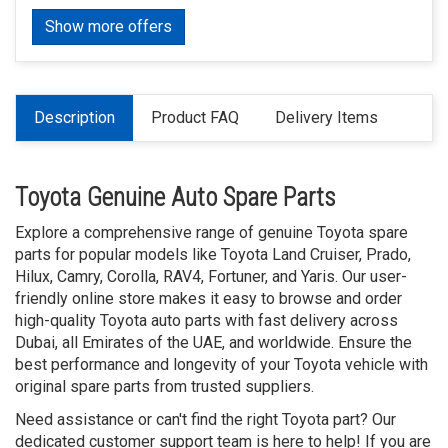
Show more offers
Description
Product FAQ
Delivery Items
Toyota Genuine Auto Spare Parts
Explore a comprehensive range of genuine Toyota spare
parts for popular models like Toyota Land Cruiser, Prado,
Hilux, Camry, Corolla, RAV4, Fortuner, and Yaris. Our user-
friendly online store makes it easy to browse and order
high-quality Toyota auto parts with fast delivery across
Dubai, all Emirates of the UAE, and worldwide. Ensure the
best performance and longevity of your Toyota vehicle with
original spare parts from trusted suppliers.
Need assistance or can't find the right Toyota part? Our
dedicated customer support team is here to help! If you are