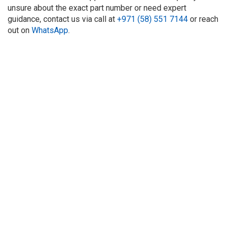
unsure about the exact part number or need expert
guidance, contact us via call at
+971 (58) 551 7144
or reach
out on
WhatsApp
.
About Us
Refund
Cooperation
Privacy Policy