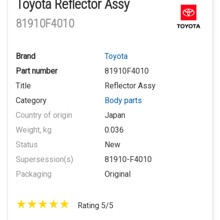
Toyota Reflector Assy
81910F4010
Brand
Toyota
Part number
81910F4010
Title
Reflector Assy
Category
Body parts
Country of origin
Japan
Weight, kg
0.036
Status
New
Supersession(s)
81910-F4010
Packaging
Original
Rating 5/5