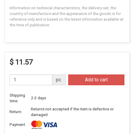
Information on technical characteristics, the delivery set, the
country of manufacture and the appearance of the goods is for
reference only and is based on the latest information available at
the time of publication.
$ 11.57
pc.
Add to cart
Shipping
2-3 days
time:
Returns not accepted if the item is defective or
Return:
damaged
Payment: