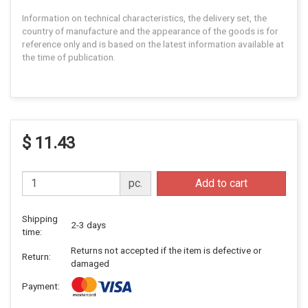
Information on technical characteristics, the delivery set, the
country of manufacture and the appearance of the goods is for
reference only and is based on the latest information available at
the time of publication.
$ 11.43
pc.
Add to cart
Shipping
2-3 days
time:
Returns not accepted if the item is defective or
Return:
damaged
Payment: