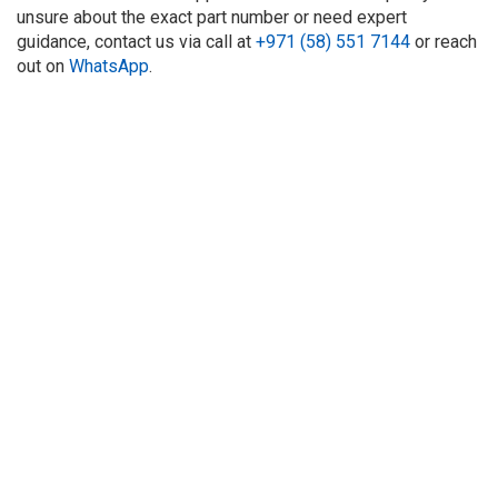
unsure about the exact part number or need expert
guidance, contact us via call at
+971 (58) 551 7144
or reach
out on
WhatsApp
.
About Us
Refund
Cooperation
Privacy Policy