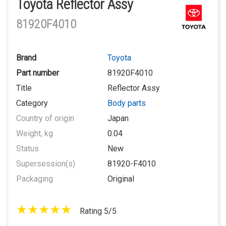
Toyota Reflector Assy
81920F4010
Brand
Toyota
Part number
81920F4010
Title
Reflector Assy
Category
Body parts
Country of origin
Japan
Weight, kg
0.04
Status
New
Supersession(s)
81920-F4010
Packaging
Original
Rating 5/5