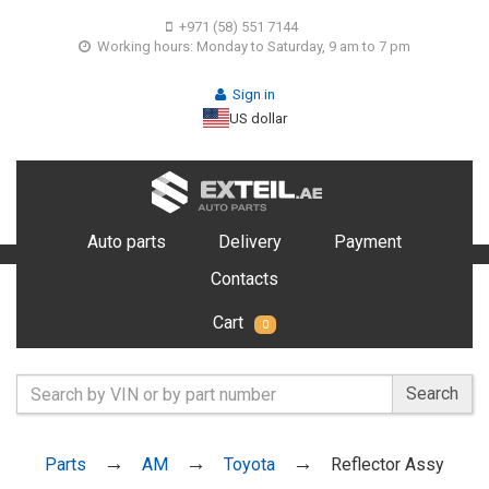
+971 (58) 551 7144
Working hours: Monday to Saturday, 9 am to 7 pm
Sign in
US dollar
Auto parts
Delivery
Payment
Contacts
Cart
0
Search
Parts
AM
Toyota
Reflector Assy