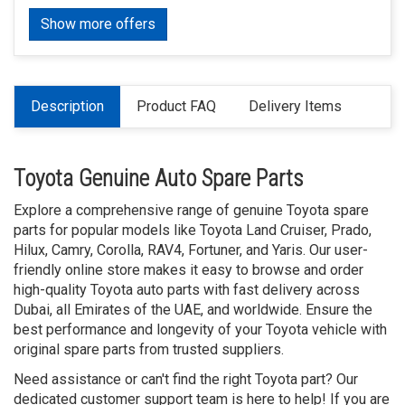
Show more offers
Description
Product FAQ
Delivery Items
Toyota Genuine Auto Spare Parts
Explore a comprehensive range of genuine Toyota spare
parts for popular models like Toyota Land Cruiser, Prado,
Hilux, Camry, Corolla, RAV4, Fortuner, and Yaris. Our user-
friendly online store makes it easy to browse and order
high-quality Toyota auto parts with fast delivery across
Dubai, all Emirates of the UAE, and worldwide. Ensure the
best performance and longevity of your Toyota vehicle with
original spare parts from trusted suppliers.
Need assistance or can't find the right Toyota part? Our
dedicated customer support team is here to help! If you are