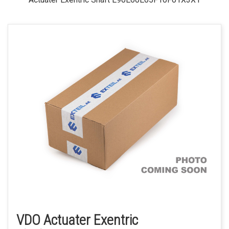
VDO Actuater Exentric