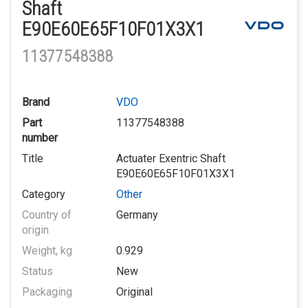
Shaft
E90E60E65F10F01X3X1
11377548388
Brand
VDO
Part
11377548388
number
Title
Actuater Exentric Shaft
E90E60E65F10F01X3X1
Category
Other
Country of
Germany
origin
Weight, kg
0.929
Status
New
Packaging
Original