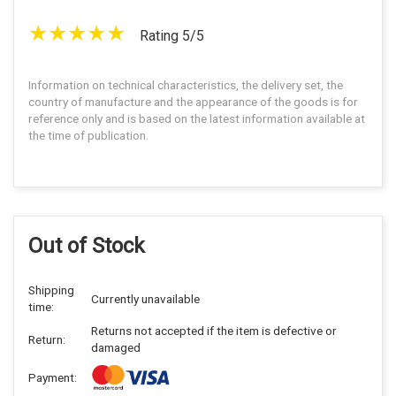
Rating 5/5
Information on technical characteristics, the delivery set, the
country of manufacture and the appearance of the goods is for
reference only and is based on the latest information available at
the time of publication.
Out of Stock
Shipping
Currently unavailable
time:
Returns not accepted if the item is defective or
Return:
damaged
Payment: