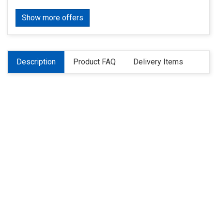
Show more offers
Description
Product FAQ
Delivery Items