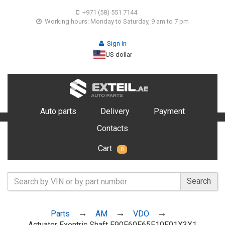
+971 (58) 551 7144
Working hours: Monday to Saturday, 9 am to 7 pm
Sign in
US dollar
Auto parts
Delivery
Payment
Contacts
Cart
0
Search
Parts
AM
VDO
Actuater Exentric Shaft E90E60E65F10F01X3X1