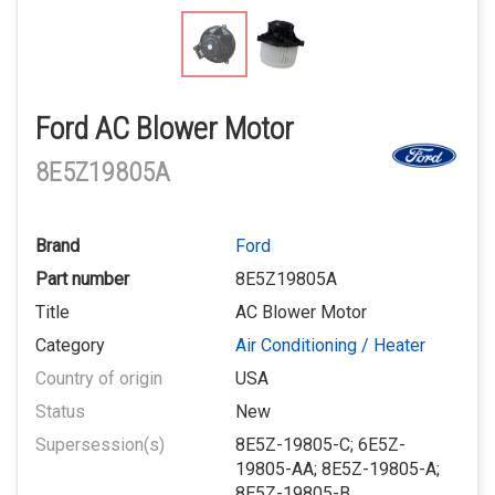
Ford AC Blower Motor
8E5Z19805A
Brand
Ford
Part number
8E5Z19805A
Title
AC Blower Motor
Category
Air Conditioning / Heater
Country of origin
USA
Status
New
Supersession(s)
8E5Z-19805-C; 6E5Z-
19805-AA; 8E5Z-19805-A;
8E5Z-19805-B