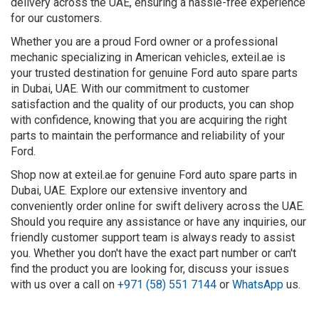
delivery across the UAE, ensuring a hassle-free experience
for our customers.
Whether you are a proud Ford owner or a professional
mechanic specializing in American vehicles, exteil.ae is
your trusted destination for genuine Ford auto spare parts
in Dubai, UAE. With our commitment to customer
satisfaction and the quality of our products, you can shop
with confidence, knowing that you are acquiring the right
parts to maintain the performance and reliability of your
Ford.
Shop now at exteil.ae for genuine Ford auto spare parts in
Dubai, UAE. Explore our extensive inventory and
conveniently order online for swift delivery across the UAE.
Should you require any assistance or have any inquiries, our
friendly customer support team is always ready to assist
you. Whether you don't have the exact part number or can't
find the product you are looking for, discuss your issues
with us over a call on
+971 (58) 551 7144
or
WhatsApp
us.