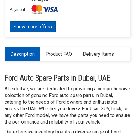
Payment:
Show more offers
Description
Product FAQ
Delivery Items
Ford Auto Spare Parts in Dubai, UAE
At exteil.ae, we are dedicated to providing a comprehensive
selection of genuine Ford auto spare parts in Dubai,
catering to the needs of Ford owners and enthusiasts
across the UAE. Whether you drive a Ford car, SUV, truck, or
any other Ford model, we have the parts you need to ensure
the performance and reliability of your vehicle.
Our extensive inventory boasts a diverse range of Ford