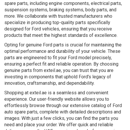
spare parts, including engine components, electrical parts,
suspension systems, braking systems, body parts, and
more. We collaborate with trusted manufacturers who
specialize in producing top-quality parts specifically
designed for Ford vehicles, ensuring that you receive
products that meet the highest standards of excellence.
Opting for genuine Ford parts is crucial for maintaining the
optimal performance and durability of your vehicle. These
parts are engineered to fit your Ford model precisely,
ensuring a perfect fit and reliable operation. By choosing
genuine parts from exteil.ae, you can trust that you are
investing in components that uphold Ford's legacy of
innovation, craftsmanship, and dependability.
Shopping at exteil.ae is a seamless and convenient
experience. Our user-friendly website allows you to
effortlessly browse through our extensive catalog of Ford
auto spare parts, complete with detailed descriptions and
images. With just a few clicks, you can find the parts you
need and place your order. We offer quick and reliable