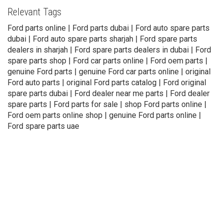
Relevant Tags
Ford parts online | Ford parts dubai | Ford auto spare parts
dubai | Ford auto spare parts sharjah | Ford spare parts
dealers in sharjah | Ford spare parts dealers in dubai | Ford
spare parts shop | Ford car parts online | Ford oem parts |
genuine Ford parts | genuine Ford car parts online | original
Ford auto parts | original Ford parts catalog | Ford original
spare parts dubai | Ford dealer near me parts | Ford dealer
spare parts | Ford parts for sale | shop Ford parts online |
Ford oem parts online shop | genuine Ford parts online |
Ford spare parts uae