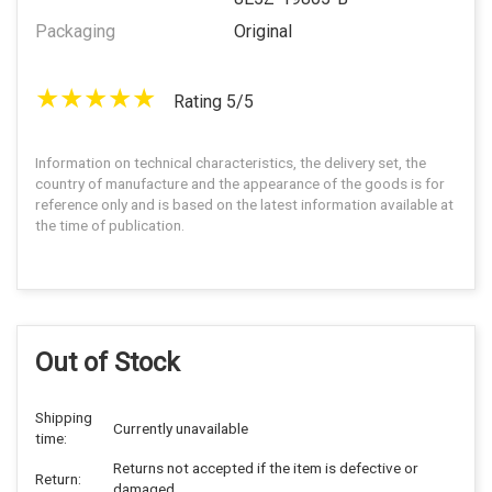
Packaging
Original
Rating 5/5
Information on technical characteristics, the delivery set, the
country of manufacture and the appearance of the goods is for
reference only and is based on the latest information available at
the time of publication.
Out of Stock
Shipping
Currently unavailable
time:
Returns not accepted if the item is defective or
Return:
damaged