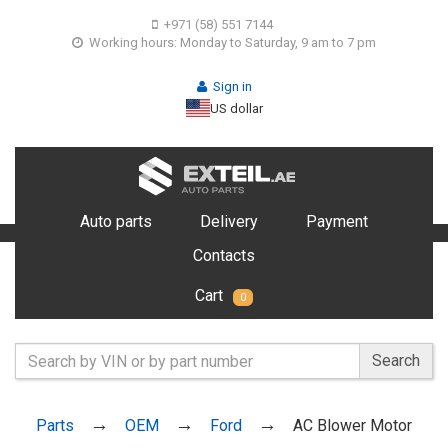
+971 (58) 551 7144
Working hours: Monday to Saturday, 9 am to 7 pm
Sign in
US dollar
Auto parts
Delivery
Payment
Contacts
Cart
0
Search
Parts
OEM
Ford
AC Blower Motor