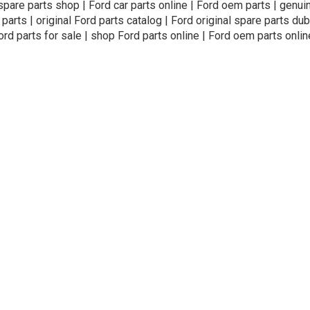
 spare parts shop | Ford car parts online | Ford oem parts | genui
 parts | original Ford parts catalog | Ford original spare parts dub
ord parts for sale | shop Ford parts online | Ford oem parts onlin
ivacy Policy
Terms and Conditions