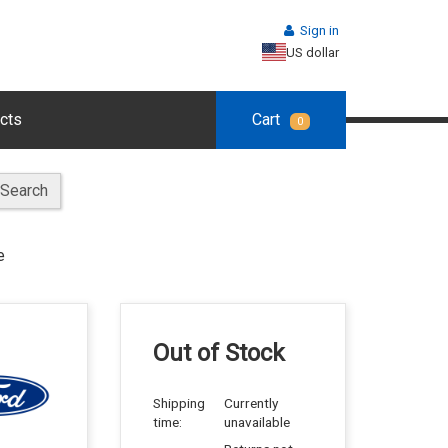
Sign in
US dollar
cts
Cart
0
Search
e
Out of Stock
Shipping
Currently
time:
unavailable