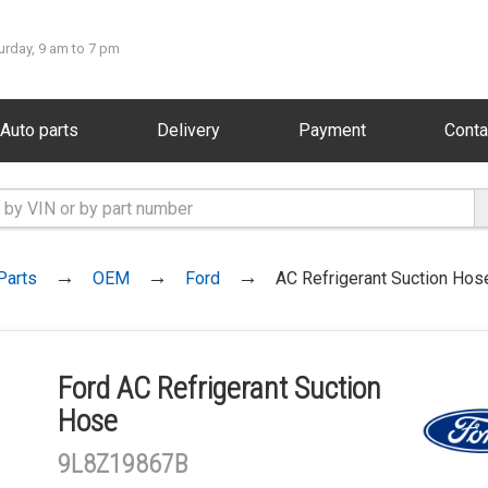
urday, 9 am to 7 pm
Auto parts
Delivery
Payment
Conta
Parts
OEM
Ford
AC Refrigerant Suction Hos
Ford AC Refrigerant Suction
Hose
9L8Z19867B