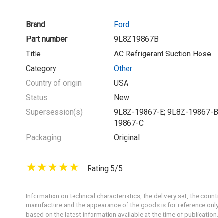
Brand
Ford
Part number
9L8Z19867B
Title
AC Refrigerant Suction Hose
Category
Other
Country of origin
USA
Status
New
Supersession(s)
9L8Z-19867-E; 9L8Z-19867-B
19867-C
Packaging
Original
Rating 5/5
Information on technical characteristics, the delivery set, the count
manufacture and the appearance of the goods is for reference only
based on the latest information available at the time of publication.