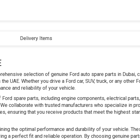
Delivery Items
E
prehensive selection of genuine Ford auto spare parts in Dubai, c
he UAE. Whether you drive a Ford car, SUV, truck, or any other F
ce and reliability of your vehicle.
 Ford spare parts, including engine components, electrical part
We collaborate with trusted manufacturers who specialize in pr
les, ensuring that you receive products that meet the highest sta
aining the optimal performance and durability of your vehicle. The
ing a perfect fit and reliable operation. By choosing genuine par