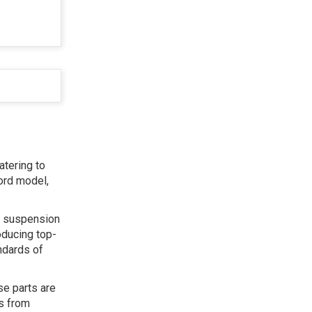
atering to
ord model,
s, suspension
oducing top-
ndards of
se parts are
ts from