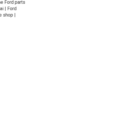
ne Ford parts
ai | Ford
e shop |
© 2026
exteil.ae