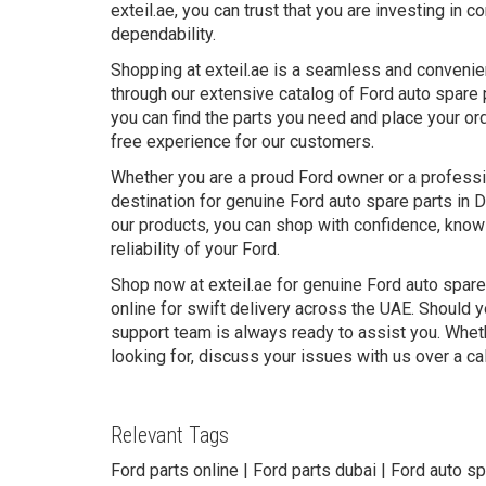
exteil.ae, you can trust that you are investing in
dependability.
Shopping at exteil.ae is a seamless and convenie
through our extensive catalog of Ford auto spare 
you can find the parts you need and place your ord
free experience for our customers.
Whether you are a proud Ford owner or a professio
destination for genuine Ford auto spare parts in 
our products, you can shop with confidence, knowi
reliability of your Ford.
Shop now at exteil.ae for genuine Ford auto spare
online for swift delivery across the UAE. Should y
support team is always ready to assist you. Wheth
looking for, discuss your issues with us over a ca
Relevant Tags
Ford parts online | Ford parts dubai | Ford auto sp