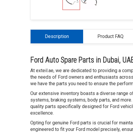
Description
Product FAQ
Ford Auto Spare Parts in Dubai, UA
At exteil.ae, we are dedicated to providing a com
the needs of Ford owners and enthusiasts across t
we have the parts you need to ensure the performan
Our extensive inventory boasts a diverse range of
systems, braking systems, body parts, and more. 
quality parts specifically designed for Ford vehic
excellence.
Opting for genuine Ford parts is crucial for maint
engineered to fit your Ford model precisely, ensur