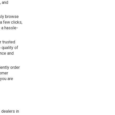
, and
ssly browse
a few clicks,
g a hassle-
r trusted
 quality of
ance and
iently order
tomer
 you are
 dealers in