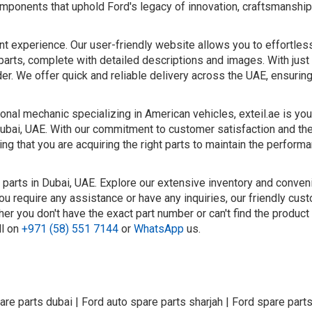
 components that uphold Ford's legacy of innovation, craftsmanship
nt experience. Our user-friendly website allows you to effortle
parts, complete with detailed descriptions and images. With just 
er. We offer quick and reliable delivery across the UAE, ensurin
nal mechanic specializing in American vehicles, exteil.ae is you
Dubai, UAE. With our commitment to customer satisfaction and the
ng that you are acquiring the right parts to maintain the perform
 parts in Dubai, UAE. Explore our extensive inventory and conven
ou require any assistance or have any inquiries, our friendly cus
er you don't have the exact part number or can't find the product
ll on
+971 (58) 551 7144
or
WhatsApp
us.
are parts dubai | Ford auto spare parts sharjah | Ford spare parts