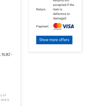
Returns not
accepted if the
Return:
item is
defective or
damaged
Payment:
Show more offers
; 9L8Z-
ry of
 and is