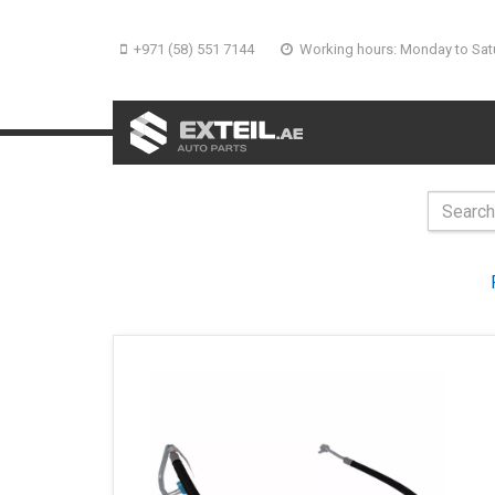
+971 (58) 551 7144
Working hours: Monday to Sat