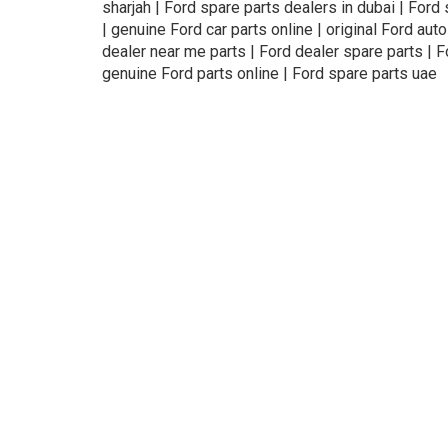
sharjah | Ford spare parts dealers in dubai | Ford
| genuine Ford car parts online | original Ford auto
dealer near me parts | Ford dealer spare parts | F
genuine Ford parts online | Ford spare parts uae
About Us
Refund
Cooperation
Pr
exteil.ae —
online auto spare parts store