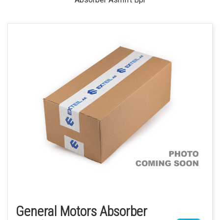
General Motors Absorber