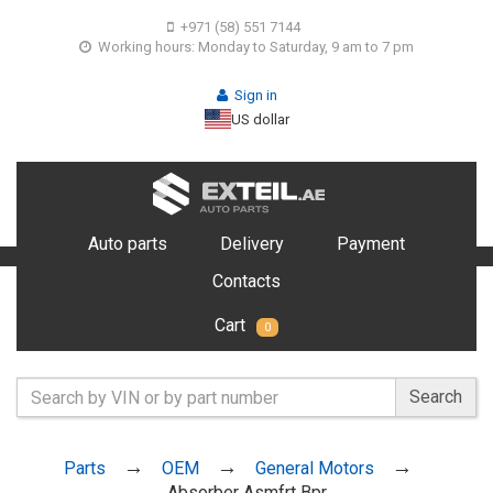
+971 (58) 551 7144
Working hours: Monday to Saturday, 9 am to 7 pm
Sign in
US dollar
Auto parts
Delivery
Payment
Contacts
Cart
0
Search
Parts
OEM
General Motors
Absorber Asmfrt Bpr