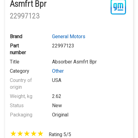
Asmfrt Bpr
22997123
Brand
General Motors
Part
22997123
number
Title
Absorber Asmfrt Bpr
Category
Other
Country of
USA
origin
Weight, kg
2.62
Status
New
Packaging
Original
Rating 5/5