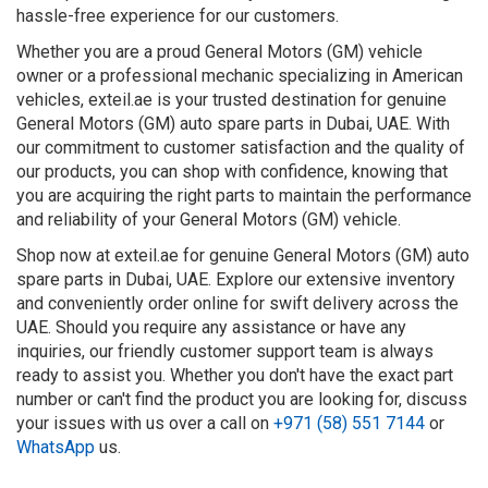
hassle-free experience for our customers.
Whether you are a proud General Motors (GM) vehicle
owner or a professional mechanic specializing in American
vehicles, exteil.ae is your trusted destination for genuine
General Motors (GM) auto spare parts in Dubai, UAE. With
our commitment to customer satisfaction and the quality of
our products, you can shop with confidence, knowing that
you are acquiring the right parts to maintain the performance
and reliability of your General Motors (GM) vehicle.
Shop now at exteil.ae for genuine General Motors (GM) auto
spare parts in Dubai, UAE. Explore our extensive inventory
and conveniently order online for swift delivery across the
UAE. Should you require any assistance or have any
inquiries, our friendly customer support team is always
ready to assist you. Whether you don't have the exact part
number or can't find the product you are looking for, discuss
your issues with us over a call on
+971 (58) 551 7144
or
WhatsApp
us.