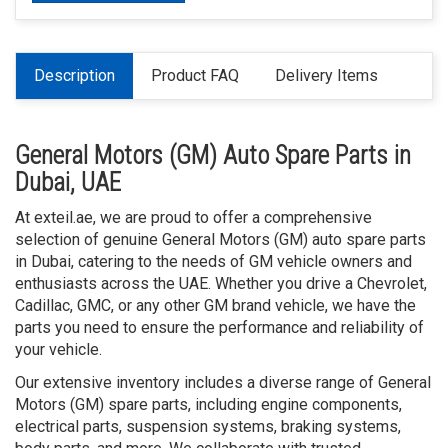
Description
Product FAQ
Delivery Items
General Motors (GM) Auto Spare Parts in
Dubai, UAE
At exteil.ae, we are proud to offer a comprehensive
selection of genuine General Motors (GM) auto spare parts
in Dubai, catering to the needs of GM vehicle owners and
enthusiasts across the UAE. Whether you drive a Chevrolet,
Cadillac, GMC, or any other GM brand vehicle, we have the
parts you need to ensure the performance and reliability of
your vehicle.
Our extensive inventory includes a diverse range of General
Motors (GM) spare parts, including engine components,
electrical parts, suspension systems, braking systems,