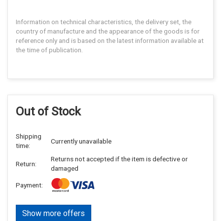
Information on technical characteristics, the delivery set, the
country of manufacture and the appearance of the goods is for
reference only and is based on the latest information available at
the time of publication.
Out of Stock
Shipping
Currently unavailable
time:
Returns not accepted if the item is defective or
Return:
damaged
Payment:
Show more offers