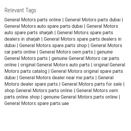
Relevant Tags
General Motors parts online | General Motors parts dubai |
General Motors auto spare parts dubai | General Motors
auto spare parts sharjah | General Motors spare parts
dealers in sharjah | General Motors spare parts dealers in
dubai | General Motors spare parts shop | General Motors
car parts online | General Motors oem parts | genuine
General Motors parts | genuine General Motors car parts
online | original General Motors auto parts | original General
Motors parts catalog | General Motors original spare parts
dubai | General Motors dealer near me parts | General
Motors dealer spare parts | General Motors parts for sale |
shop General Motors parts online | General Motors oem
parts online shop | genuine General Motors parts online |
General Motors spare parts uae