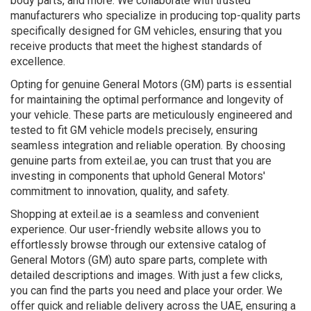
body parts, and more. We collaborate with trusted
manufacturers who specialize in producing top-quality parts
specifically designed for GM vehicles, ensuring that you
receive products that meet the highest standards of
excellence.
Opting for genuine General Motors (GM) parts is essential
for maintaining the optimal performance and longevity of
your vehicle. These parts are meticulously engineered and
tested to fit GM vehicle models precisely, ensuring
seamless integration and reliable operation. By choosing
genuine parts from exteil.ae, you can trust that you are
investing in components that uphold General Motors'
commitment to innovation, quality, and safety.
Shopping at exteil.ae is a seamless and convenient
experience. Our user-friendly website allows you to
effortlessly browse through our extensive catalog of
General Motors (GM) auto spare parts, complete with
detailed descriptions and images. With just a few clicks,
you can find the parts you need and place your order. We
offer quick and reliable delivery across the UAE, ensuring a