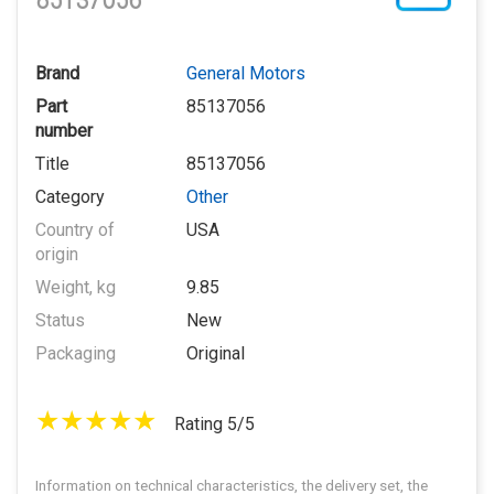
85137056
Brand
General Motors
Part
85137056
number
Title
85137056
Category
Other
Country of
USA
origin
Weight, kg
9.85
Status
New
Packaging
Original
Rating 5/5
Information on technical characteristics, the delivery set, the