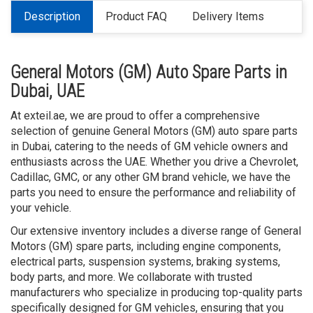
Description
Product FAQ
Delivery Items
General Motors (GM) Auto Spare Parts in
Dubai, UAE
At exteil.ae, we are proud to offer a comprehensive
selection of genuine General Motors (GM) auto spare parts
in Dubai, catering to the needs of GM vehicle owners and
enthusiasts across the UAE. Whether you drive a Chevrolet,
Cadillac, GMC, or any other GM brand vehicle, we have the
parts you need to ensure the performance and reliability of
your vehicle.
Our extensive inventory includes a diverse range of General
Motors (GM) spare parts, including engine components,
electrical parts, suspension systems, braking systems,
body parts, and more. We collaborate with trusted
manufacturers who specialize in producing top-quality parts
specifically designed for GM vehicles, ensuring that you