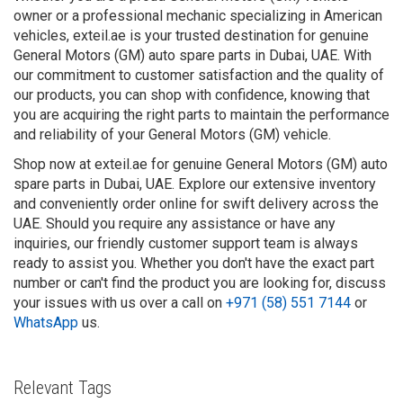
owner or a professional mechanic specializing in American
vehicles, exteil.ae is your trusted destination for genuine
General Motors (GM) auto spare parts in Dubai, UAE. With
our commitment to customer satisfaction and the quality of
our products, you can shop with confidence, knowing that
you are acquiring the right parts to maintain the performance
and reliability of your General Motors (GM) vehicle.
Shop now at exteil.ae for genuine General Motors (GM) auto
spare parts in Dubai, UAE. Explore our extensive inventory
and conveniently order online for swift delivery across the
UAE. Should you require any assistance or have any
inquiries, our friendly customer support team is always
ready to assist you. Whether you don't have the exact part
number or can't find the product you are looking for, discuss
your issues with us over a call on
+971 (58) 551 7144
or
WhatsApp
us.
Relevant Tags