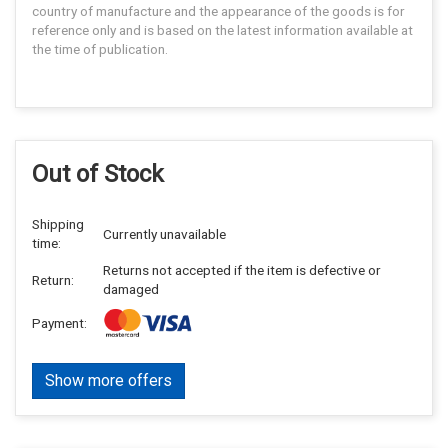
country of manufacture and the appearance of the goods is for
reference only and is based on the latest information available at
the time of publication.
Out of Stock
Shipping
Currently unavailable
time:
Returns not accepted if the item is defective or
Return:
damaged
Payment:
Show more offers