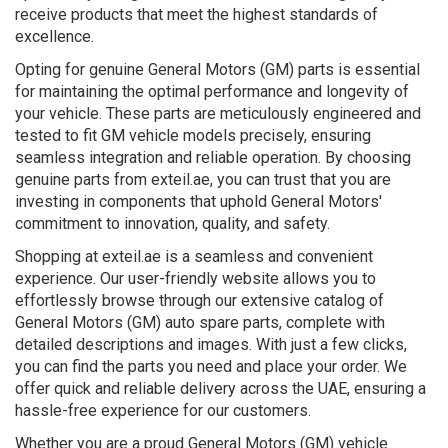
receive products that meet the highest standards of
excellence.
Opting for genuine General Motors (GM) parts is essential
for maintaining the optimal performance and longevity of
your vehicle. These parts are meticulously engineered and
tested to fit GM vehicle models precisely, ensuring
seamless integration and reliable operation. By choosing
genuine parts from exteil.ae, you can trust that you are
investing in components that uphold General Motors'
commitment to innovation, quality, and safety.
Shopping at exteil.ae is a seamless and convenient
experience. Our user-friendly website allows you to
effortlessly browse through our extensive catalog of
General Motors (GM) auto spare parts, complete with
detailed descriptions and images. With just a few clicks,
you can find the parts you need and place your order. We
offer quick and reliable delivery across the UAE, ensuring a
hassle-free experience for our customers.
Whether you are a proud General Motors (GM) vehicle