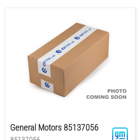
General Motors 85137056