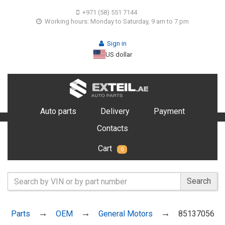
+971 (58) 551 7144
Working hours: Monday to Saturday, 9 am to 7 pm
Sign in
US dollar
Auto parts
Delivery
Payment
Contacts
Cart
0
Search
Parts
OEM
General Motors
85137056