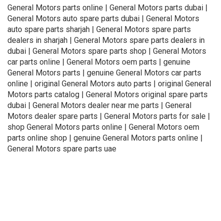
General Motors parts online | General Motors parts dubai |
General Motors auto spare parts dubai | General Motors
auto spare parts sharjah | General Motors spare parts
dealers in sharjah | General Motors spare parts dealers in
dubai | General Motors spare parts shop | General Motors
car parts online | General Motors oem parts | genuine
General Motors parts | genuine General Motors car parts
online | original General Motors auto parts | original General
Motors parts catalog | General Motors original spare parts
dubai | General Motors dealer near me parts | General
Motors dealer spare parts | General Motors parts for sale |
shop General Motors parts online | General Motors oem
parts online shop | genuine General Motors parts online |
General Motors spare parts uae