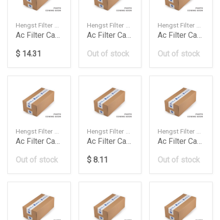
Hengst Filter — 64319171858
Hengst Filter — 64319142115
Hengst Filter — 64119163329
Ac Filter Carbon E60 46 Cyl E2963Lc
Ac Filter Carbon E90X1 E1959Lc
Ac Filter Carbon F01F10 E2978Lc2
$ 14.31
Out of stock
Out of stock
Hengst Filter — 64119237555
Hengst Filter — 1K1819653B
Hengst Filter — E954LC
Ac Filter Carbon F20F30 46 Cyl 1217 E2991Lc
Ac Filter Carbon Golf Vpassat E998Lc
Ac Filter Carbon Man Tga L M Series All Models
Out of stock
$ 8.11
Out of stock