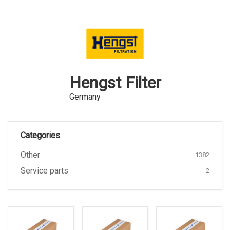
Hengst Filter
Germany
Categories
Other
1382
Service parts
2