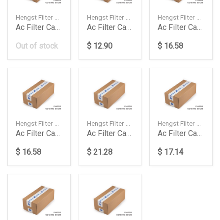
Hengst Filter — 7P0819631
Hengst Filter — 7H0819631A
Hengst Filter — 1668300318
Ac Filter Carbon Touareg 30 Tdi3642 Fsitdi
Ac Filter Carbon Touareg E1910Lc 1Pcbox
Ac Filter Carbon W166 14Up E3909Lc2
Out of stock
$ 12.90
$ 16.58
Hengst Filter — 2118300018
Hengst Filter — 2218300018
Hengst Filter — 2218300718
Ac Filter Carbon W211 E989Lc
Ac Filter Carbon W221 E2919Lc2
Ac Filter Carbon W221 E2919Lc2
$ 16.58
$ 21.28
$ 17.14