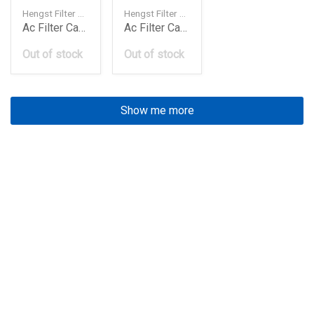
Hengst Filter — 4638300018
Hengst Filter — 64319071935
Ac Filter Carbon W463Panamerapolo E961Lc
Ac Filter Carbon X3 E977Lc
Out of stock
Out of stock
Show me more