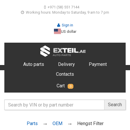
+971 (58) 551 7144
Working hours: Monday to Saturday, 9 am to 7 pm
Sign in
US dollar
Auto parts
Delivery
Payment
Contacts
Cart
0
Search
Parts
OEM
Hengst Filter