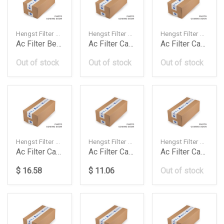
Hengst Filter — 1K0819644A
Hengst Filter — 99157362300
Hengst Filter — 8K0819439A
Ac Filter Beetlecaddygolf Vvipassat Pollen E99
Ac Filter Carbon 911 Carerraboxtercayman 1520
Ac Filter Carbon A4A5Q5
Out of stock
Out of stock
Out of stock
Hengst Filter — 4F0819439A
Hengst Filter — 4H0819439
Hengst Filter — LR019589
Ac Filter Carbon A6 202428303242 Fsi 0
Ac Filter Carbon A7A6A8 182028304042
Ac Filter Carbon Discovery Sportevoquefeelander
$ 16.58
$ 11.06
Out of stock