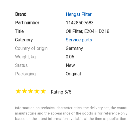
Brand
Hengst Filter
Part number
11428507683
Title
Oil Filter, E204H D218
Category
Service parts
Country of origin
Germany
Weight, kg
0.06
Status
New
Packaging
Original
Rating 5/5
Information on technical characteristics, the delivery set, the count
manufacture and the appearance of the goods is for reference only
based on the latest information available at the time of publication.