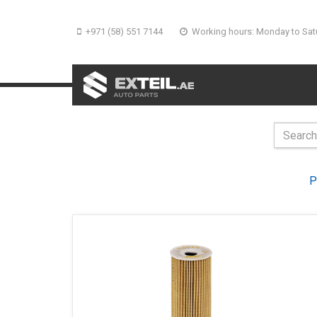
+971 (58) 551 7144
Working hours: Monday to Sat
P