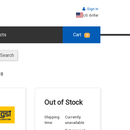
Sign in
US dollar
cts
Cart
0
Search
18
Out of Stock
Shipping
Currently
time:
unavailable