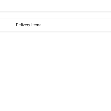
Delivery Items
ivacy Policy
Terms and Conditions