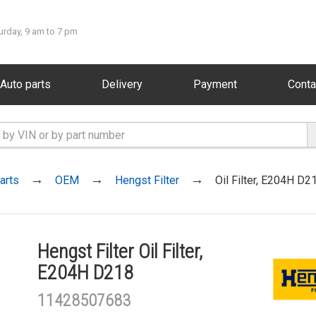
urday, 9 am to 7 pm
Auto parts
Delivery
Payment
Conta
arts
OEM
Hengst Filter
Oil Filter, E204H D2
Hengst Filter Oil Filter,
E204H D218
11428507683