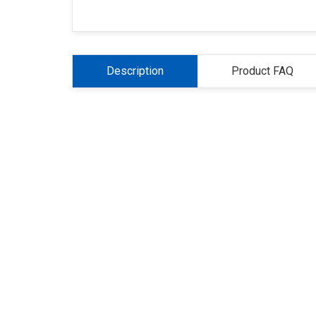
Description
Product FAQ
About Us
Refund
Cooperation
Pr