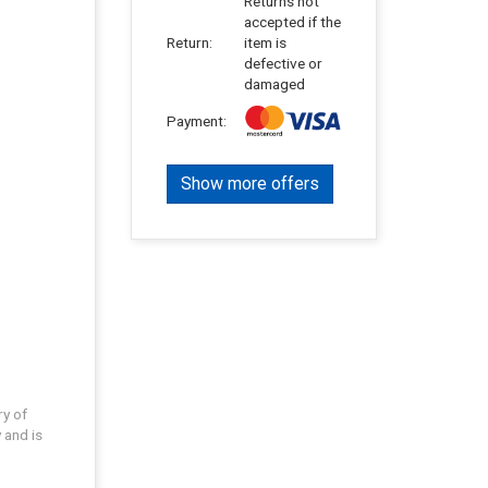
Returns not
accepted if the
Return:
item is
defective or
damaged
Payment:
Show more offers
ry of
 and is