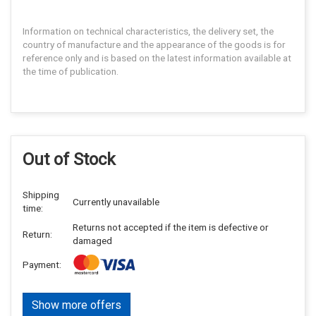
Information on technical characteristics, the delivery set, the
country of manufacture and the appearance of the goods is for
reference only and is based on the latest information available at
the time of publication.
Out of Stock
Shipping
Currently unavailable
time:
Returns not accepted if the item is defective or
Return:
damaged
Payment:
Show more offers