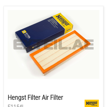
Hengst Filter Air Filter