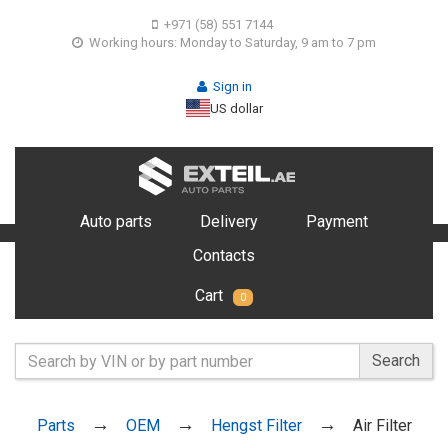
+971 (58) 551 7144
Working hours: Monday to Saturday, 9 am to 7 pm
Sign in
US dollar
Auto parts
Delivery
Payment
Contacts
Cart
0
Search
Parts
OEM
Hengst Filter
Air Filter