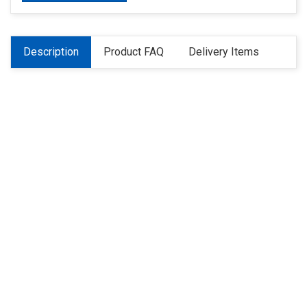
Description
Product FAQ
Delivery Items