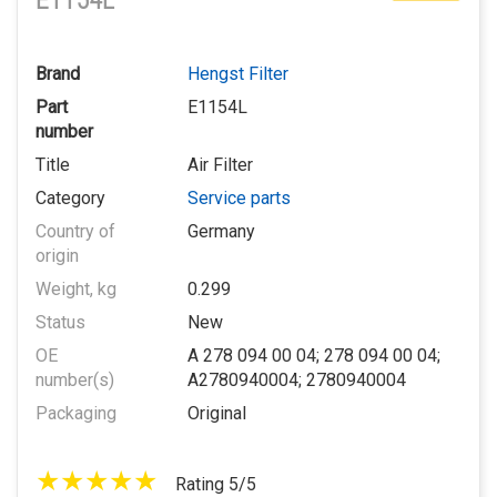
E1154L
Brand
Hengst Filter
Part
E1154L
number
Title
Air Filter
Category
Service parts
Country of
Germany
origin
Weight, kg
0.299
Status
New
OE
A 278 094 00 04; 278 094 00 04;
number(s)
A2780940004; 2780940004
Packaging
Original
Rating 5/5