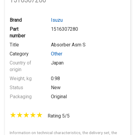
1516307280
Brand
Isuzu
Part
1516307280
number
Title
Absorber Asm S
Category
Other
Country of
Japan
origin
Weight, kg
0.98
Status
New
Packaging
Original
Rating 5/5
Information on technical characteristics, the delivery set, the