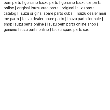
oem parts | genuine Isuzu parts | genuine Isuzu car parts
online | original Isuzu auto parts | original Isuzu parts
catalog | Isuzu original spare parts dubai | Isuzu dealer near
me parts | Isuzu dealer spare parts | Isuzu parts for sale |
shop Isuzu parts online | Isuzu oem parts online shop |
genuine Isuzu parts online | Isuzu spare parts uae