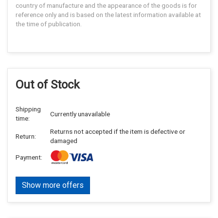
country of manufacture and the appearance of the goods is for
reference only and is based on the latest information available at
the time of publication.
Out of Stock
Shipping
Currently unavailable
time:
Returns not accepted if the item is defective or
Return:
damaged
Payment:
Show more offers