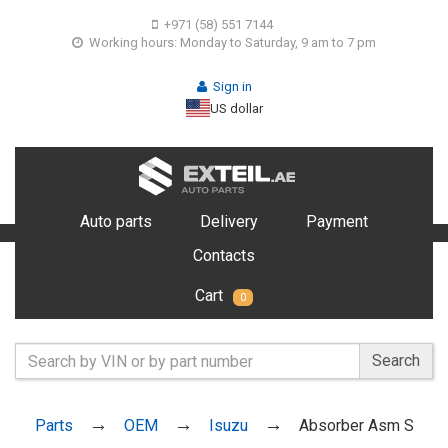
+971 (58) 551 7144
Working hours: Monday to Saturday, 9 am to 7 pm
Sign in
US dollar
Auto parts
Delivery
Payment
Contacts
Cart
0
Search
Parts
OEM
Isuzu
Absorber Asm S