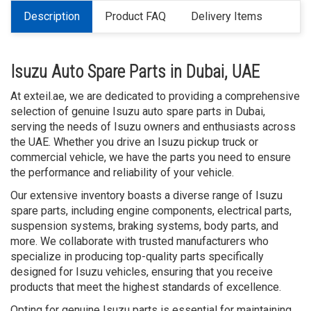
Description
Product FAQ
Delivery Items
Isuzu Auto Spare Parts in Dubai, UAE
At exteil.ae, we are dedicated to providing a comprehensive
selection of genuine Isuzu auto spare parts in Dubai,
serving the needs of Isuzu owners and enthusiasts across
the UAE. Whether you drive an Isuzu pickup truck or
commercial vehicle, we have the parts you need to ensure
the performance and reliability of your vehicle.
Our extensive inventory boasts a diverse range of Isuzu
spare parts, including engine components, electrical parts,
suspension systems, braking systems, body parts, and
more. We collaborate with trusted manufacturers who
specialize in producing top-quality parts specifically
designed for Isuzu vehicles, ensuring that you receive
products that meet the highest standards of excellence.
Opting for genuine Isuzu parts is essential for maintaining