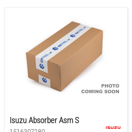
Isuzu Absorber Asm S