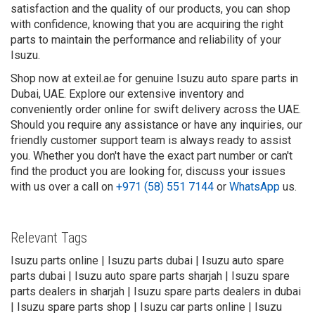
satisfaction and the quality of our products, you can shop
with confidence, knowing that you are acquiring the right
parts to maintain the performance and reliability of your
Isuzu.
Shop now at exteil.ae for genuine Isuzu auto spare parts in
Dubai, UAE. Explore our extensive inventory and
conveniently order online for swift delivery across the UAE.
Should you require any assistance or have any inquiries, our
friendly customer support team is always ready to assist
you. Whether you don't have the exact part number or can't
find the product you are looking for, discuss your issues
with us over a call on
+971 (58) 551 7144
or
WhatsApp
us.
Relevant Tags
Isuzu parts online | Isuzu parts dubai | Isuzu auto spare
parts dubai | Isuzu auto spare parts sharjah | Isuzu spare
parts dealers in sharjah | Isuzu spare parts dealers in dubai
| Isuzu spare parts shop | Isuzu car parts online | Isuzu