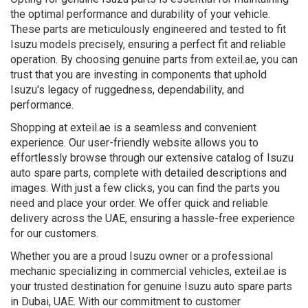
the optimal performance and durability of your vehicle.
These parts are meticulously engineered and tested to fit
Isuzu models precisely, ensuring a perfect fit and reliable
operation. By choosing genuine parts from exteil.ae, you can
trust that you are investing in components that uphold
Isuzu's legacy of ruggedness, dependability, and
performance.
Shopping at exteil.ae is a seamless and convenient
experience. Our user-friendly website allows you to
effortlessly browse through our extensive catalog of Isuzu
auto spare parts, complete with detailed descriptions and
images. With just a few clicks, you can find the parts you
need and place your order. We offer quick and reliable
delivery across the UAE, ensuring a hassle-free experience
for our customers.
Whether you are a proud Isuzu owner or a professional
mechanic specializing in commercial vehicles, exteil.ae is
your trusted destination for genuine Isuzu auto spare parts
in Dubai, UAE. With our commitment to customer