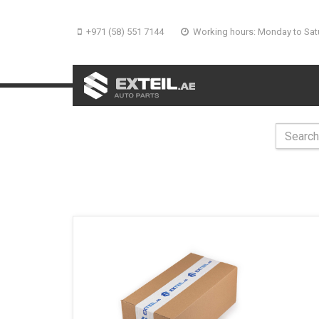
+971 (58) 551 7144
Working hours: Monday to Sat