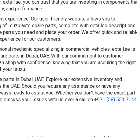
 exteil.ae, you can trust that you are investing in components tha
ty, and performance.
nt experience. Our user-friendly website allows you to
 of Isuzu auto spare parts, complete with detailed descriptions
he parts you need and place your order. We offer quick and reliabl
experience for our customers.
onal mechanic specializing in commercial vehicles, exteil.ae is
spare parts in Dubai, UAE. With our commitment to customer
can shop with confidence, knowing that you are acquiring the right
f your Isuzu.
e parts in Dubai, UAE. Explore our extensive inventory and
ss the UAE. Should you require any assistance or have any
lways ready to assist you. Whether you don't have the exact part
or, discuss your issues with us over a call on
+971 (58) 551 7144