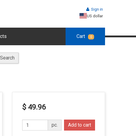
Sign in
US dollar
cts
Cart
0
Search
$ 49.96
pc.
Add to cart