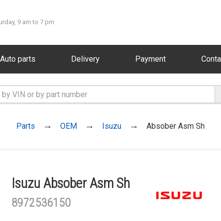
urday, 9 am to 7 pm
Auto parts
Delivery
Payment
Conta
Parts
OEM
Isuzu
Absober Asm Sh
Isuzu Absober Asm Sh
8972536150