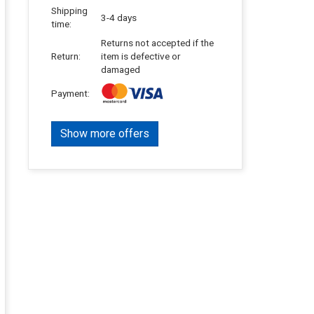
Shipping
3-4 days
time:
Returns not accepted if the
Return:
item is defective or
damaged
Payment:
Show more offers