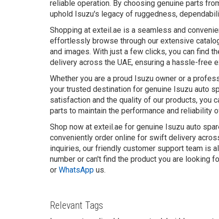
reliable operation. By choosing genuine parts from
uphold Isuzu's legacy of ruggedness, dependabili
Shopping at exteil.ae is a seamless and convenie
effortlessly browse through our extensive catalog
and images. With just a few clicks, you can find t
delivery across the UAE, ensuring a hassle-free 
Whether you are a proud Isuzu owner or a professi
your trusted destination for genuine Isuzu auto 
satisfaction and the quality of our products, you 
parts to maintain the performance and reliability o
Shop now at exteil.ae for genuine Isuzu auto spar
conveniently order online for swift delivery acro
inquiries, our friendly customer support team is a
number or can't find the product you are looking f
or
WhatsApp
us.
Relevant Tags