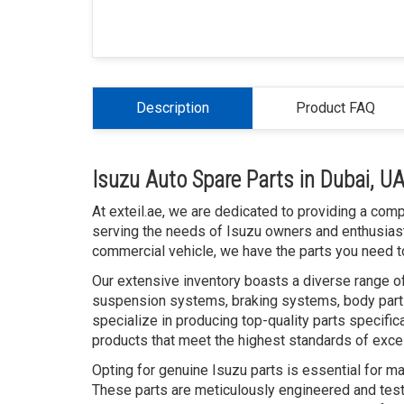
Description
Product FAQ
Isuzu Auto Spare Parts in Dubai, U
At exteil.ae, we are dedicated to providing a com
serving the needs of Isuzu owners and enthusiast
commercial vehicle, we have the parts you need to
Our extensive inventory boasts a diverse range of
suspension systems, braking systems, body parts
specialize in producing top-quality parts specific
products that meet the highest standards of exce
Opting for genuine Isuzu parts is essential for ma
These parts are meticulously engineered and teste