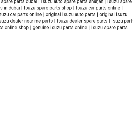
o spare parts dubai | Isuzu auto spare parts sharjah | Isuzu spare
s in dubai | Isuzu spare parts shop | Isuzu car parts online |
zu car parts online | original Isuzu auto parts | original Isuzu
Isuzu dealer near me parts | Isuzu dealer spare parts | Isuzu part
ts online shop | genuine Isuzu parts online | Isuzu spare parts
ivacy Policy
Terms and Conditions