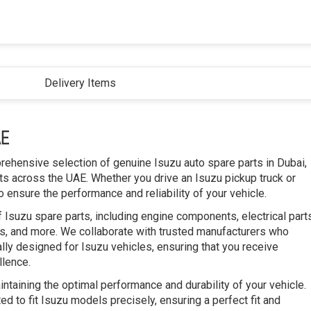
Delivery Items
AE
prehensive selection of genuine Isuzu auto spare parts in Dubai,
s across the UAE. Whether you drive an Isuzu pickup truck or
 ensure the performance and reliability of your vehicle.
 Isuzu spare parts, including engine components, electrical part
, and more. We collaborate with trusted manufacturers who
ally designed for Isuzu vehicles, ensuring that you receive
llence.
intaining the optimal performance and durability of your vehicle.
d to fit Isuzu models precisely, ensuring a perfect fit and