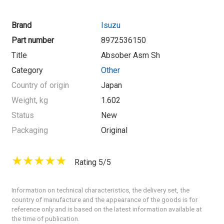
Brand
Isuzu
Part number
8972536150
Title
Absober Asm Sh
Category
Other
Country of origin
Japan
Weight, kg
1.602
Status
New
Packaging
Original
Rating 5/5
Information on technical characteristics, the delivery set, the
country of manufacture and the appearance of the goods is for
reference only and is based on the latest information available at
the time of publication.