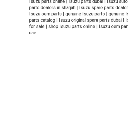
Isuzu parts online | Isuzu parts dubai | Isuzu aut
parts dealers in sharjah | Isuzu spare parts dealer
Isuzu oem parts | genuine Isuzu parts | genuine Isu
parts catalog | Isuzu original spare parts dubai | 
for sale | shop Isuzu parts online | Isuzu oem par
uae
About Us
Refund
Cooperation
Pr