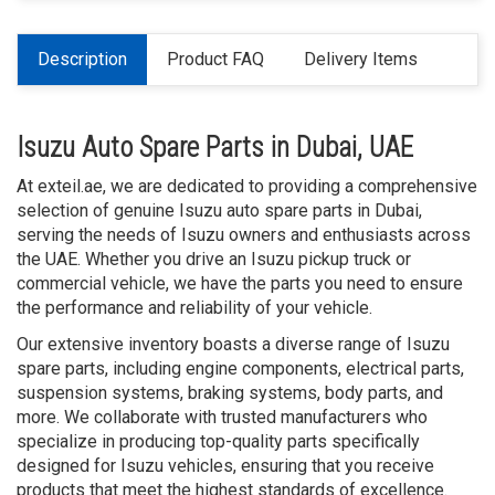
Description
Product FAQ
Delivery Items
Isuzu Auto Spare Parts in Dubai, UAE
At exteil.ae, we are dedicated to providing a comprehensive
selection of genuine Isuzu auto spare parts in Dubai,
serving the needs of Isuzu owners and enthusiasts across
the UAE. Whether you drive an Isuzu pickup truck or
commercial vehicle, we have the parts you need to ensure
the performance and reliability of your vehicle.
Our extensive inventory boasts a diverse range of Isuzu
spare parts, including engine components, electrical parts,
suspension systems, braking systems, body parts, and
more. We collaborate with trusted manufacturers who
specialize in producing top-quality parts specifically
designed for Isuzu vehicles, ensuring that you receive
products that meet the highest standards of excellence.