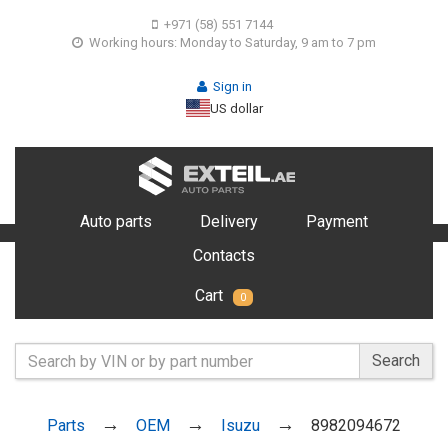
+971 (58) 551 7144
Working hours: Monday to Saturday, 9 am to 7 pm
Sign in
US dollar
Auto parts
Delivery
Payment
Contacts
Cart
0
Search
Parts
OEM
Isuzu
8982094672