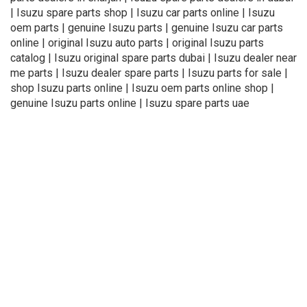
| Isuzu spare parts shop | Isuzu car parts online | Isuzu
oem parts | genuine Isuzu parts | genuine Isuzu car parts
online | original Isuzu auto parts | original Isuzu parts
catalog | Isuzu original spare parts dubai | Isuzu dealer near
me parts | Isuzu dealer spare parts | Isuzu parts for sale |
shop Isuzu parts online | Isuzu oem parts online shop |
genuine Isuzu parts online | Isuzu spare parts uae