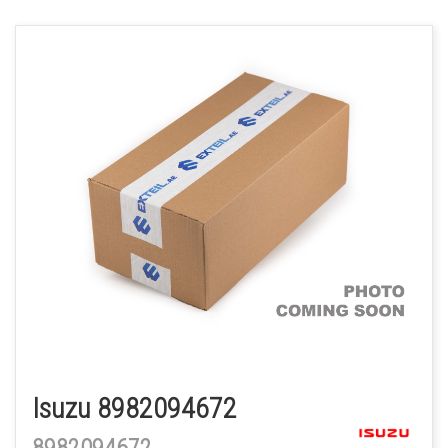
Isuzu 8982094672