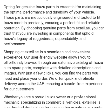
Opting for genuine Isuzu parts is essential for maintaining
the optimal performance and durability of your vehicle.
These parts are meticulously engineered and tested to fit
Isuzu models precisely, ensuring a perfect fit and reliable
operation. By choosing genuine parts from exteil.ae, you can
trust that you are investing in components that uphold
Isuzu's legacy of ruggedness, dependability, and
performance.
Shopping at exteil.ae is a seamless and convenient
experience. Our user-friendly website allows you to
effortlessly browse through our extensive catalog of Isuzu
auto spare parts, complete with detailed descriptions and
images. With just a few clicks, you can find the parts you
need and place your order. We offer quick and reliable
delivery across the UAE, ensuring a hassle-free experience
for our customers.
Whether you are a proud Isuzu owner or a professional
mechanic specializing in commercial vehicles, exteil.ae is
your trusted destination for genuine Isuzu auto spare parts