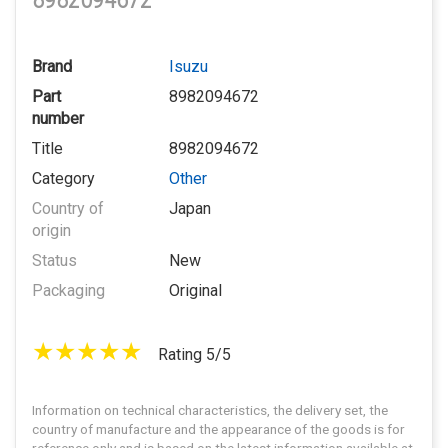
8982094672
Brand
Isuzu
Part
8982094672
number
Title
8982094672
Category
Other
Country of
Japan
origin
Status
New
Packaging
Original
Rating 5/5
Information on technical characteristics, the delivery set, the
country of manufacture and the appearance of the goods is for