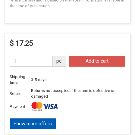
reference only and is based on the latest information available at
the time of publication.
$ 17.25
pc.
Add to cart
Shipping
3-5 days
time:
Returns not accepted if the item is defective or
Return:
damaged
Payment:
Show more offers