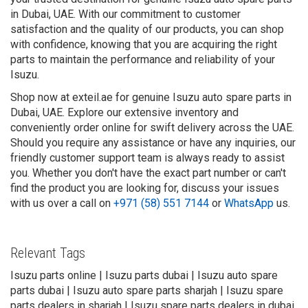
in Dubai, UAE. With our commitment to customer
satisfaction and the quality of our products, you can shop
with confidence, knowing that you are acquiring the right
parts to maintain the performance and reliability of your
Isuzu.
Shop now at exteil.ae for genuine Isuzu auto spare parts in
Dubai, UAE. Explore our extensive inventory and
conveniently order online for swift delivery across the UAE.
Should you require any assistance or have any inquiries, our
friendly customer support team is always ready to assist
you. Whether you don't have the exact part number or can't
find the product you are looking for, discuss your issues
with us over a call on
+971 (58) 551 7144
or
WhatsApp
us.
Relevant Tags
Isuzu parts online | Isuzu parts dubai | Isuzu auto spare
parts dubai | Isuzu auto spare parts sharjah | Isuzu spare
parts dealers in sharjah | Isuzu spare parts dealers in dubai