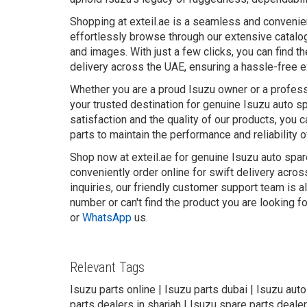
Shopping at exteil.ae is a seamless and convenie
effortlessly browse through our extensive catalog
and images. With just a few clicks, you can find t
delivery across the UAE, ensuring a hassle-free 
Whether you are a proud Isuzu owner or a professi
your trusted destination for genuine Isuzu auto 
satisfaction and the quality of our products, you 
parts to maintain the performance and reliability o
Shop now at exteil.ae for genuine Isuzu auto spar
conveniently order online for swift delivery acro
inquiries, our friendly customer support team is a
number or can't find the product you are looking f
or
WhatsApp
us.
Relevant Tags
Isuzu parts online | Isuzu parts dubai | Isuzu aut
parts dealers in sharjah | Isuzu spare parts dealer