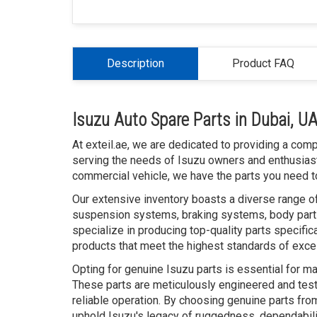
Description
Product FAQ
Isuzu Auto Spare Parts in Dubai, U
At exteil.ae, we are dedicated to providing a com
serving the needs of Isuzu owners and enthusiast
commercial vehicle, we have the parts you need to
Our extensive inventory boasts a diverse range of
suspension systems, braking systems, body parts
specialize in producing top-quality parts specific
products that meet the highest standards of exce
Opting for genuine Isuzu parts is essential for ma
These parts are meticulously engineered and teste
reliable operation. By choosing genuine parts from
uphold Isuzu's legacy of ruggedness, dependabili