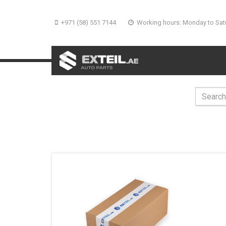
+971 (58) 551 7144
Working hours: Monday to Sat