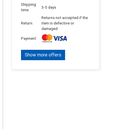
Shipping
3-5 days
time:
Returns not accepted if the
Return:
item is defective or
damaged
Payment:
Show more offers