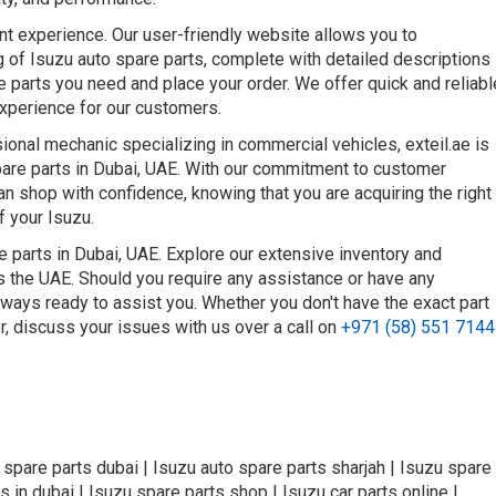
nt experience. Our user-friendly website allows you to
 of Isuzu auto spare parts, complete with detailed descriptions
he parts you need and place your order. We offer quick and reliabl
experience for our customers.
onal mechanic specializing in commercial vehicles, exteil.ae is
spare parts in Dubai, UAE. With our commitment to customer
can shop with confidence, knowing that you are acquiring the right
f your Isuzu.
e parts in Dubai, UAE. Explore our extensive inventory and
ss the UAE. Should you require any assistance or have any
lways ready to assist you. Whether you don't have the exact part
or, discuss your issues with us over a call on
+971 (58) 551 7144
o spare parts dubai | Isuzu auto spare parts sharjah | Isuzu spare
s in dubai | Isuzu spare parts shop | Isuzu car parts online |