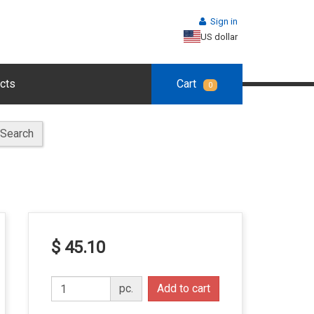
Sign in
US dollar
cts
Cart
0
Search
$ 45.10
pc.
Add to cart