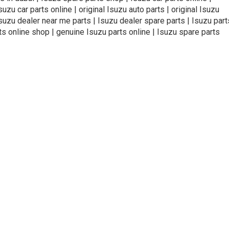
zu car parts online | original Isuzu auto parts | original Isuzu
Isuzu dealer near me parts | Isuzu dealer spare parts | Isuzu part
ts online shop | genuine Isuzu parts online | Isuzu spare parts
ivacy Policy
Terms and Conditions