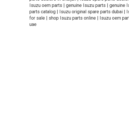
Isuzu oem parts | genuine Isuzu parts | genuine Isu
parts catalog | Isuzu original spare parts dubai | 
for sale | shop Isuzu parts online | Isuzu oem par
uae
About Us
Refund
Cooperation
Pr
exteil.ae —
online auto spare parts store