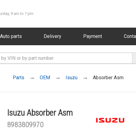
urday, 9 am to 7 pm
Auto parts
Delivery
Payment
Conta
Parts
OEM
Isuzu
Absorber Asm
Isuzu Absorber Asm
8983809970