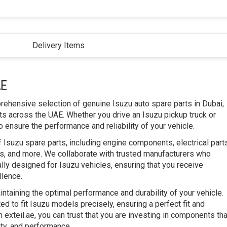
Delivery Items
AE
prehensive selection of genuine Isuzu auto spare parts in Dubai,
s across the UAE. Whether you drive an Isuzu pickup truck or
 ensure the performance and reliability of your vehicle.
 Isuzu spare parts, including engine components, electrical part
, and more. We collaborate with trusted manufacturers who
ally designed for Isuzu vehicles, ensuring that you receive
llence.
intaining the optimal performance and durability of your vehicle.
d to fit Isuzu models precisely, ensuring a perfect fit and
 exteil.ae, you can trust that you are investing in components tha
ty, and performance.