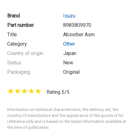
Brand
Isuzu
Part number
8983809970
Title
Absorber Asm
Category
Other
Country of origin
Japan
Status
New
Packaging
Original
Rating 5/5
Information on technical characteristics, the delivery set, the
country of manufacture and the appearance of the goods is for
reference only and is based on the latest information available at
the time of publication.