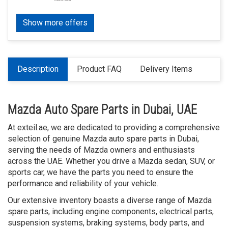
Show more offers
Description
Product FAQ
Delivery Items
Mazda Auto Spare Parts in Dubai, UAE
At exteil.ae, we are dedicated to providing a comprehensive
selection of genuine Mazda auto spare parts in Dubai,
serving the needs of Mazda owners and enthusiasts
across the UAE. Whether you drive a Mazda sedan, SUV, or
sports car, we have the parts you need to ensure the
performance and reliability of your vehicle.
Our extensive inventory boasts a diverse range of Mazda
spare parts, including engine components, electrical parts,
suspension systems, braking systems, body parts, and