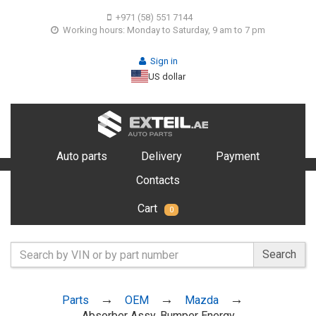
+971 (58) 551 7144
Working hours: Monday to Saturday, 9 am to 7 pm
Sign in
US dollar
Auto parts
Delivery
Payment
Contacts
Cart
0
Search
Parts
OEM
Mazda
Absorber Assy, Bumper Energy