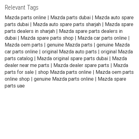
Relevant Tags
Mazda parts online | Mazda parts dubai | Mazda auto spare
parts dubai | Mazda auto spare parts sharjah | Mazda spare
parts dealers in sharjah | Mazda spare parts dealers in
dubai | Mazda spare parts shop | Mazda car parts online |
Mazda oem parts | genuine Mazda parts | genuine Mazda
car parts online | original Mazda auto parts | original Mazda
parts catalog | Mazda original spare parts dubai | Mazda
dealer near me parts | Mazda dealer spare parts | Mazda
parts for sale | shop Mazda parts online | Mazda oem parts
online shop | genuine Mazda parts online | Mazda spare
parts uae