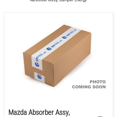
Mazda Absorber Assy,