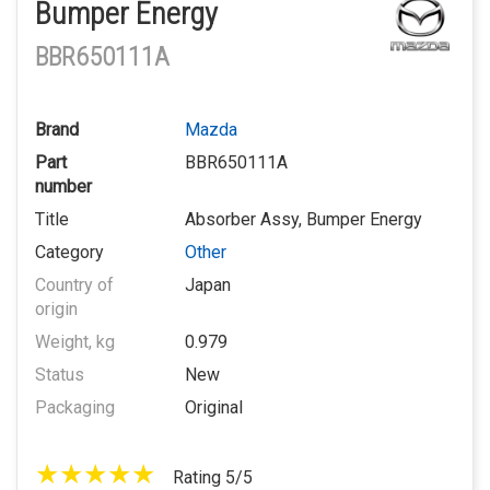
Bumper Energy
BBR650111A
Brand
Mazda
Part
BBR650111A
number
Title
Absorber Assy, Bumper Energy
Category
Other
Country of
Japan
origin
Weight, kg
0.979
Status
New
Packaging
Original
Rating 5/5