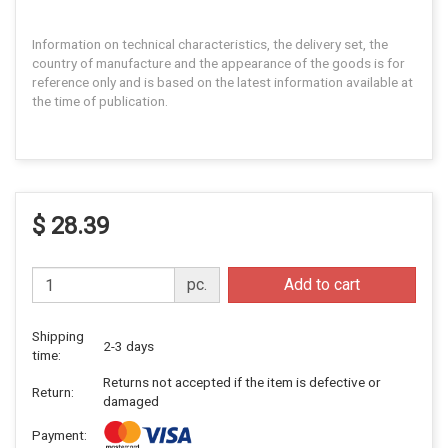
Information on technical characteristics, the delivery set, the
country of manufacture and the appearance of the goods is for
reference only and is based on the latest information available at
the time of publication.
$ 28.39
pc.
Add to cart
Shipping
2-3 days
time:
Returns not accepted if the item is defective or
Return:
damaged
Payment: