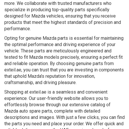
more. We collaborate with trusted manufacturers who
specialize in producing top-quality parts specifically
designed for Mazda vehicles, ensuring that you receive
products that meet the highest standards of precision and
performance.
Opting for genuine Mazda parts is essential for maintaining
the optimal performance and driving experience of your
vehicle. These parts are meticulously engineered and
tested to fit Mazda models precisely, ensuring a perfect fit
and reliable operation. By choosing genuine parts from
exteil.ae, you can trust that you are investing in components
that uphold Mazda's reputation for innovation,
craftsmanship, and driving pleasure.
Shopping at exteil.ae is a seamless and convenient
experience. Our user-friendly website allows you to
effortlessly browse through our extensive catalog of
Mazda auto spare parts, complete with detailed
descriptions and images. With just a few clicks, you can find
the parts you need and place your order. We offer quick and