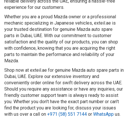
reliable delivery across the UAE, ensuring a hassle-free
experience for our customers.
Whether you are a proud Mazda owner or a professional
mechanic specializing in Japanese vehicles, exteil.ae is
your trusted destination for genuine Mazda auto spare
parts in Dubai, UAE. With our commitment to customer
satisfaction and the quality of our products, you can shop
with confidence, knowing that you are acquiring the right
parts to maintain the performance and reliability of your
Mazda.
Shop now at exteil.ae for genuine Mazda auto spare parts in
Dubai, UAE. Explore our extensive inventory and
conveniently order online for swift delivery across the UAE.
Should you require any assistance or have any inquiries, our
friendly customer support team is always ready to assist
you. Whether you don't have the exact part number or can't
find the product you are looking for, discuss your issues
with us over a call on
+971 (58) 551 7144
or
WhatsApp
us.