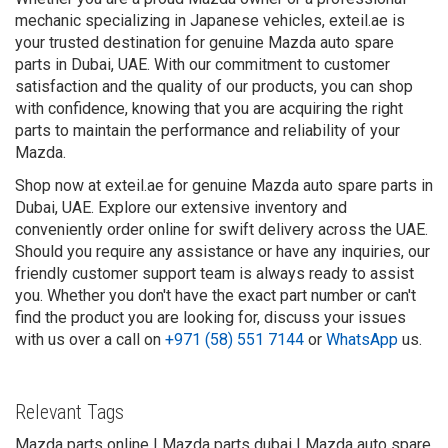
mechanic specializing in Japanese vehicles, exteil.ae is
your trusted destination for genuine Mazda auto spare
parts in Dubai, UAE. With our commitment to customer
satisfaction and the quality of our products, you can shop
with confidence, knowing that you are acquiring the right
parts to maintain the performance and reliability of your
Mazda.
Shop now at exteil.ae for genuine Mazda auto spare parts in
Dubai, UAE. Explore our extensive inventory and
conveniently order online for swift delivery across the UAE.
Should you require any assistance or have any inquiries, our
friendly customer support team is always ready to assist
you. Whether you don't have the exact part number or can't
find the product you are looking for, discuss your issues
with us over a call on
+971 (58) 551 7144
or
WhatsApp
us.
Relevant Tags
Mazda parts online | Mazda parts dubai | Mazda auto spare