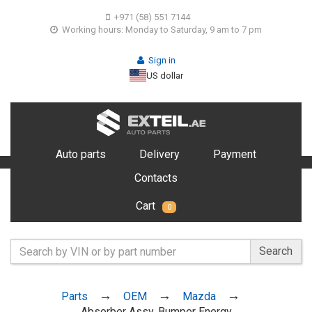
+971 (58) 551 7144
Working hours: Monday to Saturday, 9 am to 7 pm
Sign in
US dollar
Auto parts
Delivery
Payment
Contacts
Cart
0
Search
Parts
OEM
Mazda
Absorber Assy, Bumper Energy