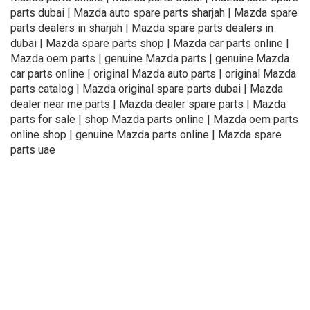
parts dubai | Mazda auto spare parts sharjah | Mazda spare
parts dealers in sharjah | Mazda spare parts dealers in
dubai | Mazda spare parts shop | Mazda car parts online |
Mazda oem parts | genuine Mazda parts | genuine Mazda
car parts online | original Mazda auto parts | original Mazda
parts catalog | Mazda original spare parts dubai | Mazda
dealer near me parts | Mazda dealer spare parts | Mazda
parts for sale | shop Mazda parts online | Mazda oem parts
online shop | genuine Mazda parts online | Mazda spare
parts uae