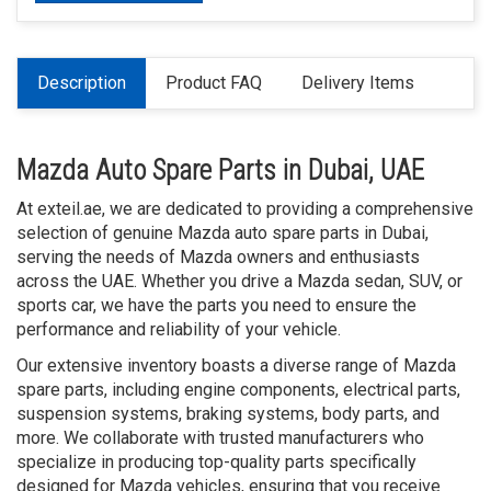
Description
Product FAQ
Delivery Items
Mazda Auto Spare Parts in Dubai, UAE
At exteil.ae, we are dedicated to providing a comprehensive
selection of genuine Mazda auto spare parts in Dubai,
serving the needs of Mazda owners and enthusiasts
across the UAE. Whether you drive a Mazda sedan, SUV, or
sports car, we have the parts you need to ensure the
performance and reliability of your vehicle.
Our extensive inventory boasts a diverse range of Mazda
spare parts, including engine components, electrical parts,
suspension systems, braking systems, body parts, and
more. We collaborate with trusted manufacturers who
specialize in producing top-quality parts specifically
designed for Mazda vehicles, ensuring that you receive