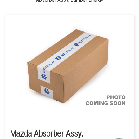
Mazda Absorber Assy,