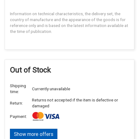
Information on technical characteristics, the delivery set, the
country of manufacture and the appearance of the goods is for
reference only and is based on the latest information available at
the time of publication.
Out of Stock
Shipping
Currently unavailable
time:
Returns not accepted if the item is defective or
Return:
damaged
Payment:
Show more offers