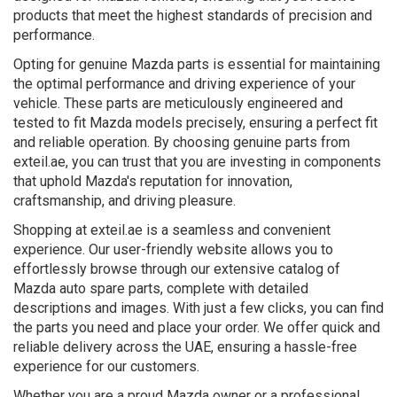
products that meet the highest standards of precision and
performance.
Opting for genuine Mazda parts is essential for maintaining
the optimal performance and driving experience of your
vehicle. These parts are meticulously engineered and
tested to fit Mazda models precisely, ensuring a perfect fit
and reliable operation. By choosing genuine parts from
exteil.ae, you can trust that you are investing in components
that uphold Mazda's reputation for innovation,
craftsmanship, and driving pleasure.
Shopping at exteil.ae is a seamless and convenient
experience. Our user-friendly website allows you to
effortlessly browse through our extensive catalog of
Mazda auto spare parts, complete with detailed
descriptions and images. With just a few clicks, you can find
the parts you need and place your order. We offer quick and
reliable delivery across the UAE, ensuring a hassle-free
experience for our customers.
Whether you are a proud Mazda owner or a professional