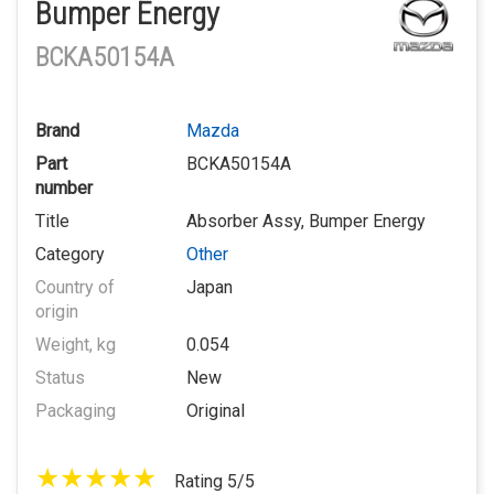
Bumper Energy
BCKA50154A
Brand
Mazda
Part
BCKA50154A
number
Title
Absorber Assy, Bumper Energy
Category
Other
Country of
Japan
origin
Weight, kg
0.054
Status
New
Packaging
Original
Rating 5/5