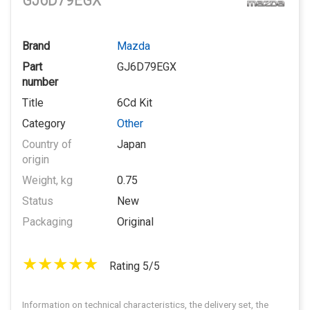
GJ6D79EGX
Brand
Mazda
Part
GJ6D79EGX
number
Title
6Cd Kit
Category
Other
Country of
Japan
origin
Weight, kg
0.75
Status
New
Packaging
Original
Rating 5/5
Information on technical characteristics, the delivery set, the