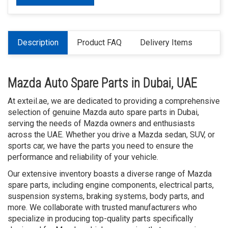
Description
Product FAQ
Delivery Items
Mazda Auto Spare Parts in Dubai, UAE
At exteil.ae, we are dedicated to providing a comprehensive
selection of genuine Mazda auto spare parts in Dubai,
serving the needs of Mazda owners and enthusiasts
across the UAE. Whether you drive a Mazda sedan, SUV, or
sports car, we have the parts you need to ensure the
performance and reliability of your vehicle.
Our extensive inventory boasts a diverse range of Mazda
spare parts, including engine components, electrical parts,
suspension systems, braking systems, body parts, and
more. We collaborate with trusted manufacturers who
specialize in producing top-quality parts specifically