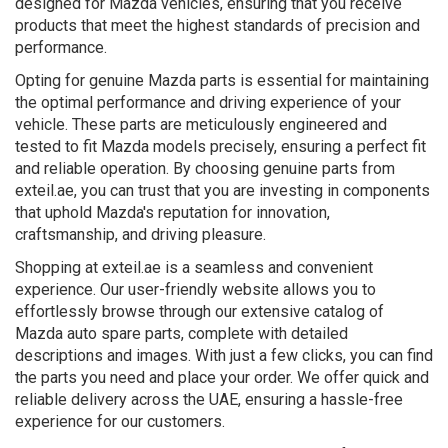
designed for Mazda vehicles, ensuring that you receive
products that meet the highest standards of precision and
performance.
Opting for genuine Mazda parts is essential for maintaining
the optimal performance and driving experience of your
vehicle. These parts are meticulously engineered and
tested to fit Mazda models precisely, ensuring a perfect fit
and reliable operation. By choosing genuine parts from
exteil.ae, you can trust that you are investing in components
that uphold Mazda's reputation for innovation,
craftsmanship, and driving pleasure.
Shopping at exteil.ae is a seamless and convenient
experience. Our user-friendly website allows you to
effortlessly browse through our extensive catalog of
Mazda auto spare parts, complete with detailed
descriptions and images. With just a few clicks, you can find
the parts you need and place your order. We offer quick and
reliable delivery across the UAE, ensuring a hassle-free
experience for our customers.