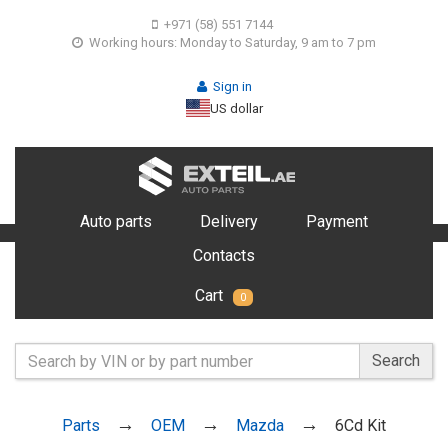
+971 (58) 551 7144
Working hours: Monday to Saturday, 9 am to 7 pm
Sign in
US dollar
Auto parts
Delivery
Payment
Contacts
Cart
0
Search
Parts
OEM
Mazda
6Cd Kit