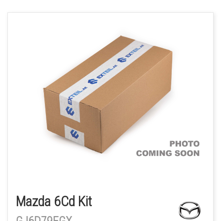
Mazda 6Cd Kit