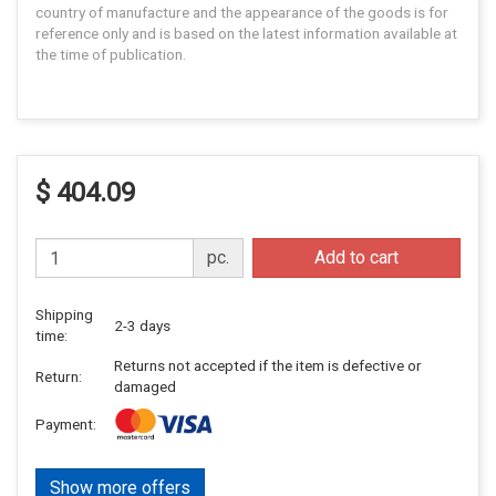
country of manufacture and the appearance of the goods is for
reference only and is based on the latest information available at
the time of publication.
$ 404.09
pc.
Add to cart
Shipping
2-3 days
time:
Returns not accepted if the item is defective or
Return:
damaged
Payment:
Show more offers