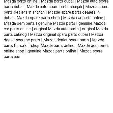
Mazda parts online | Mazda parts dubai | Mazda auto spare
parts dubai | Mazda auto spare parts sharjah | Mazda spare
parts dealers in sharjah | Mazda spare parts dealers in
dubai | Mazda spare parts shop | Mazda car parts online |
Mazda oem parts | genuine Mazda parts | genuine Mazda
car parts online | original Mazda auto parts | original Mazda
parts catalog | Mazda original spare parts dubai | Mazda
dealer near me parts | Mazda dealer spare parts | Mazda
parts for sale | shop Mazda parts online | Mazda oem parts
online shop | genuine Mazda parts online | Mazda spare
parts uae