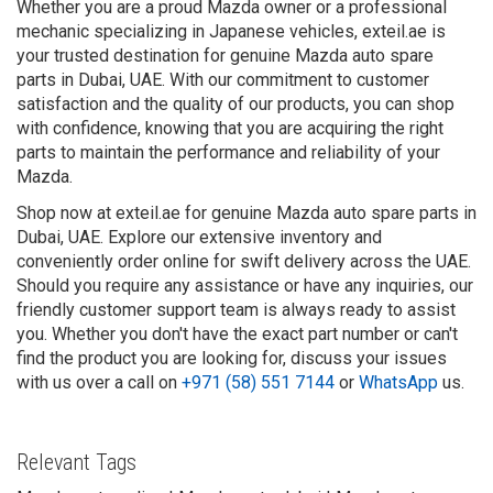
Whether you are a proud Mazda owner or a professional
mechanic specializing in Japanese vehicles, exteil.ae is
your trusted destination for genuine Mazda auto spare
parts in Dubai, UAE. With our commitment to customer
satisfaction and the quality of our products, you can shop
with confidence, knowing that you are acquiring the right
parts to maintain the performance and reliability of your
Mazda.
Shop now at exteil.ae for genuine Mazda auto spare parts in
Dubai, UAE. Explore our extensive inventory and
conveniently order online for swift delivery across the UAE.
Should you require any assistance or have any inquiries, our
friendly customer support team is always ready to assist
you. Whether you don't have the exact part number or can't
find the product you are looking for, discuss your issues
with us over a call on
+971 (58) 551 7144
or
WhatsApp
us.
Relevant Tags