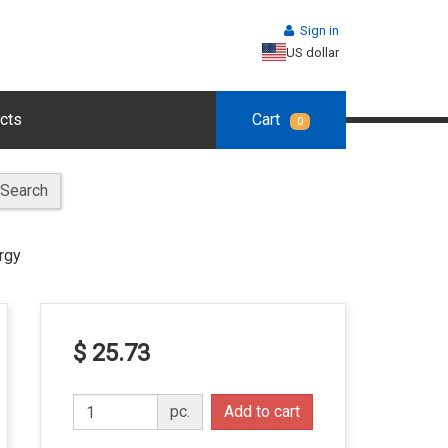
Sign in
US dollar
cts
Cart
0
Search
rgy
$ 25.73
pc.
Add to cart