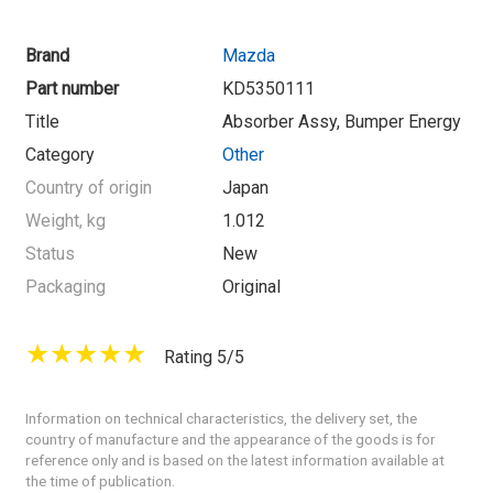
Brand
Mazda
Part number
KD5350111
Title
Absorber Assy, Bumper Energy
Category
Other
Country of origin
Japan
Weight, kg
1.012
Status
New
Packaging
Original
Rating 5/5
Information on technical characteristics, the delivery set, the
country of manufacture and the appearance of the goods is for
reference only and is based on the latest information available at
the time of publication.