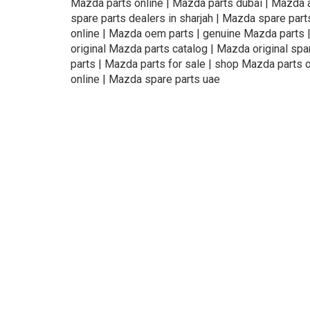
Mazda parts online | Mazda parts dubai | Mazda a
spare parts dealers in sharjah | Mazda spare part
online | Mazda oem parts | genuine Mazda parts | 
original Mazda parts catalog | Mazda original sp
parts | Mazda parts for sale | shop Mazda parts 
online | Mazda spare parts uae
About Us
Refund
Cooperation
Pr