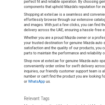
perfect fit and reliable operation. By choosing gen
components that uphold Mazda's reputation for inn
Shopping at exteil.ae is a seamless and convenie
effortlessly browse through our extensive catalo
and images. With just a few clicks, you can find t
delivery across the UAE, ensuring a hassle-free 
Whether you are a proud Mazda owner or a profess
your trusted destination for genuine Mazda auto 
satisfaction and the quality of our products, you 
parts to maintain the performance and reliability 
Shop now at exteil.ae for genuine Mazda auto spar
conveniently order online for swift delivery acro
inquiries, our friendly customer support team is a
number or can't find the product you are looking f
or
WhatsApp
us.
Relevant Tags