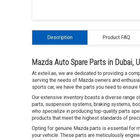
Description
Product FAQ
Mazda Auto Spare Parts in Dubai, 
At exteil.ae, we are dedicated to providing a com
serving the needs of Mazda owners and enthusias
sports car, we have the parts you need to ensure t
Our extensive inventory boasts a diverse range o
parts, suspension systems, braking systems, bod
who specialize in producing top-quality parts spe
products that meet the highest standards of prec
Opting for genuine Mazda parts is essential for 
your vehicle. These parts are meticulously engine