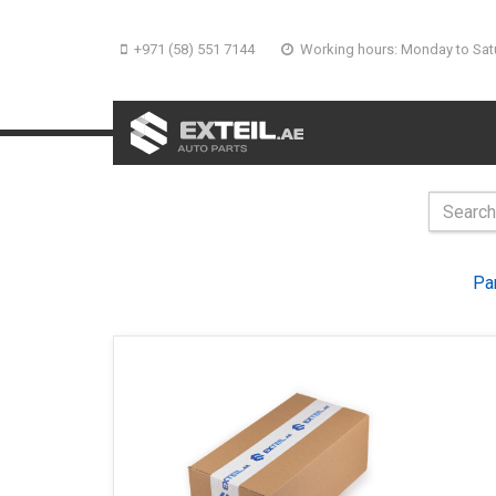
+971 (58) 551 7144
Working hours: Monday to Sat
Pa