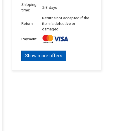
Shipping
2-3 days
time:
Returns not accepted if the
Return:
item is defective or
damaged
Payment:
Show more offers