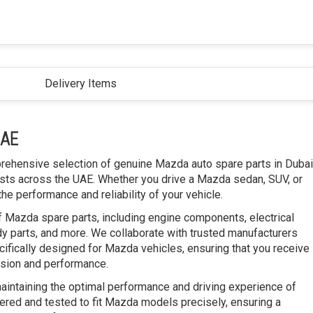
Delivery Items
UAE
prehensive selection of genuine Mazda auto spare parts in Dubai
ts across the UAE. Whether you drive a Mazda sedan, SUV, or
he performance and reliability of your vehicle.
f Mazda spare parts, including engine components, electrical
y parts, and more. We collaborate with trusted manufacturers
cifically designed for Mazda vehicles, ensuring that you receive
ision and performance.
maintaining the optimal performance and driving experience of
ered and tested to fit Mazda models precisely, ensuring a