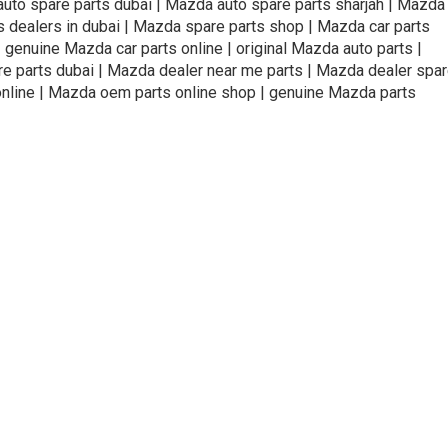
uto spare parts dubai | Mazda auto spare parts sharjah | Mazda
s dealers in dubai | Mazda spare parts shop | Mazda car parts
genuine Mazda car parts online | original Mazda auto parts |
are parts dubai | Mazda dealer near me parts | Mazda dealer spa
online | Mazda oem parts online shop | genuine Mazda parts
ivacy Policy
Terms and Conditions