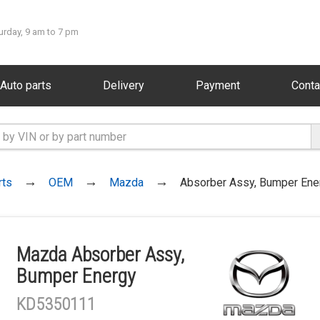
urday, 9 am to 7 pm
Auto parts
Delivery
Payment
Conta
rts
OEM
Mazda
Absorber Assy, Bumper Ene
Mazda Absorber Assy,
Bumper Energy
KD5350111