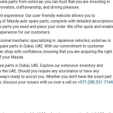
uine parts from exteil.ae, you can trust that you are investing in
ovation, craftsmanship, and driving pleasure.
nt experience. Our user-friendly website allows you to
g of Mazda auto spare parts, complete with detailed description
he parts you need and place your order. We offer quick and reliabl
experience for our customers.
ional mechanic specializing in Japanese vehicles, exteil.ae is
spare parts in Dubai, UAE. With our commitment to customer
can shop with confidence, knowing that you are acquiring the right
of your Mazda.
e parts in Dubai, UAE. Explore our extensive inventory and
ss the UAE. Should you require any assistance or have any
lways ready to assist you. Whether you don't have the exact part
or, discuss your issues with us over a call on
+971 (58) 551 7144