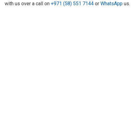
with us over a call on
+971 (58) 551 7144
or
WhatsApp
us.
About Us
Refund
Cooperation
Privacy Policy
Terms and Conditions