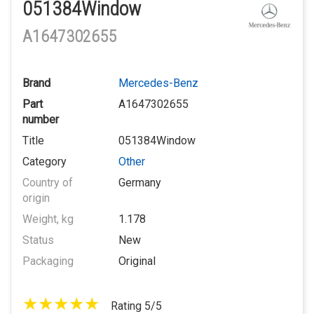
051384Window
A1647302655
Brand
Mercedes-Benz
Part
A1647302655
number
Title
051384Window
Category
Other
Country of
Germany
origin
Weight, kg
1.178
Status
New
Packaging
Original
Rating 5/5