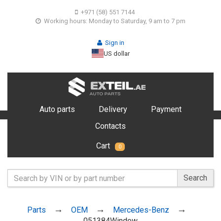
+971 (58) 551 7144
Working hours: Monday to Saturday, 9 am to 7 pm
Sign in
US dollar
Auto parts
Delivery
Payment
Contacts
Cart
0
Search
Parts
OEM
Mercedes-Benz
051384Window