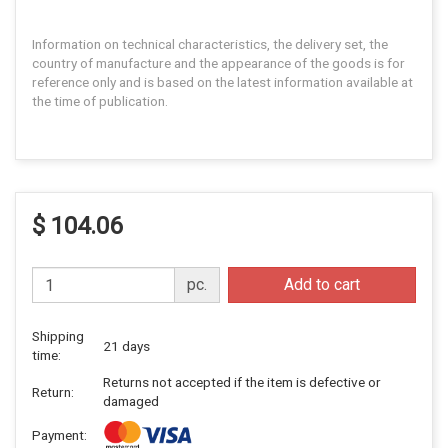
Information on technical characteristics, the delivery set, the
country of manufacture and the appearance of the goods is for
reference only and is based on the latest information available at
the time of publication.
$ 104.06
pc.
Add to cart
Shipping
21 days
time:
Returns not accepted if the item is defective or
Return:
damaged
Payment: