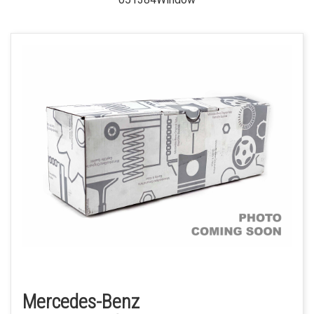
Mercedes-Benz