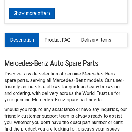
Show more offers
Description
Product FAQ
Delivery Items
Mercedes-Benz Auto Spare Parts
Discover a wide selection of genuine Mercedes-Benz
spare parts, serving all Mercedes-Benz models. Our user-
friendly online store allows for quick and easy browsing
and ordering, with delivery across the World. Trust us for
your genuine Mercedes-Benz spare part needs.
Should you require any assistance or have any inquiries, our
friendly customer support team is always ready to assist
you. Whether you don't have the exact part number or can't
find the product you are looking for, discuss your issues