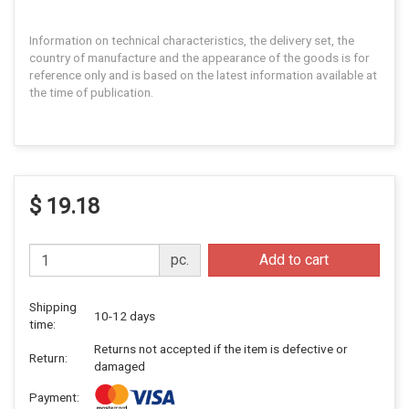
Information on technical characteristics, the delivery set, the
country of manufacture and the appearance of the goods is for
reference only and is based on the latest information available at
the time of publication.
$ 19.18
pc.
Add to cart
Shipping
10-12 days
time:
Returns not accepted if the item is defective or
Return:
damaged
Payment: