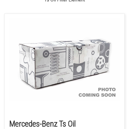
Mercedes-Benz Ts Oil