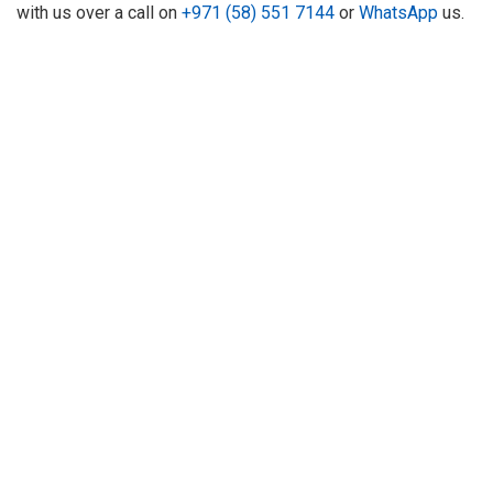
with us over a call on
+971 (58) 551 7144
or
WhatsApp
us.
About Us
Refund
Cooperation
Privacy Policy
Terms and Conditions