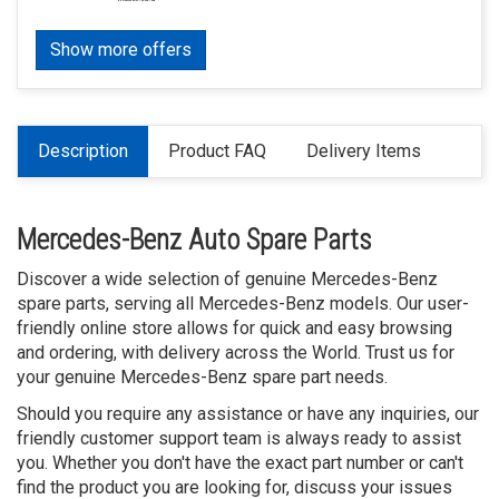
Show more offers
Description
Product FAQ
Delivery Items
Mercedes-Benz Auto Spare Parts
Discover a wide selection of genuine Mercedes-Benz
spare parts, serving all Mercedes-Benz models. Our user-
friendly online store allows for quick and easy browsing
and ordering, with delivery across the World. Trust us for
your genuine Mercedes-Benz spare part needs.
Should you require any assistance or have any inquiries, our
friendly customer support team is always ready to assist
you. Whether you don't have the exact part number or can't
find the product you are looking for, discuss your issues