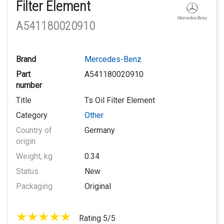
Filter Element
A541180020910
Brand
Mercedes-Benz
Part
A541180020910
number
Title
Ts Oil Filter Element
Category
Other
Country of
Germany
origin
Weight, kg
0.34
Status
New
Packaging
Original
Rating 5/5