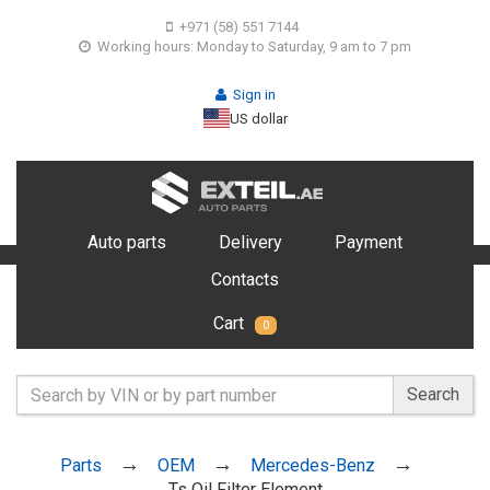
+971 (58) 551 7144
Working hours: Monday to Saturday, 9 am to 7 pm
Sign in
US dollar
Auto parts
Delivery
Payment
Contacts
Cart
0
Search
Parts
OEM
Mercedes-Benz
Ts Oil Filter Element