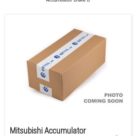
Mitsubishi Accumulator