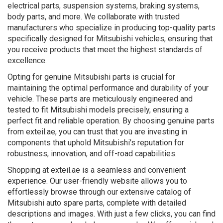
electrical parts, suspension systems, braking systems,
body parts, and more. We collaborate with trusted
manufacturers who specialize in producing top-quality parts
specifically designed for Mitsubishi vehicles, ensuring that
you receive products that meet the highest standards of
excellence.
Opting for genuine Mitsubishi parts is crucial for
maintaining the optimal performance and durability of your
vehicle. These parts are meticulously engineered and
tested to fit Mitsubishi models precisely, ensuring a
perfect fit and reliable operation. By choosing genuine parts
from exteil.ae, you can trust that you are investing in
components that uphold Mitsubishi's reputation for
robustness, innovation, and off-road capabilities.
Shopping at exteil.ae is a seamless and convenient
experience. Our user-friendly website allows you to
effortlessly browse through our extensive catalog of
Mitsubishi auto spare parts, complete with detailed
descriptions and images. With just a few clicks, you can find