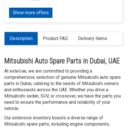
Show more offers
Description
Product FAQ
Delivery Items
Mitsubishi Auto Spare Parts in Dubai, UAE
At exteil.ae, we are committed to providing a
comprehensive selection of genuine Mitsubishi auto spare
parts in Dubai, catering to the needs of Mitsubishi owners
and enthusiasts across the UAE. Whether you drive a
Mitsubishi sedan, SUV, or crossover, we have the parts you
need to ensure the performance and reliability of your
vehicle.
Our extensive inventory boasts a diverse range of
Mitsubishi spare parts, including engine components,