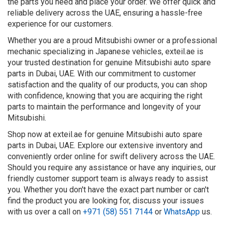
the parts you need and place your order. We offer quick and
reliable delivery across the UAE, ensuring a hassle-free
experience for our customers.
Whether you are a proud Mitsubishi owner or a professional
mechanic specializing in Japanese vehicles, exteil.ae is
your trusted destination for genuine Mitsubishi auto spare
parts in Dubai, UAE. With our commitment to customer
satisfaction and the quality of our products, you can shop
with confidence, knowing that you are acquiring the right
parts to maintain the performance and longevity of your
Mitsubishi.
Shop now at exteil.ae for genuine Mitsubishi auto spare
parts in Dubai, UAE. Explore our extensive inventory and
conveniently order online for swift delivery across the UAE.
Should you require any assistance or have any inquiries, our
friendly customer support team is always ready to assist
you. Whether you don't have the exact part number or can't
find the product you are looking for, discuss your issues
with us over a call on
+971 (58) 551 7144
or
WhatsApp
us.