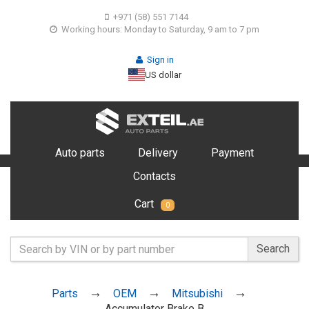
+971 (58) 551 7144
Working hours: Monday to Saturday, 9 am to 7 pm
Sign in
US dollar
Auto parts
Delivery
Payment
Contacts
Cart
0
Search
Parts
OEM
Mitsubishi
Accumulator Brake B