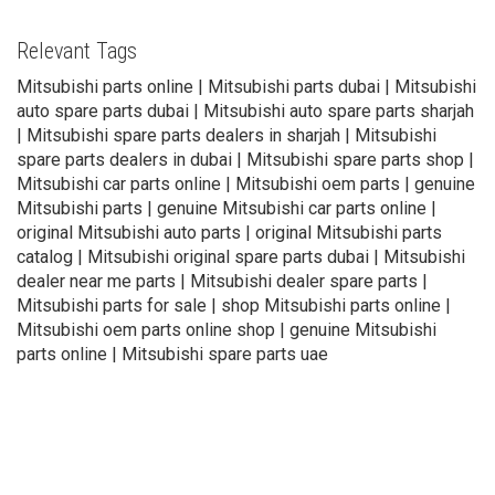
Relevant Tags
Mitsubishi parts online | Mitsubishi parts dubai | Mitsubishi
auto spare parts dubai | Mitsubishi auto spare parts sharjah
| Mitsubishi spare parts dealers in sharjah | Mitsubishi
spare parts dealers in dubai | Mitsubishi spare parts shop |
Mitsubishi car parts online | Mitsubishi oem parts | genuine
Mitsubishi parts | genuine Mitsubishi car parts online |
original Mitsubishi auto parts | original Mitsubishi parts
catalog | Mitsubishi original spare parts dubai | Mitsubishi
dealer near me parts | Mitsubishi dealer spare parts |
Mitsubishi parts for sale | shop Mitsubishi parts online |
Mitsubishi oem parts online shop | genuine Mitsubishi
parts online | Mitsubishi spare parts uae