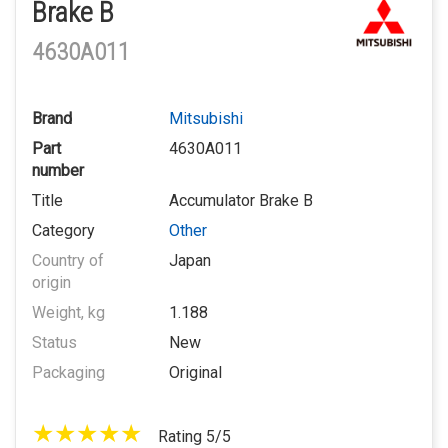
Brake B
4630A011
Brand
Mitsubishi
Part
4630A011
number
Title
Accumulator Brake B
Category
Other
Country of
Japan
origin
Weight, kg
1.188
Status
New
Packaging
Original
Rating 5/5