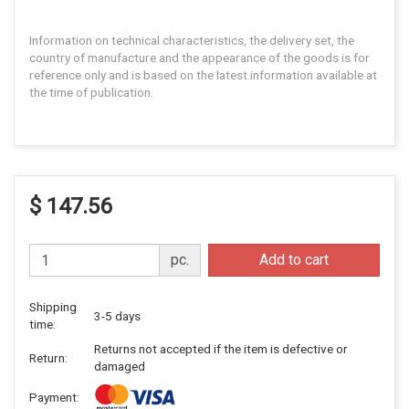
Information on technical characteristics, the delivery set, the
country of manufacture and the appearance of the goods is for
reference only and is based on the latest information available at
the time of publication.
$ 147.56
pc.
Add to cart
Shipping
3-5 days
time:
Returns not accepted if the item is defective or
Return:
damaged
Payment: