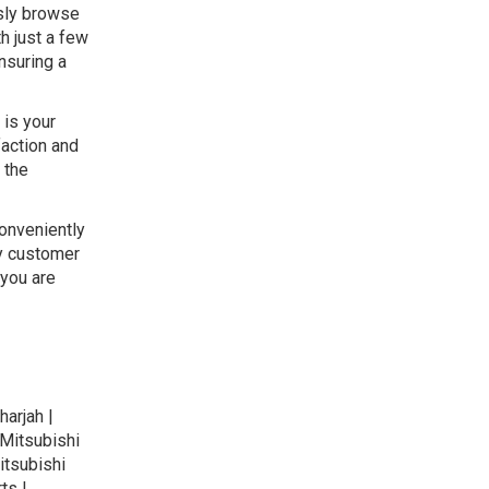
ssly browse
h just a few
nsuring a
 is your
faction and
 the
conveniently
ly customer
 you are
harjah |
 Mitsubishi
itsubishi
ts |