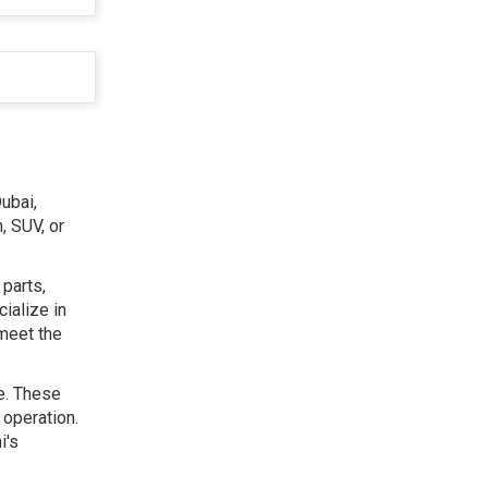
ubai,
, SUV, or
 parts,
ialize in
 meet the
le. These
 operation.
i's