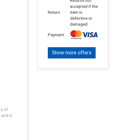
Returns not
accepted if the
Return:
item is
defective or
damaged
Payment:
Show more offers
ry of
 and is