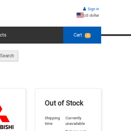
Sign in
US dollar
cts
Cart
0
Search
Out of Stock
Shipping
Currently
time:
unavailable