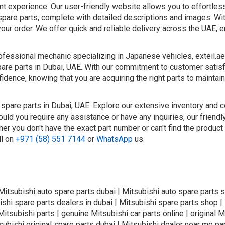
nt experience. Our user-friendly website allows you to effortle
spare parts, complete with detailed descriptions and images. Wit
your order. We offer quick and reliable delivery across the UAE, e
fessional mechanic specializing in Japanese vehicles, exteil.ae
pare parts in Dubai, UAE. With our commitment to customer satis
idence, knowing that you are acquiring the right parts to maintain
 spare parts in Dubai, UAE. Explore our extensive inventory and 
ould you require any assistance or have any inquiries, our friend
er you don't have the exact part number or can't find the product
ll on
+971 (58) 551 7144
or
WhatsApp
us.
 Mitsubishi auto spare parts dubai | Mitsubishi auto spare parts s
ishi spare parts dealers in dubai | Mitsubishi spare parts shop |
itsubishi parts | genuine Mitsubishi car parts online | original M
tsubishi original spare parts dubai | Mitsubishi dealer near me par