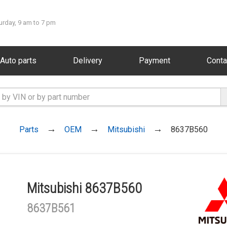
urday, 9 am to 7 pm
Auto parts
Delivery
Payment
Conta
Parts
OEM
Mitsubishi
8637B560
Mitsubishi 8637B560
8637B561