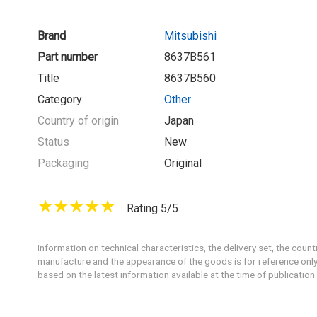
Brand
Mitsubishi
Part number
8637B561
Title
8637B560
Category
Other
Country of origin
Japan
Status
New
Packaging
Original
Rating 5/5
Information on technical characteristics, the delivery set, the count
manufacture and the appearance of the goods is for reference only
based on the latest information available at the time of publication.