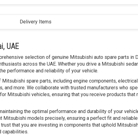
Delivery Items
ai, UAE
prehensive selection of genuine Mitsubishi auto spare parts in D
nthusiasts across the UAE. Whether you drive a Mitsubishi sedan
he performance and reliability of your vehicle.
 Mitsubishi spare parts, including engine components, electrical
, and more. We collaborate with trusted manufacturers who spec
for Mitsubishi vehicles, ensuring that you receive products that
 maintaining the optimal performance and durability of your vehic
t Mitsubishi models precisely, ensuring a perfect fit and reliable
 trust that you are investing in components that uphold Mitsubish
 capabilities.