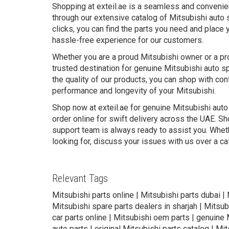
Shopping at exteil.ae is a seamless and convenie
through our extensive catalog of Mitsubishi auto 
clicks, you can find the parts you need and place 
hassle-free experience for our customers.
Whether you are a proud Mitsubishi owner or a pro
trusted destination for genuine Mitsubishi auto s
the quality of our products, you can shop with conf
performance and longevity of your Mitsubishi.
Shop now at exteil.ae for genuine Mitsubishi auto
order online for swift delivery across the UAE. Sh
support team is always ready to assist you. Wheth
looking for, discuss your issues with us over a ca
Relevant Tags
Mitsubishi parts online | Mitsubishi parts dubai |
Mitsubishi spare parts dealers in sharjah | Mitsub
car parts online | Mitsubishi oem parts | genuine M
auto parts | original Mitsubishi parts catalog | Mi