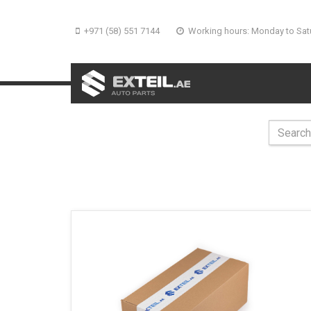
+971 (58) 551 7144
Working hours: Monday to Sat