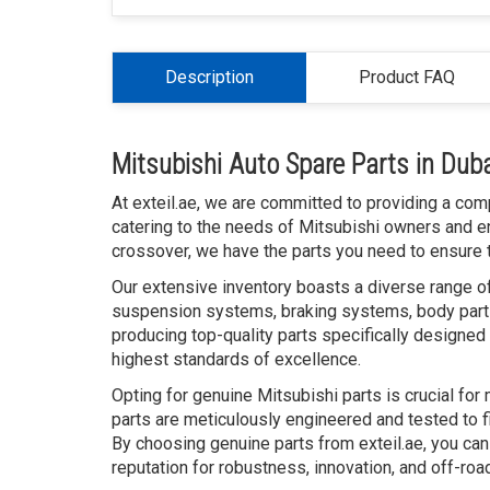
Description
Product FAQ
Mitsubishi Auto Spare Parts in Dub
At exteil.ae, we are committed to providing a com
catering to the needs of Mitsubishi owners and e
crossover, we have the parts you need to ensure t
Our extensive inventory boasts a diverse range of
suspension systems, braking systems, body parts
producing top-quality parts specifically designed 
highest standards of excellence.
Opting for genuine Mitsubishi parts is crucial for
parts are meticulously engineered and tested to fi
By choosing genuine parts from exteil.ae, you can
reputation for robustness, innovation, and off-road