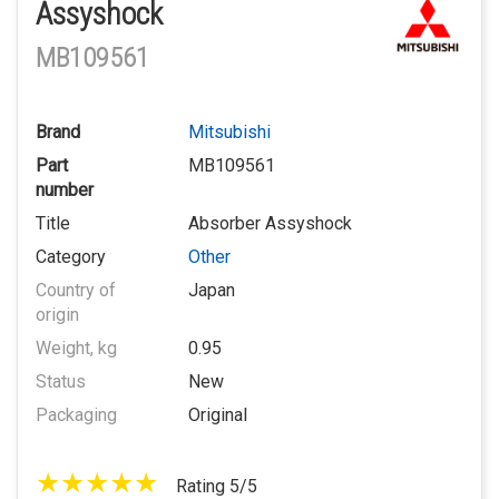
Assyshock
MB109561
Brand
Mitsubishi
Part
MB109561
number
Title
Absorber Assyshock
Category
Other
Country of
Japan
origin
Weight, kg
0.95
Status
New
Packaging
Original
Rating 5/5