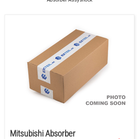
Mitsubishi Absorber