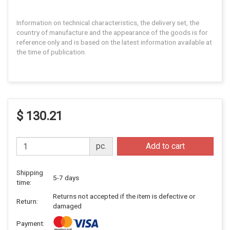
Information on technical characteristics, the delivery set, the
country of manufacture and the appearance of the goods is for
reference only and is based on the latest information available at
the time of publication.
$ 130.21
pc.
Add to cart
Shipping
5-7 days
time:
Returns not accepted if the item is defective or
Return:
damaged
Payment: