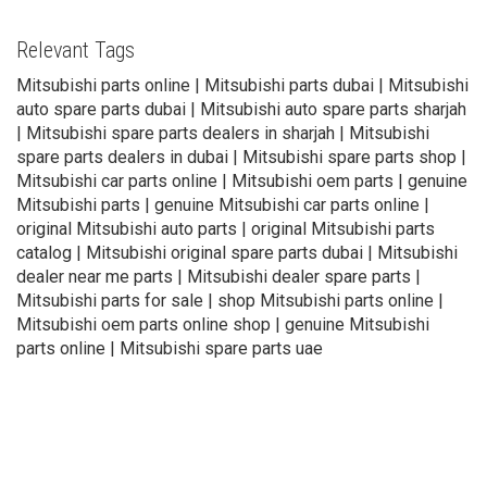
Relevant Tags
Mitsubishi parts online | Mitsubishi parts dubai | Mitsubishi
auto spare parts dubai | Mitsubishi auto spare parts sharjah
| Mitsubishi spare parts dealers in sharjah | Mitsubishi
spare parts dealers in dubai | Mitsubishi spare parts shop |
Mitsubishi car parts online | Mitsubishi oem parts | genuine
Mitsubishi parts | genuine Mitsubishi car parts online |
original Mitsubishi auto parts | original Mitsubishi parts
catalog | Mitsubishi original spare parts dubai | Mitsubishi
dealer near me parts | Mitsubishi dealer spare parts |
Mitsubishi parts for sale | shop Mitsubishi parts online |
Mitsubishi oem parts online shop | genuine Mitsubishi
parts online | Mitsubishi spare parts uae