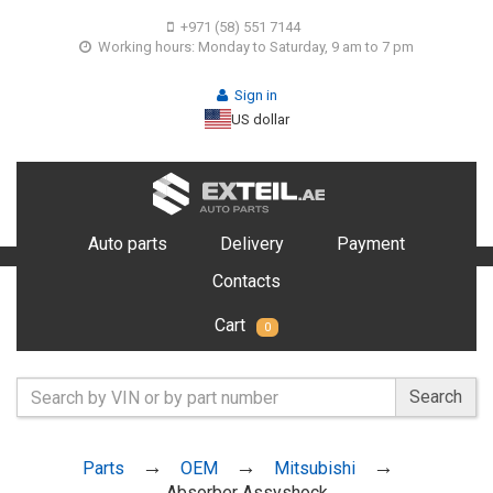
+971 (58) 551 7144
Working hours: Monday to Saturday, 9 am to 7 pm
Sign in
US dollar
Auto parts
Delivery
Payment
Contacts
Cart
0
Search
Parts
OEM
Mitsubishi
Absorber Assyshock