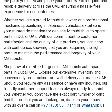
the parts you need and place your order. We offer quick and
reliable delivery across the UAE, ensuring a hassle-free
experience for our customers.
Whether you are a proud Mitsubishi owner or a professional
mechanic specializing in Japanese vehicles, exteil.ae is
your trusted destination for genuine Mitsubishi auto spare
parts in Dubai, UAE. With our commitment to customer
satisfaction and the quality of our products, you can shop
with confidence, knowing that you are acquiring the right
parts to maintain the performance and longevity of your
Mitsubishi.
Shop now at exteil.ae for genuine Mitsubishi auto spare
parts in Dubai, UAE. Explore our extensive inventory and
conveniently order online for swift delivery across the UAE.
Should you require any assistance or have any inquiries, our
friendly customer support team is always ready to assist
you. Whether you don't have the exact part number or can't
find the product you are looking for, discuss your issues
with us over a call on
+971 (58) 551 7144
or
WhatsApp
us.