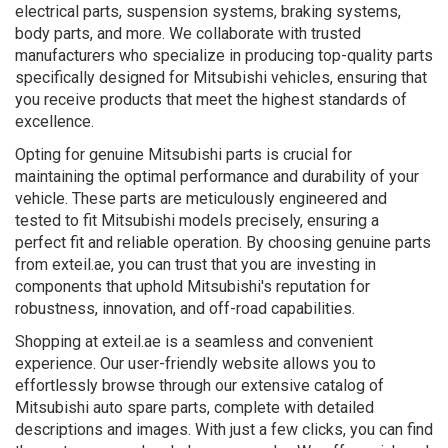
electrical parts, suspension systems, braking systems,
body parts, and more. We collaborate with trusted
manufacturers who specialize in producing top-quality parts
specifically designed for Mitsubishi vehicles, ensuring that
you receive products that meet the highest standards of
excellence.
Opting for genuine Mitsubishi parts is crucial for
maintaining the optimal performance and durability of your
vehicle. These parts are meticulously engineered and
tested to fit Mitsubishi models precisely, ensuring a
perfect fit and reliable operation. By choosing genuine parts
from exteil.ae, you can trust that you are investing in
components that uphold Mitsubishi's reputation for
robustness, innovation, and off-road capabilities.
Shopping at exteil.ae is a seamless and convenient
experience. Our user-friendly website allows you to
effortlessly browse through our extensive catalog of
Mitsubishi auto spare parts, complete with detailed
descriptions and images. With just a few clicks, you can find