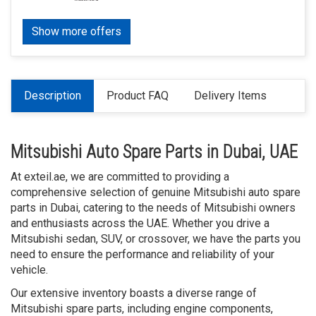
Show more offers
Description
Product FAQ
Delivery Items
Mitsubishi Auto Spare Parts in Dubai, UAE
At exteil.ae, we are committed to providing a
comprehensive selection of genuine Mitsubishi auto spare
parts in Dubai, catering to the needs of Mitsubishi owners
and enthusiasts across the UAE. Whether you drive a
Mitsubishi sedan, SUV, or crossover, we have the parts you
need to ensure the performance and reliability of your
vehicle.
Our extensive inventory boasts a diverse range of
Mitsubishi spare parts, including engine components,